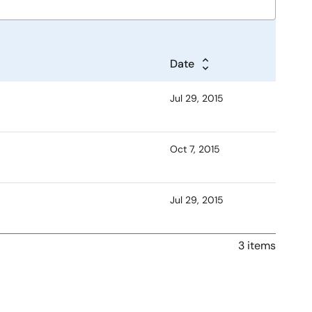
Date
Jul 29, 2015
Oct 7, 2015
Jul 29, 2015
3 items