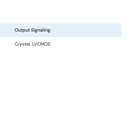
Output Signaling
Crystal, LVCMOS