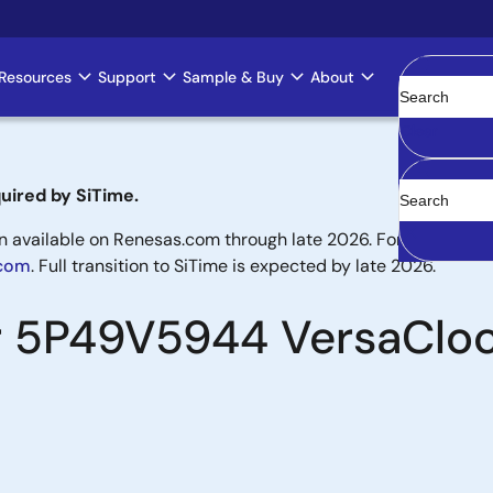
Resources
Support
Sample & Buy
About
Clear
uired by SiTime.
available on Renesas.com through late 2026. For new designs,
.com
. Full transition to SiTime is expected by late 2026.
or 5P49V5944 VersaClo