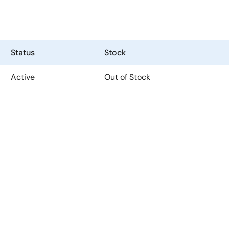
Status
Stock
Active
Out of Stock