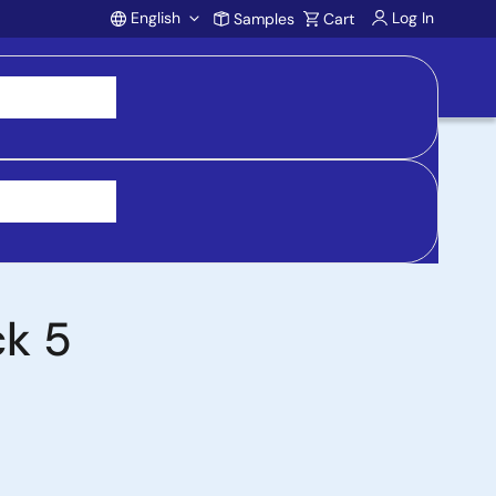
English
Log In
Samples
Cart
Account
 purchasing, support, and product inquiries, visit
ck 5