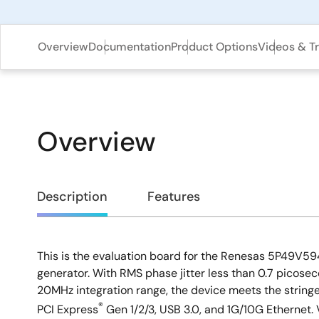
Overview
Documentation
Product Options
Videos & Tr
Overview
Overview
Description
Features
This is the evaluation board for the Renesas 5P49V
Description
generator. With RMS phase jitter less than 0.7 picoseco
20MHz integration range, the device meets the stringe
®
PCI Express
Gen 1/2/3, USB 3.0, and 1G/10G Ethernet.