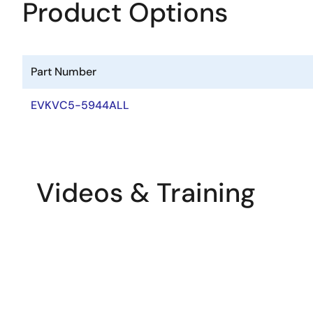
Product Options
Part Number
EVKVC5-5944ALL
Videos & Training