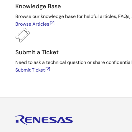
Knowledge Base
Browse our knowledge base for helpful articles, FAQs, 
Browse Articles
Submit a Ticket
Need to ask a technical question or share confidential
Submit Ticket