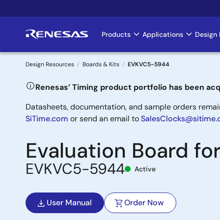
Skip
to
main
Products
Applications
Design 
Main
content
navigation
Design Resources
Boards & Kits
EVKVC5-5944
Breadcrumb
Renesas’ Timing product portfolio has been acq
Datasheets, documentation, and sample orders remain 
SiTime.com
or send an email to
SalesClocks@sitime
Evaluation Board f
EVKVC5-5944
Active
User Manual
Order Now