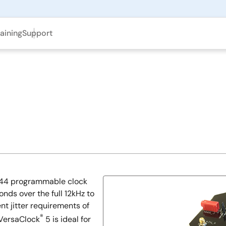
aining
Support
5944 programmable clock
nds over the full 12kHz to
nt jitter requirements of
®
 VersaClock
5 is ideal for