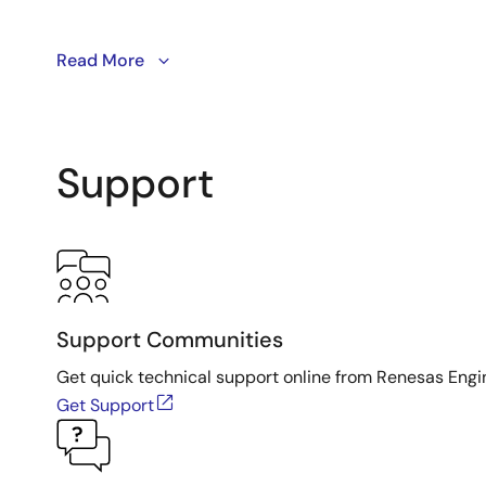
This video will show you how to program
Read More
VersaClock® 
Support
Support Communities
Get quick technical support online from Renesas Engi
Get Support