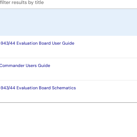
943/44 Evaluation Board User Guide
g Commander Users Guide
943/44 Evaluation Board Schematics