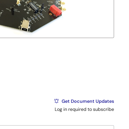
Get Document Updates
Log in required to subscribe