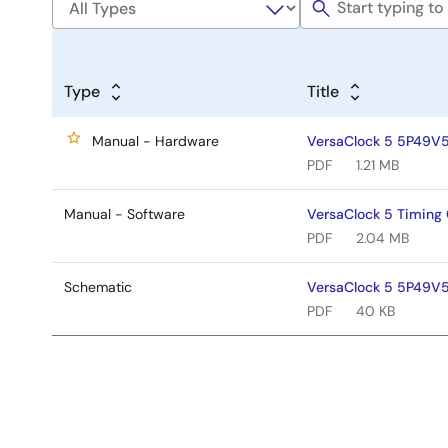
Type
Title
Manual - Hardware
VersaClock 5 5P49V5
PDF
1.21 MB
Manual - Software
VersaClock 5 Timin
PDF
2.04 MB
Schematic
VersaClock 5 5P49V5
PDF
40 KB