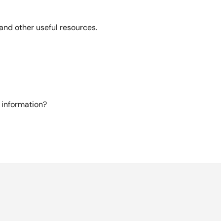
and other useful resources.
 information?