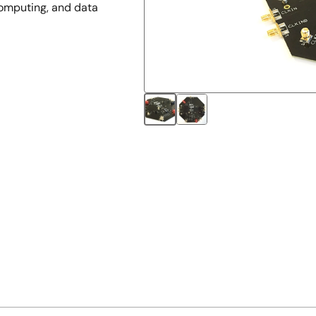
computing, and data