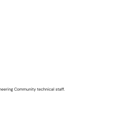
5 Low Power Programmable Clock Generator
.
neering Community technical staff.