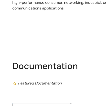
high-performance consumer, networking, industrial, 
communications applications.
Documentation
Featured Documentation