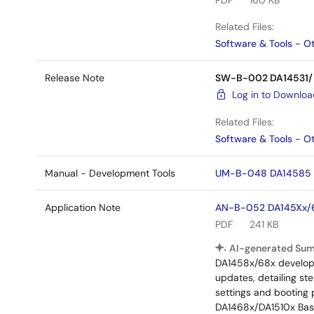
PDF
160 KB
Related Files:
Software & Tools - O
Release Note
SW-B-002 DA14531/DA
Log in to Downlo
Related Files:
Software & Tools - O
Manual - Development Tools
UM-B-048 DA14585 & 
Application Note
AN-B-052 DA145Xx/68
PDF
241 KB
AI-generated Su
DA1458x/68x developme
updates, detailing st
settings and booting 
DA1468x/DA1510x Basi