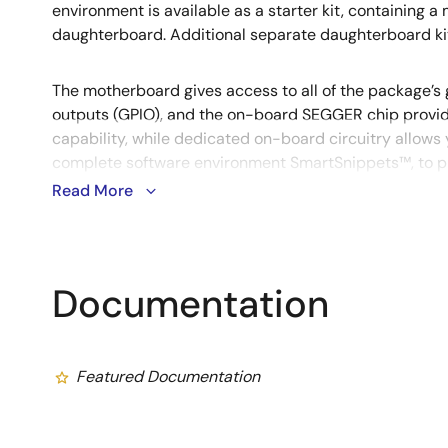
environment is available as a starter kit, containing 
daughterboard. Additional separate daughterboard ki
The motherboard gives access to all of the package’s
outputs (GPIO), and the on-board SEGGER chip provi
capability, while dedicated on-board circuitry allows 
complete software environment SmartSnippets™, to pr
power consumption of your application to get the mos
Read More
advantages.
Documentation
Featured Documentation