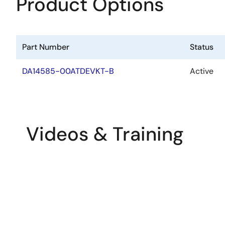
Product Options
Part Number
Status
DA14585-00ATDEVKT-B
Active
Videos & Training