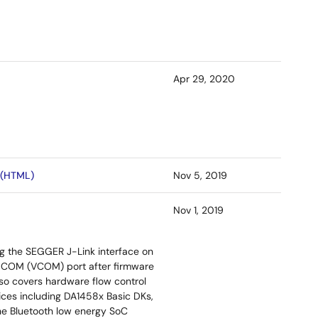
Apr 29, 2020
 (HTML)
Nov 5, 2019
Nov 1, 2019
g the SEGGER J-Link interface on
al COM (VCOM) port after firmware
lso covers hardware flow control
ices including DA1458x Basic DKs,
he Bluetooth low energy SoC