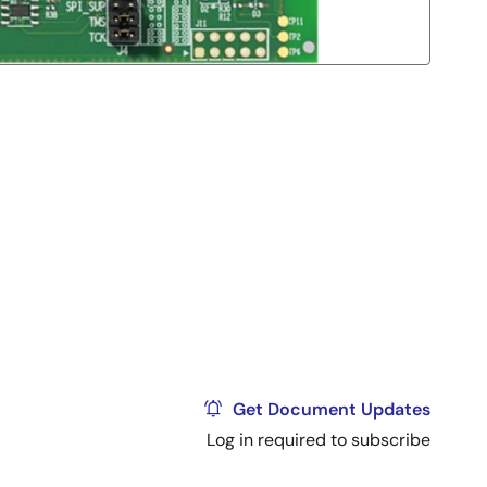
Get Document Updates
Log in required to subscribe