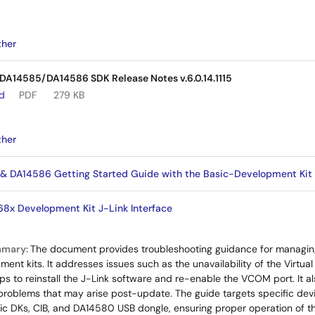
ther
14585/DA14586 SDK Release Notes v.6.0.14.1115
ad
PDF
279 KB
ther
DA14586 Getting Started Guide with the Basic-Development Kit
x Development Kit J-Link Interface
mmary:
The document provides troubleshooting guidance for managin
nt kits. It addresses issues such as the unavailability of the Virtu
eps to reinstall the J-Link software and re-enable the VCOM port. It a
problems that may arise post-update. The guide targets specific dev
c DKs, CIB, and DA14580 USB dongle, ensuring proper operation of t