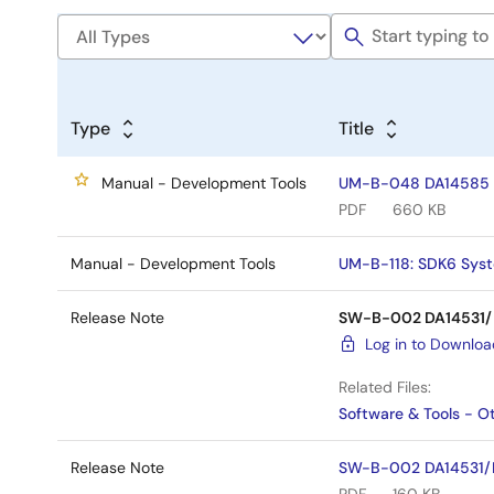
Type
Title
Manual - Development Tools
UM-B-048 DA14585 & 
PDF
660 KB
Manual - Development Tools
UM-B-118: SDK6 Syst
Release Note
SW-B-002 DA14531/D
Log in to Downlo
Related Files:
Software & Tools - O
Release Note
SW-B-002 DA14531/DA