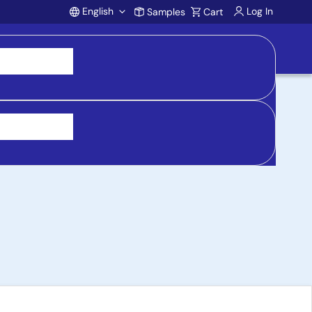
English
Log In
Samples
Cart
Account
y Basic