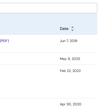
Date
(PDF)
Jun 7, 2019
May 9, 2025
Feb 22, 2022
Apr 30, 2020