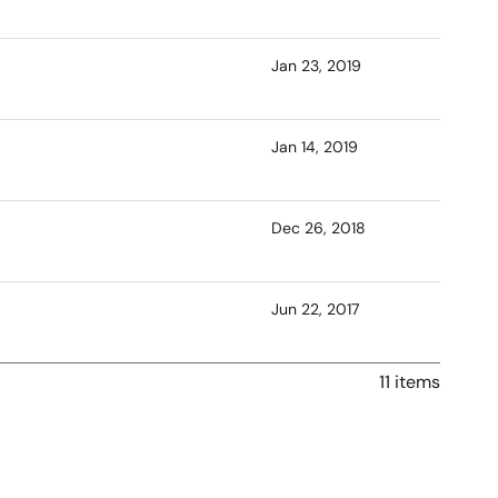
Jan 23, 2019
Jan 14, 2019
Dec 26, 2018
Jun 22, 2017
11 items