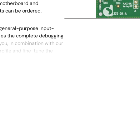
a motherboard and
ts can be ordered.
 general-purpose input-
des the complete debugging
you, in combination with our
ofile and fine-tune the
t out of the DA14585’s