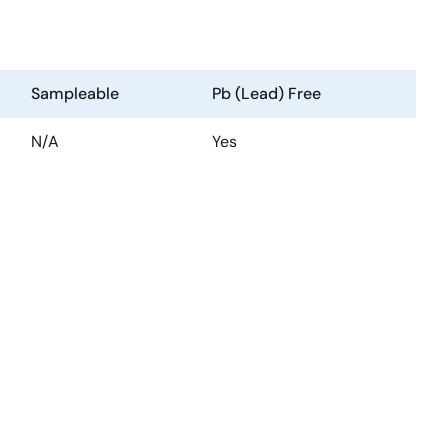
Sampleable
Pb (Lead) Free
N/A
Yes