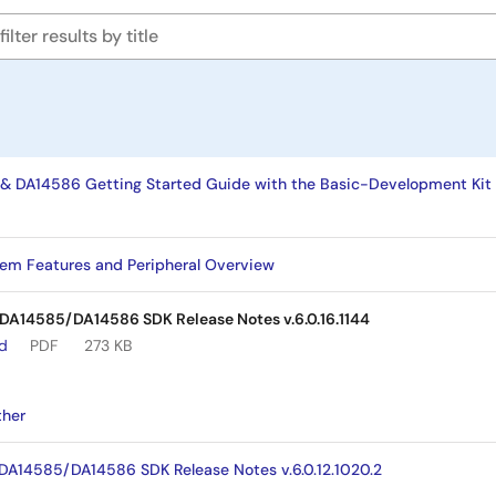
DA14586 Getting Started Guide with the Basic-Development Kit 
em Features and Peripheral Overview
A14585/DA14586 SDK Release Notes v.6.0.16.1144
ad
PDF
273 KB
ther
14585/DA14586 SDK Release Notes v.6.0.12.1020.2