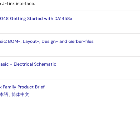
 J-Link interface.
048 Getting Started with DA1458x
c: BOM-, Layout-, Design- and Gerber-files
sic - Electrical Schematic
Family Product Brief
本語
,
简体中文