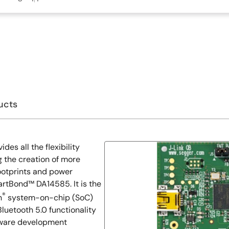
ucts
s all the flexibility
 the creation of more
ootprints and power
artBond™ DA14585. It is the
®
h
system-on-chip (SoC)
Bluetooth 5.0 functionality
dware development