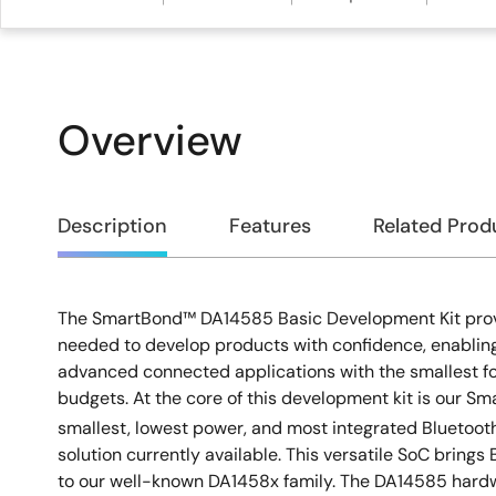
Overview
Overview
Description
Features
Related Prod
The SmartBond™ DA14585 Basic Development Kit provide
Description
needed to develop products with confidence, enabling
advanced connected applications with the smallest f
budgets. At the core of this development kit is our Sm
smallest, lowest power, and most integrated Bluetoot
solution currently available. This versatile SoC brings 
to our well-known DA1458x family. The DA14585 har