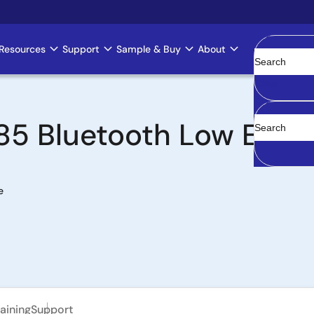
Resources
Support
Sample & Buy
About
Clear
5 Bluetooth Low Energ
e
aining
Support