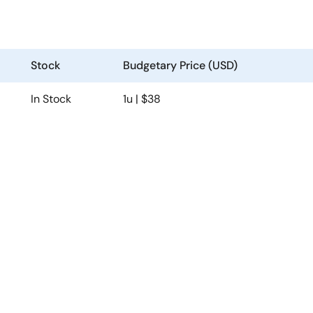
Stock
Budgetary Price (USD)
In Stock
1u | $38