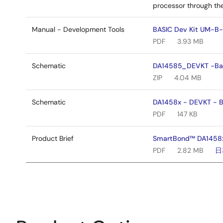
processor through the
Manual - Development Tools
BASIC Dev Kit UM-B-
PDF
3.93 MB
Schematic
DA14585_DEVKT -Basi
ZIP
4.04 MB
Schematic
DA1458x - DEVKT - Ba
PDF
147 KB
Product Brief
SmartBond™ DA1458x 
PDF
2.82 MB
日