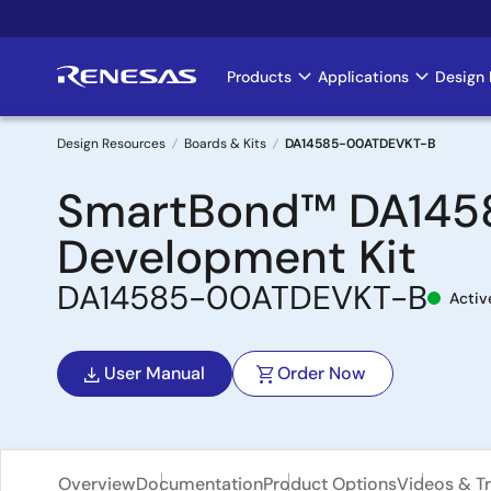
Skip
to
main
Products
Applications
Design 
Main
content
navigation
Design Resources
Boards & Kits
DA14585-00ATDEVKT-B
Breadcrumb
SmartBond™ DA1458
Development Kit
DA14585-00ATDEVKT-B
Activ
User Manual
Order Now
Overview
Documentation
Product Options
Videos & Tr