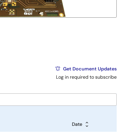
Get Document Updates
Log in required to subscribe
Date