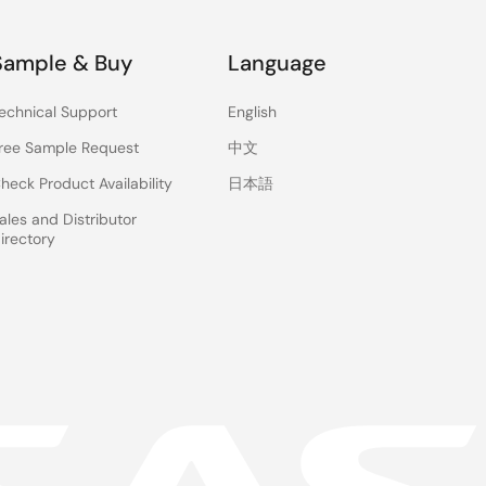
Sample & Buy
Language
echnical Support
English
ree Sample Request
中文
heck Product Availability
日本語
ales and Distributor
irectory