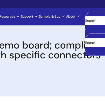
Resources
Support
Sample & Buy
About
Clear
 board; compliant wit
h specific connectors