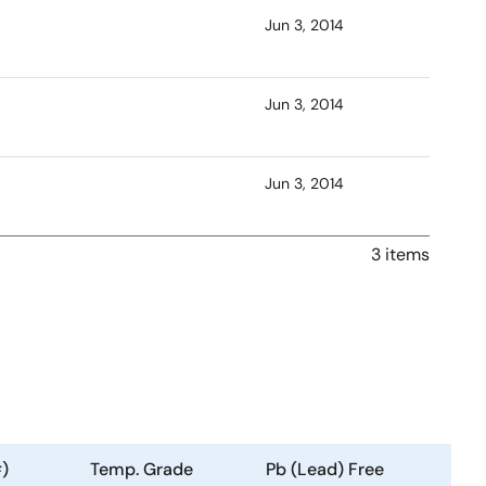
Jun 3, 2014
Jun 3, 2014
Jun 3, 2014
3 items
)
Temp. Grade
Pb (Lead) Free