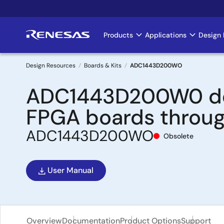
Skip
to
main
Products
Applications
Design 
Main
content
navigation
Design Resources
Boards & Kits
ADC1443D200WO
Breadcrumb
ADC1443D200W0 demo
FPGA boards throug
ADC1443D200WO
Obsolete
User Manual
Overview
Documentation
Product Options
Support