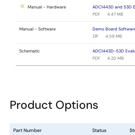
Manual - Hardware
ADC1443D and 53D Ev
PDF
4.47 MB
Manual - Software
Demo Board Softwar
ZIP
4.59 MB
Schematic
ADC1443D-53D Evalu
PDF
4.20 MB
Product Options
Part Number
Status
St