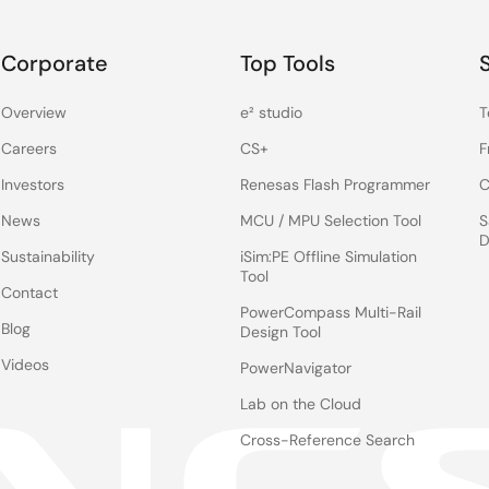
Corporate
Top Tools
Overview
e² studio
T
Careers
CS+
F
Investors
Renesas Flash Programmer
C
News
MCU / MPU Selection Tool
S
D
Sustainability
iSim:PE Offline Simulation
Tool
Contact
PowerCompass Multi-Rail
Blog
Design Tool
Videos
PowerNavigator
Lab on the Cloud
Cross-Reference Search