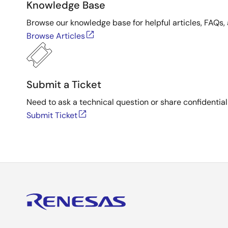
Knowledge Base
Browse our knowledge base for helpful articles, FAQs, 
Browse Articles
Submit a Ticket
Need to ask a technical question or share confidential
Submit Ticket