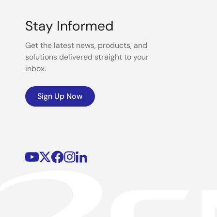
Stay Informed
Get the latest news, products, and
solutions delivered straight to your
inbox.
Sign Up Now