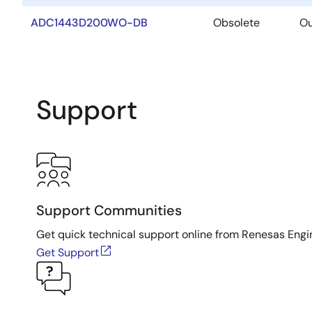
ADC1443D200WO-DB
Obsolete
Ou
Support
Support Communities
Get quick technical support online from Renesas Engi
Get Support