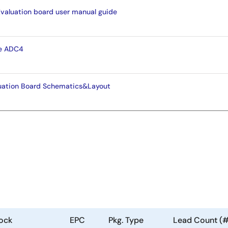
aluation board user manual guide
e ADC4
ation Board Schematics&Layout
ock
EPC
Pkg. Type
Lead Count (#