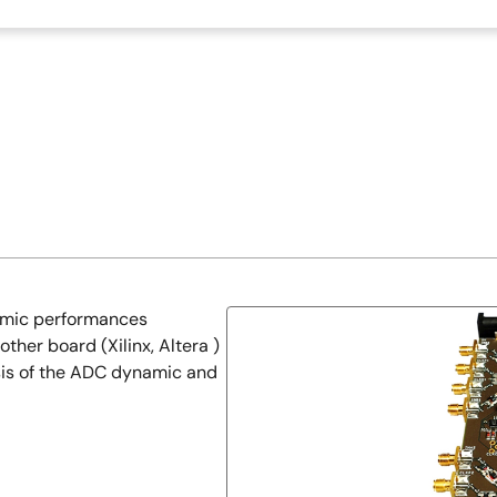
namic performances
ther board (Xilinx, Altera )
sis of the ADC dynamic and