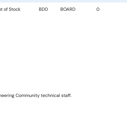
t of Stock
BD0
BOARD
0
neering Community technical staff.