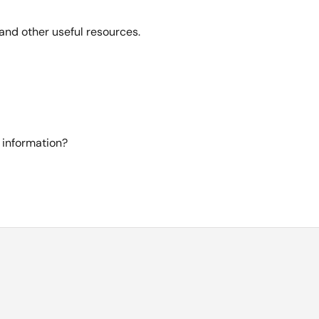
and other useful resources.
 information?