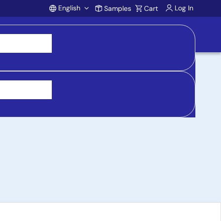
English
Log In
Samples
Cart
Account
h Altera, Xilinx