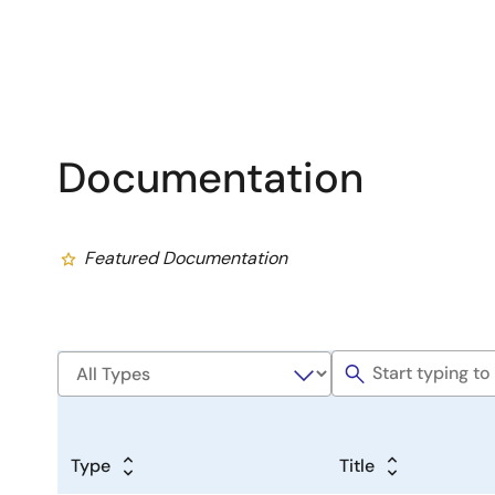
Documentation
Featured Documentation
Type
Title