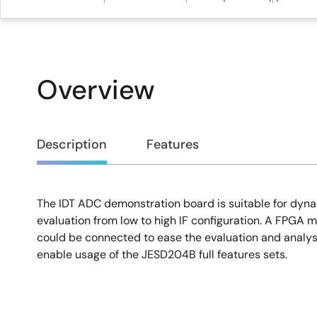
Overview
Overview
Description
Features
The IDT ADC demonstration board is suitable for dy
Description
evaluation from low to high IF configuration. A FPGA mo
could be connected to ease the evaluation and analy
enable usage of the JESD204B full features sets.