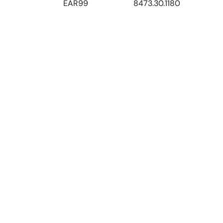
EAR99
8473.30.1180