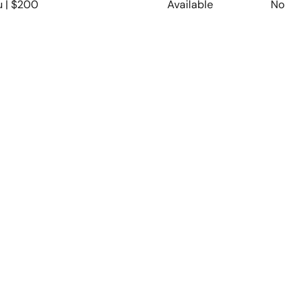
u | $200
Available
No