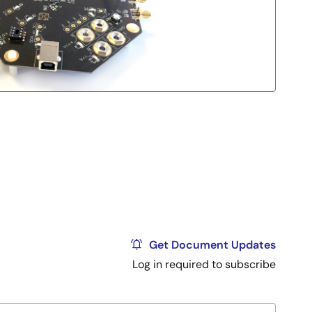
Get Document Updates
Log in required to subscribe