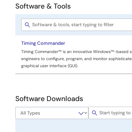
Software & Tools
Software
&
Software
Tools
title
Timing Commander
Timing Commander™ is an innovative Windows™-based so
engineers to configure, program, and monitor sophisticated
graphical user interface (GUI).
Software Downloads