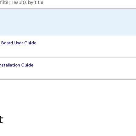
 Board User Guide
stallation Guide
t