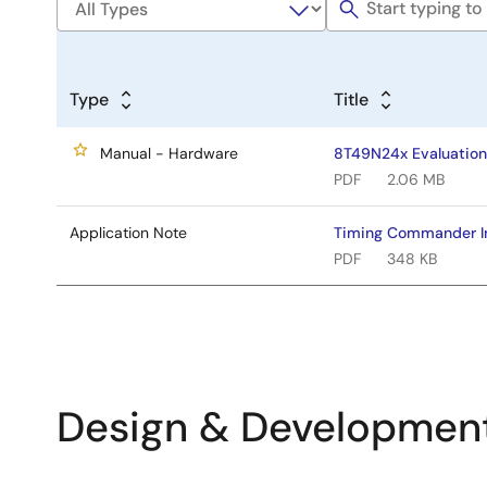
Type
Title
Manual - Hardware
8T49N24x Evaluation
PDF
2.06 MB
Application Note
Timing Commander In
PDF
348 KB
Design & Developmen