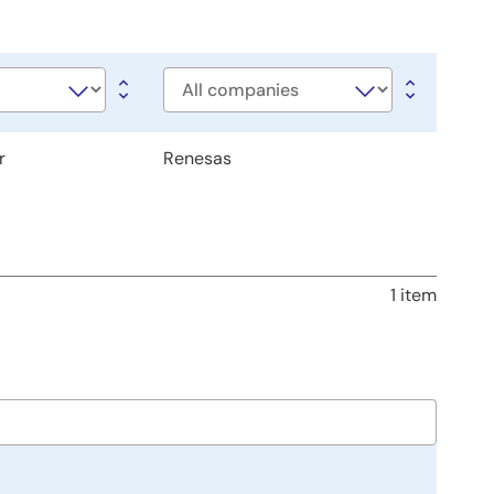
Company
r
Renesas
1 item