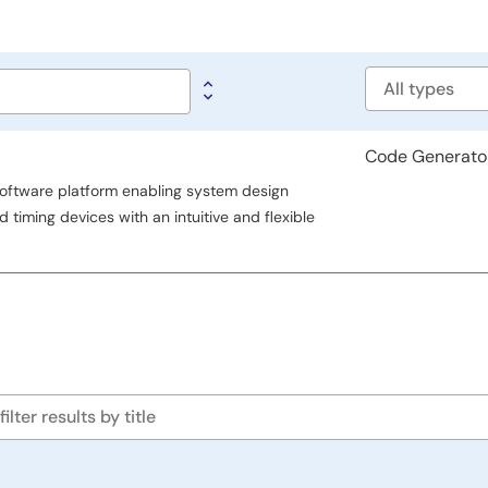
Software
type
Code Generato
ftware platform enabling system design
 timing devices with an intuitive and flexible