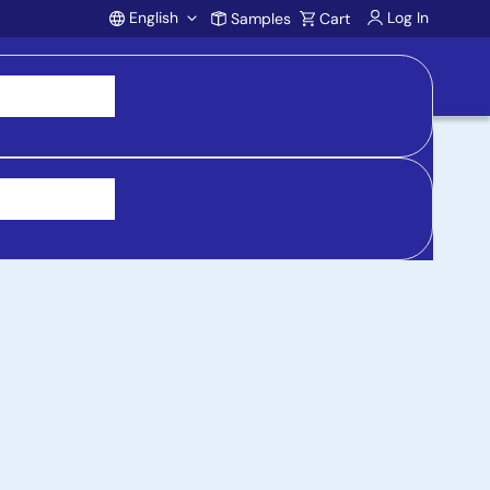
English
Log In
Samples
Cart
Account
 purchasing, support, and product inquiries, visit