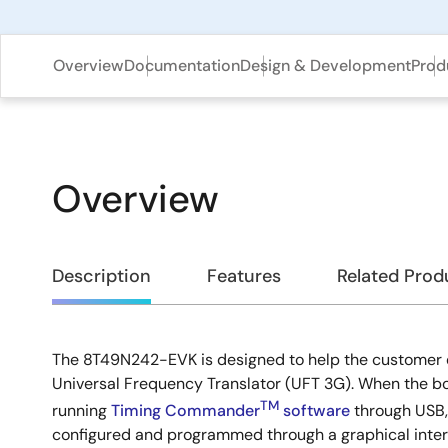
Overview
Documentation
Design & Development
Prod
Overview
Overview
Description
Features
Related Prod
The 8T49N242-EVK is designed to help the customer
Description
Universal Frequency Translator (UFT 3G). When the b
TM
running
Timing Commander
software
through USB,
configured and programmed through a graphical interf