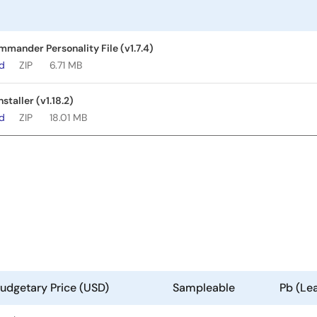
ander Personality File (v1.7.4)
ad
ZIP
6.71 MB
taller (v1.18.2)
ad
ZIP
18.01 MB
udgetary Price (USD)
Sampleable
Pb (Le