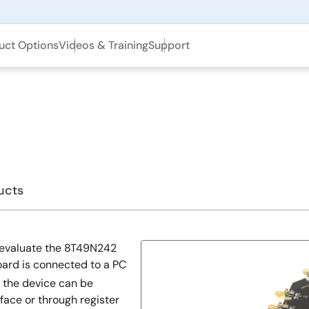
uct Options
Videos & Training
Support
ucts
 evaluate the 8T49N242
oard is connected to a PC
 the device can be
ace or through register