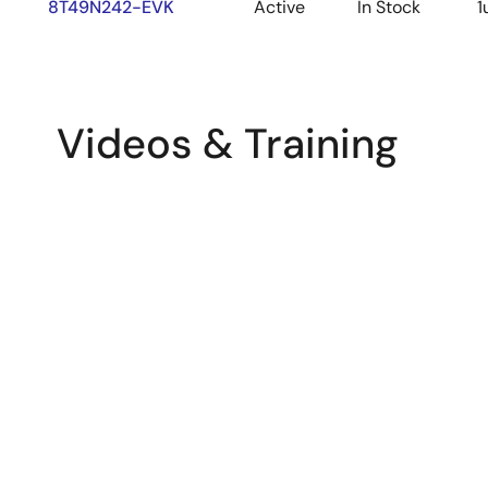
8T49N242-EVK
Active
In Stock
1
Videos & Training