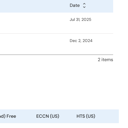
Date
Jul 31, 2025
Dec 2, 2024
2 items
ad) Free
ECCN (US)
HTS (US)