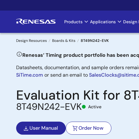
Skip
to
main
Products
Applications
Design 
Main
content
navigation
Design Resources
Boards & Kits
8T49N242-EVK
Breadcrumb
Renesas’ Timing product portfolio has been acq
Datasheets, documentation, and sample orders remain 
SiTime.com
or send an email to
SalesClocks@sitime
Evaluation Kit for 
8T49N242-EVK
Active
User Manual
Order Now