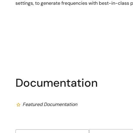
settings, to generate frequencies with best-in-class 
Documentation
Featured Documentation