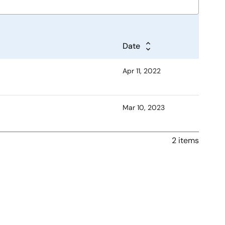
Date
Apr 11, 2022
Mar 10, 2023
2 items