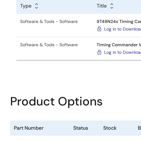
Type
Title
Software & Tools - Software
8T49N24x Timing Comm
Log in to Downlo
Software & Tools - Software
Timing Commander Ins
Log in to Downlo
Product Options
Part Number
Status
Stock
B