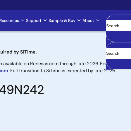
Resources
Support
Sample & Buy
About
Clear
uired by SiTime.
available on Renesas.com through late 2026. For new designs,
.com
. Full transition to SiTime is expected by late 2026.
8T49N242