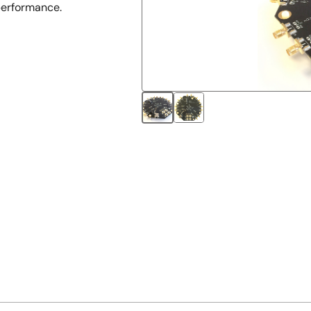
performance.