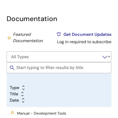
Documentation
Featured
Get Document Updates
Documentation
Log in required to subscribe
Type
Title
Date
Manual - Development Tools