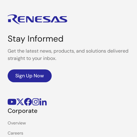
Stay Informed
Get the latest news, products, and solutions delivered
straight to your inbox.
Sign Up Now
Corporate
Overview
Careers