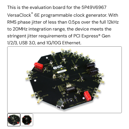
This is the evaluation board for the 5P49V6967
Description
®
VersaClock
6E programmable clock generator. With
RMS phase jitter of less than 0.5ps over the full 12kHz
to 20MHz integration range, the device meets the
stringent jitter requirements of PCI Express® Gen
1/2/3, USB 3.0, and 1G/10G Ethernet.