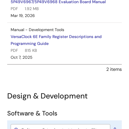
5P49V6967/5P49V6968 Evaluation Board Manual
PDF
1.92 MB
Mar 19, 2026
Manual - Development Tools
VersaClock 6E Family Register Descriptions and
Programming Guide
PDF
815 KB
Oct 7, 2025
2 items
Design & Development
Software & Tools
Software
&