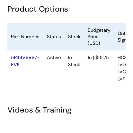
Product Options
Budgetary
Output
Part Number
Status
Stock
Price
Signali
(USD)
5P49V6967-
Active
In
1u | $111.25
HCSL,
EVK
Stock
LVDS,
LVCMO
LVPEC
Videos & Training