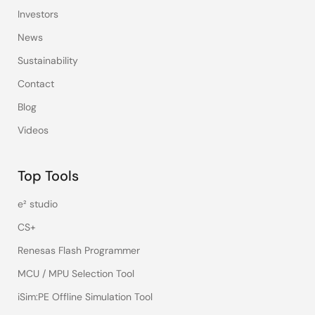
Investors
News
Sustainability
Contact
Blog
Videos
Top Tools
e² studio
CS+
Renesas Flash Programmer
MCU / MPU Selection Tool
iSim:PE Offline Simulation Tool