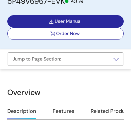
5P49V6967-EVK
Active
User Manual
Order Now
Jump to Page Section:
Overview
Overview
Description
Features
Related Product