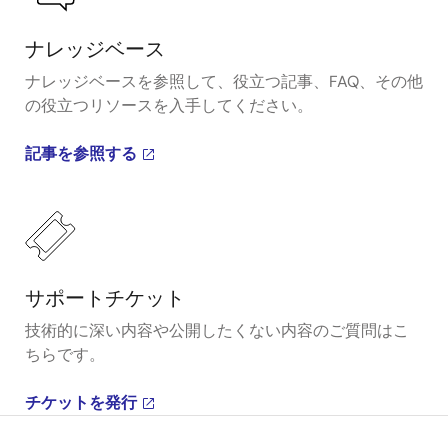
ナレッジベース
ナレッジベースを参照して、役立つ記事、FAQ、その他
の役立つリソースを入手してください。
記事を参照する
サポートチケット
技術的に深い内容や公開したくない内容のご質問はこ
ちらです。
チケットを発行