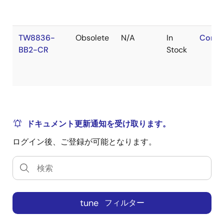
TW8836-
Obsolete
N/A
In
Conta
BB2-CR
Stock
ドキュメント更新通知を受け取ります。
ログイン後、ご登録が可能となります。
tune
フィルター