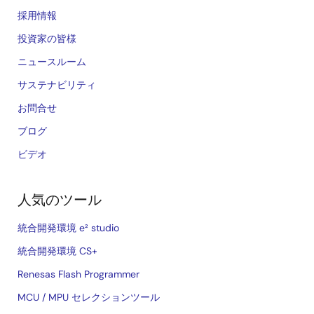
採用情報
投資家の皆様
ニュースルーム
サステナビリティ
お問合せ
ブログ
ビデオ
人気のツール
統合開発環境 e² studio
統合開発環境 CS+
Renesas Flash Programmer
MCU / MPU セレクションツール