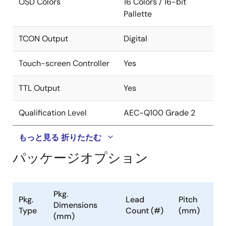
OSD Colors
16 Colors / 16-bit
Clock Generation
Pallette
Spread spectrum profile based on triangular
TCON Output
Digital
modulation with center spread
Programmable modulation frequency and
Touch-screen Controller
Yes
spread width
TTL Output
Yes
Timing Controller (TCON)
Qualification Level
AEC-Q100 Grade 2
Supports programmable interface signals for
control
もっと見る
折りたたむ
Column (source) driver/row (gate) driver
パッケージオプション
MCU
Industry-standard 8052 based
Pkg.
Code fetch from external SPI flash memory
Pkg.
Lead
Pitch
Dimensions
Type
Count (#)
(mm)
256B code cache
(mm)