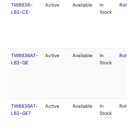
TW8836-
Active
Available
In
RoHS:
LB2-CE
Stock
TW8836AT-
Active
Available
In
RoHS:
LB2-GE
Stock
TW8836AT-
Active
Available
In
RoHS:
LB2-GET
Stock