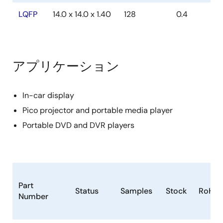
2k XDATA memory
LQFP
14.0 x 14.0 x 1.40
128
0.4
Supports power save mode with 32k internal
clock
2
ISP (In System Programming) through I
C
アプリケーション
Supports 24-bit addressing
In-car display
Pico projector and portable media player
Portable DVD and DVR players
Part
Status
Samples
Stock
RoHS
Number