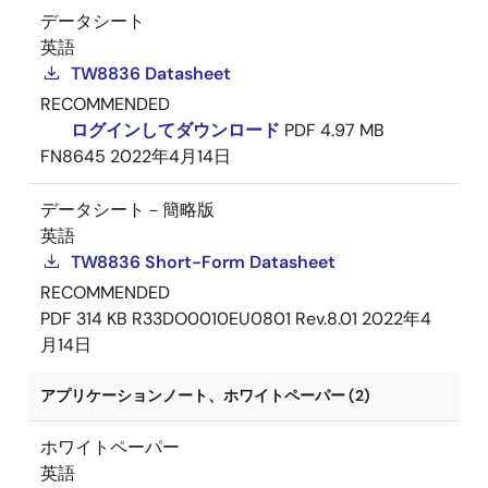
データシート
英語
TW8836 Datasheet
RECOMMENDED
ログインしてダウンロード
PDF
4.97 MB
FN8645
2022年4月14日
データシート－簡略版
英語
TW8836 Short-Form Datasheet
RECOMMENDED
PDF
314 KB
R33DO0010EU0801 Rev.8.01
2022年4
月14日
アプリケーションノート、ホワイトペーパー (2)
ホワイトペーパー
英語