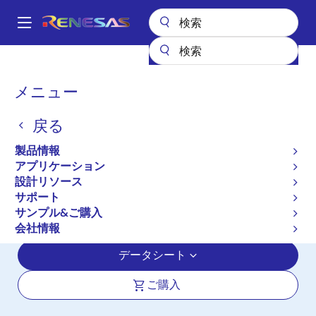
メ
イ
A
ン
Main
コ
全製品リスト
オーディオ、ビデオ・ディスプレイ
ディスプレイ用IC
navigation
ン
ディスプレイ用プロセッサ
TW8836
パ
メニュー
テ
ン
TW8836
ン
戻る
ツ
く
アクティブ
に
ず
製品情報
LCD Video Processor with Built-in
移
アプリケーション
動
Decoder, Triple ADCs, LVDS and TTL
設計リソース
Inputs, MCU, OSD, TCON and LVDS
サポート
サンプル&ご購入
Panel Interface
会社情報
データシート
ご購入