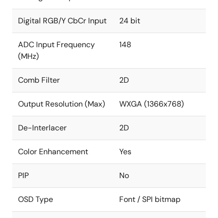
resolution, 85MHz
Supports serial (8-bit) RGB panel
Digital RGB/Y CbCr Input
24 bit
Font Based On-Screen Display
ADC Input Frequency
148
Eight window font OSD with bordering/shadow
(MHz)
10kB programmable font RAM and 512 display
Comb Filter
2D
RAM
1/2/3/4 bits/pixels
Output Resolution (Max)
WXGA (1366x768)
Supports variable width (12/16), height (2~32)
De-Interlacer
2D
SPI Flash Based On-Screen Display
Color Enhancement
Yes
Nine bitmap based OSD windows in two layers
through SPI with alpha blending between
PIP
layers
No
Supports 4/6/8 bits/pixels
OSD Type
Font / SPI bitmap
Supports RLE decompression for two windows