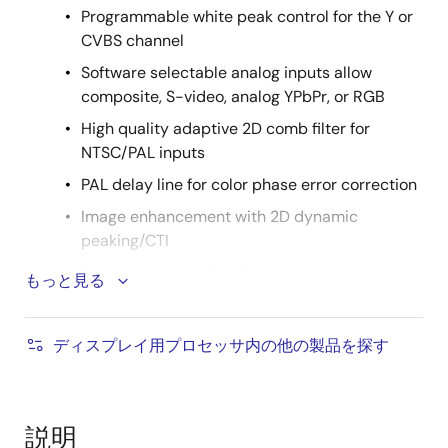
Programmable white peak control for the Y or
CVBS channel
Software selectable analog inputs allow
composite, S-video, analog YPbPr, or RGB
High quality adaptive 2D comb filter for
NTSC/PAL inputs
PAL delay line for color phase error correction
Image enhancement with 2D dynamic
peaking/CTI
Digital subcarrier PLL for accurate color
もっと見る
decoding
Programmable hue, brightness, saturation,
ディスプレイ用プロセッサ内の他の製品を探す
contrast, sharpness
Selectable differential or single-ended CVBS
input
説明
Digital horizontal PLL and advanced