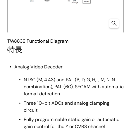
TW8836 Functional Diagram
特長
Analog Video Decoder
NTSC (M, 4.43) and PAL (B, D, G, H, I, M, N, N
combination), PAL (60), SECAM with automatic
format detection
Three 10-bit ADCs and analog clamping
circuit
Fully programmable static gain or automatic
gain control for the Y or CVBS channel