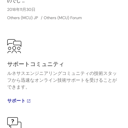
のでし ...
2018年11月30日
Others (MCU) JP
Others (MCU) Forum
サポートコミュニティ
ルネサスエンジニアリングコミュニティの技術スタッ
フから迅速なオンライン技術サポートを受けることが
できます。
サポート