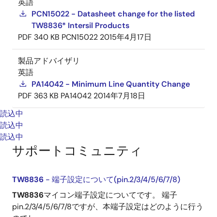
英語
PCN15022 - Datasheet change for the listed
TW8836* Intersil Products
PDF
340 KB
PCN15022
2015年4月17日
製品アドバイザリ
英語
PA14042 - Minimum Line Quantity Change
PDF
363 KB
PA14042
2014年7月18日
読込中
読込中
読込中
サポートコミュニティ
TW8836
- 端子設定について(pin.2/3/4/5/6/7/8)
TW8836
マイコン端子設定についてです。 端子
pin.2/3/4/5/6/7/8ですが、本端子設定はどのように行う