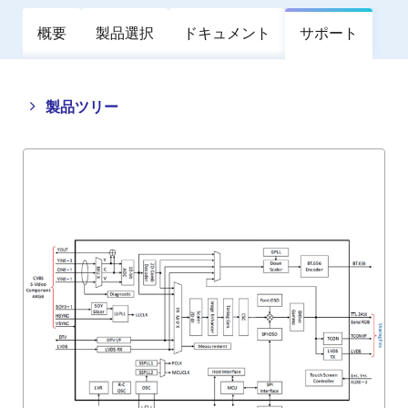
概要
製品選択
ドキュメント
サポート
Close
Open
製品ツリー
product
product
tree
tree
menu
menu