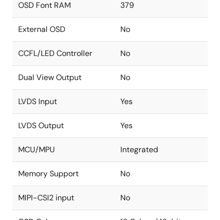
OSD Font RAM
379
Image Processing
High-quality scaler with both up/down and
External OSD
No
panorama/water-glass scaling support
CCFL/LED Controller
No
Built-in 2D deinterlacing function
Programmable brightness, contrast,
Dual View Output
No
saturation, hue, and sharpness
Programmable color transient improvement
LVDS Input
Yes
control
LVDS Output
Yes
Supports programmable cropping of input
video and graphics
MCU/MPU
Integrated
Independent RGB gain and offset controls
DTV hue adjustment
Memory Support
No
Programmable 8-bit gamma correction for
each color
MIPI-CSI2 input
No
Black/white stretch