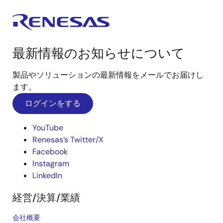
最新情報のお知らせについて
製品やソリューションの最新情報をメールでお届けし
ます。
ログインをする
YouTube
Renesas’s Twitter/X
Facebook
Instagram
LinkedIn
経営/決算/業績
会社概要