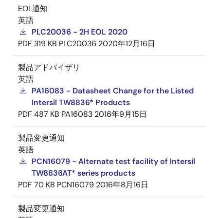
EOL通知
英語
PLC20036 - 2H EOL 2020
PDF
319 KB
PLC20036
2020年12月16日
製品アドバイザリ
英語
PA16083 - Datasheet Change for the Listed
Intersil TW8836* Products
PDF
487 KB
PA16083
2016年9月15日
製品変更通知
英語
PCN16079 - Alternate test facility of Intersil
TW8836AT* series products
PDF
70 KB
PCN16079
2016年8月16日
製品変更通知