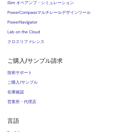
iSim オペアンプ・シミュレーション
PowerCompassマルチレールデザインツール
PowerNavigator
Lab on the Cloud
クロスリファレンス
ご購入/サンプル請求
技術サポート
ご購入/サンプル
在庫確認
営業所・代理店
言語