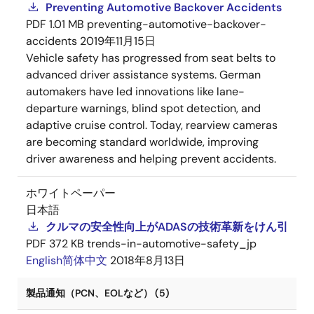
Preventing Automotive Backover Accidents
PDF
1.01 MB
preventing-automotive-backover-
accidents
2019年11月15日
Vehicle safety has progressed from seat belts to
advanced driver assistance systems. German
automakers have led innovations like lane-
departure warnings, blind spot detection, and
adaptive cruise control. Today, rearview cameras
are becoming standard worldwide, improving
driver awareness and helping prevent accidents.
ホワイトペーパー
日本語
クルマの安全性向上がADASの技術革新をけん引
PDF
372 KB
trends-in-automotive-safety_jp
English
简体中文
2018年8月13日
製品通知（PCN、EOLなど） (5)