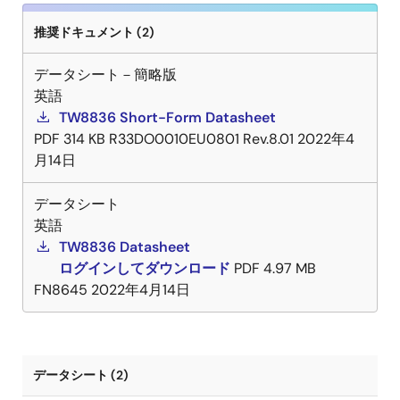
推奨ドキュメント (2)
データシート－簡略版
英語
TW8836 Short-Form Datasheet
PDF
314 KB
R33DO0010EU0801 Rev.8.01
2022年4
月14日
データシート
英語
TW8836 Datasheet
ログインしてダウンロード
PDF
4.97 MB
FN8645
2022年4月14日
データシート (2)