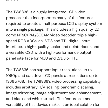
synchronization processing for VCR playback
and weak signal performance
The TW8836 is a highly integrated LCD video
High quality horizontal and vertical filtered-
processor that incorporates many of the features
down scaling with arbitrary scale-down ratio
required to create a multipurpose LCD display system
into a single package. This includes a high quality, 2D
Up to 2CH differential or 4CH single-ended
comb NTSC/PAL/SECAM video decoder, triple high-
CVBS input
speed RGB ADCs, an LVDS and TTL digital input
Supports detection of Macrovision copy
interface, a high-quality scaler and deinterlacer, and
protection
a versatile OSD, with a high-performance output
panel interface for MCU and LVDS or TTL.
Analog RGB Inputs
Triple high-speed 10-bit ADCs with clamping
The TW8836 can support input resolutions up to
and programmable gain amplifier
1080p and can drive LCD panels at resolutions up to
1366 x768. The TW8836's video processing capability
SOG and H/VSYNC support for YPbPr or RGB
includes arbitrary H/V scaling, panoramic scaling,
input
image mirroring, image adjustment and enhancement,
Built-in line locked PLL with sync separator
and black and white stretch. The feature set and
Supports input resolutions VGA (25MHz) to
versatility of this device makes it an ideal solution for