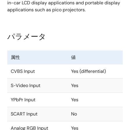
1080p (150MHz)
in-car LCD display applications and portable display
applications such as pico projectors.
Digital Inputs Support
Supports both BT.656 and 601 video formats
パラメータ
Supports YCbCr/RGB 24-bit, VGA (25MHz) to
1080p (150MHz) resolution
Single channel LVDS input, from VGA (25 MHz)
属性
値
up to 720p (75 MHz) resolution
Supports RGB 565 + BT.656 at the same time
CVBS Input
Yes (differential)
TFT Panel Support
S-Video Input
Yes
Built-in programmable timing controller
YPbPr Input
Yes
Supports 3, 4, 6, or 8 bits per pixel up to 16.8
million colors with built-in dithering engine
SCART Input
No
Supports digital panels (TTL) or single channel
LVDS panels up to WXGA (1366 x768)
Analog RGB Input
Yes