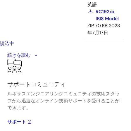
英語
RC192xx
IBIS Model
ZIP
70 KB
2023
年7月17日
読込中
The RC family consists of PCIe Gen7 clock buffer and
続きを読む
multiplexer solutions, providing the industry's
smallest and most compact footprint.
サポートコミュニティ
ルネサスエンジニアリングコミュニティの技術スタッ
フから迅速なオンライン技術サポートを受けることが
できます。
サポート