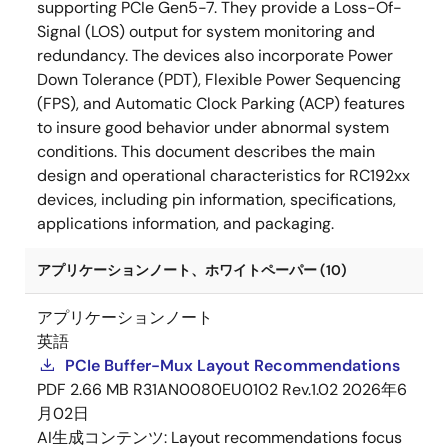
supporting PCIe Gen5-7. They provide a Loss-Of-
Signal (LOS) output for system monitoring and
redundancy. The devices also incorporate Power
Down Tolerance (PDT), Flexible Power Sequencing
(FPS), and Automatic Clock Parking (ACP) features
to insure good behavior under abnormal system
conditions. This document describes the main
design and operational characteristics for RC192xx
devices, including pin information, specifications,
applications information, and packaging.
アプリケーションノート、ホワイトペーパー (10)
アプリケーションノート
英語
PCIe Buffer-Mux Layout Recommendations
PDF
2.66 MB
R31AN0080EU0102 Rev.1.02
2026年6
月02日
AI生成コンテンツ:
Layout recommendations focus