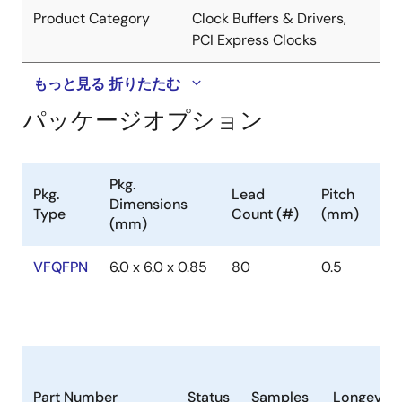
Product Category
Clock Buffers & Drivers,
PCI Express Clocks
もっと見る
折りたたむ
パッケージオプション
Pkg.
Pkg.
Lead
Pitch
Dimensions
Type
Count (#)
(mm)
(mm)
VFQFPN
6.0 x 6.0 x 0.85
80
0.5
Part Number
Status
Samples
Longevity