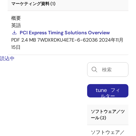
マーケティング資料 (1)
概要
英語
PCI Express Timing Solutions Overview
PDF
2.4 MB
7WDXRDKU4E7E-6-62036
2024年11月
15日
読込中
tune
フィ
ルター
ソフトウェア／ツ
ール (2)
ソフトウェア／