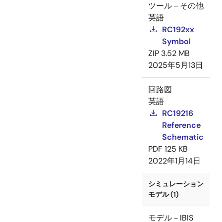
ツール－その他
英語
RC192xx
Symbol
ZIP
3.52 MB
2025年5月13日
回路図
英語
RC19216
Reference
Schematic
PDF
125 KB
2022年1月14日
シミュレーション
モデル (1)
モデル－IBIS