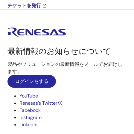
チケットを発行
最新情報のお知らせについて
製品やソリューションの最新情報をメールでお届けし
ます。
ログインをする
YouTube
Renesas’s Twitter/X
Facebook
Instagram
LinkedIn