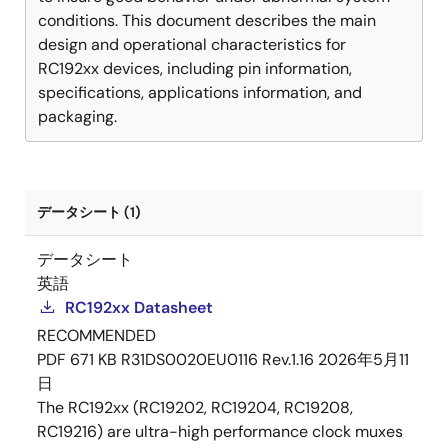
conditions. This document describes the main
design and operational characteristics for
RC192xx devices, including pin information,
specifications, applications information, and
packaging.
データシート (1)
データシート
英語
RC192xx Datasheet
RECOMMENDED
PDF
671 KB
R31DS0020EU0116 Rev.1.16
2026年5月11
日
The RC192xx (RC19202, RC19204, RC19208,
RC19216) are ultra-high performance clock muxes