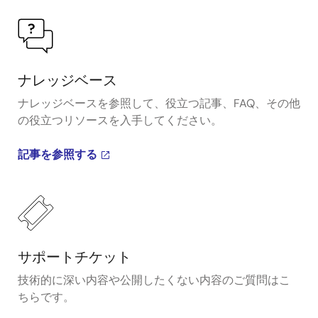
ナレッジベース
ナレッジベースを参照して、役立つ記事、FAQ、その他
の役立つリソースを入手してください。
記事を参照する
サポートチケット
技術的に深い内容や公開したくない内容のご質問はこ
ちらです。