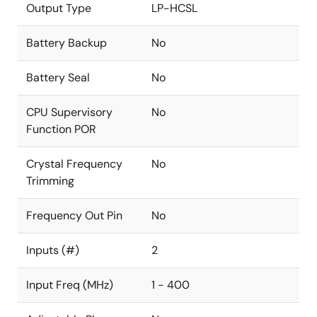
Output Type
LP-HCSL
Battery Backup
No
Battery Seal
No
CPU Supervisory
No
Function POR
Crystal Frequency
No
Trimming
Frequency Out Pin
No
Inputs (#)
2
Input Freq (MHz)
1 - 400