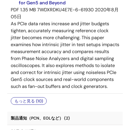
for Gen5 and Beyond
PDF
1.35 MB
7WDXRDKU4E7E-6-61930
2020年8月
05日
As PCIe data rates increase and jitter budgets
tighten, accurately measuring reference clock
jitter becomes more challenging. This paper
examines how intrinsic jitter in test setups impacts
measurement accuracy and compares results
from Phase Noise Analyzers and digital sampling
oscilloscopes. It also explores methods to isolate
and correct for intrinsic jitter using noiseless PCIe
Gen5 clock sources and real-world components
such as fan-out buffers and clock generators.
もっと見る (10)
製品通知（PCN、EOLなど） (2)