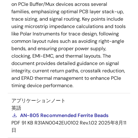
on PCIe Buffer/Mux devices across several
families, emphasizing optimal PCB layer stack-up,
trace sizing, and signal routing. Key points include
using microstrip impedance calculations and tools
like Polar Instruments for trace design, following
common layout rules such as avoiding right-angle
bends, and ensuring proper power supply,
clocking, EMI-EMC, and thermal layouts. The
document provides detailed guidance on signal
integrity, current return paths, crosstalk reduction,
and EPAD thermal management to enhance PCIe
timing device performance.
アプリケーションノート
英語
AN-805 Recommended Ferrite Beads
PDF
91 KB
R31AN0042EU0102 Rev.1.02
2025年8月11
日