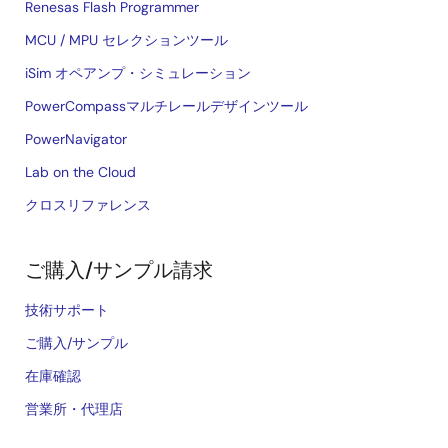
Renesas Flash Programmer
MCU / MPU セレクションツール
iSim オペアンプ・シミュレーション
PowerCompassマルチレールデザインツール
PowerNavigator
Lab on the Cloud
クロスリファレンス
ご購入/サンプル請求
技術サポート
ご購入/サンプル
在庫確認
営業所・代理店