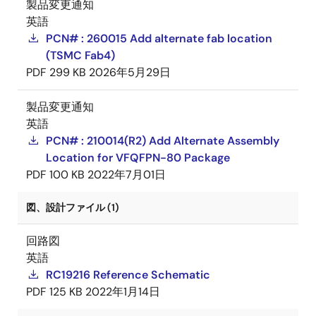
製品変更通知
英語
PCN# : 260015 Add alternate fab location
(TSMC Fab4)
PDF
299 KB
2026年5月29日
製品変更通知
英語
PCN# : 210014(R2) Add Alternate Assembly
Location for VFQFPN-80 Package
PDF
100 KB
2022年7月01日
図、設計ファイル (1)
回路図
英語
RC19216 Reference Schematic
PDF
125 KB
2022年1月14日