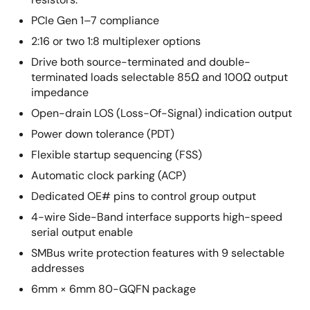
PCIe Gen 1–7 compliance
2:16 or two 1:8 multiplexer options
Drive both source-terminated and double-
terminated loads selectable 85Ω and 100Ω output
impedance
Open-drain LOS (Loss-Of-Signal) indication output
Power down tolerance (PDT)
Flexible startup sequencing (FSS)
Automatic clock parking (ACP)
Dedicated OE# pins to control group output
4-wire Side-Band interface supports high-speed
serial output enable
SMBus write protection features with 9 selectable
addresses
6mm × 6mm 80-GQFN package