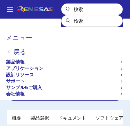
メ
イ
A
ン
Main
コ
全製品リスト
クロックとタイミング
navigation
ン
アプリケーション特化型クロック
RC19216
パ
メニュー
テ
ン
RC19216
ン
戻る
ツ
く
アクティブ
長期製品供給対象
に
ず
製品情報
PCIe Gen7 2:16 Clock Multiplexer
移
アプリケーション
動
設計リソース
サポート
データシート
サンプル&ご購入
会社情報
ご購入
概要
製品選択
ドキュメント
ソフトウェア／