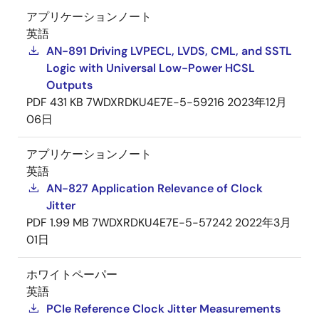
アプリケーションノート
英語
AN-891 Driving LVPECL, LVDS, CML, and SSTL
Logic with Universal Low-Power HCSL
Outputs
PDF
431 KB
7WDXRDKU4E7E-5-59216
2023年12月
06日
アプリケーションノート
英語
AN-827 Application Relevance of Clock
Jitter
PDF
1.99 MB
7WDXRDKU4E7E-5-57242
2022年3月
01日
ホワイトペーパー
英語
PCIe Reference Clock Jitter Measurements