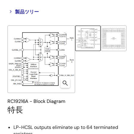
Close
Open
製品ツリー
product
product
tree
tree
menu
menu
RC19216A - Block Diagram
特長
LP-HCSL outputs eliminate up to 64 terminated
resistors.