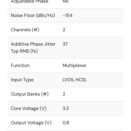
Adjustable Phase
No
Noise Floor (dBc/Hz)
-154
Channels (#)
2
Additive Phase Jitter
37
Typ RMS (fs)
Function
Multiplexer
Input Type
LVDS, HCSL
Output Banks (#)
2
Core Voltage (V)
3.3
Output Voltage (V)
0.8