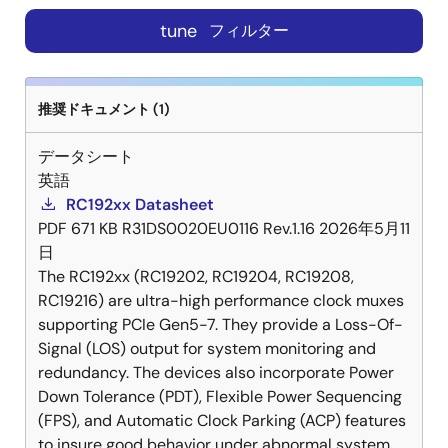
tune
フィルター
推奨ドキュメント (1)
データシート
英語
RC192xx Datasheet
PDF
671 KB
R31DS0020EU0116 Rev.1.16
2026年5月11
日
The RC192xx (RC19202, RC19204, RC19208,
RC19216) are ultra-high performance clock muxes
supporting PCIe Gen5-7. They provide a Loss-Of-
Signal (LOS) output for system monitoring and
redundancy. The devices also incorporate Power
Down Tolerance (PDT), Flexible Power Sequencing
(FPS), and Automatic Clock Parking (ACP) features
to insure good behavior under abnormal system