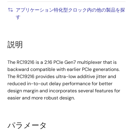
アプリケーション特化型クロック内の他の製品を探
す
説明
The RC19216 is a 2:16 PCIe Gen7 multiplexer that is
backward compatible with earlier PCIe generations.
The RC19216 provides ultra-low additive jitter and
reduced in-to-out delay performance for better
design margin and incorporates several features for
easier and more robust design.
パラメータ