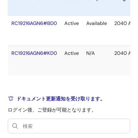
RC19216AGN6#BD0
Active
Available
2040 Apr
RC19216AGN6#KD0
Active
N/A
2040 Apr
ドキュメント更新通知を受け取ります。
ログイン後、ご登録が可能となります。