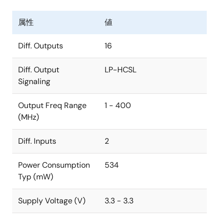
属性
値
Diff. Outputs
16
Diff. Output
LP-HCSL
Signaling
Output Freq Range
1 - 400
(MHz)
Diff. Inputs
2
Power Consumption
534
Typ (mW)
Supply Voltage (V)
3.3 - 3.3