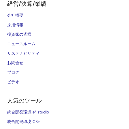
経営/決算/業績
会社概要
採用情報
投資家の皆様
ニュースルーム
サステナビリティ
お問合せ
ブログ
ビデオ
人気のツール
統合開発環境 e² studio
統合開発環境 CS+