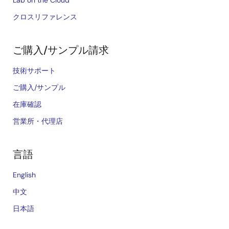
Lab on the Cloud
クロスリファレンス
ご購入/サンプル請求
技術サポート
ご購入/サンプル
在庫確認
営業所・代理店
言語
English
中文
日本語