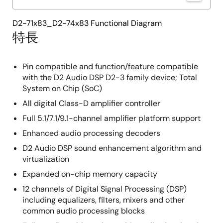
D2-71x83_D2-74x83 Functional Diagram
特長
Pin compatible and function/feature compatible
with the D2 Audio DSP D2-3 family device; Total
System on Chip (SoC)
All digital Class-D amplifier controller
Full 5.1/7.1/9.1-channel amplifier platform support
Enhanced audio processing decoders
D2 Audio DSP sound enhancement algorithm and
virtualization
Expanded on-chip memory capacity
12 channels of Digital Signal Processing (DSP)
including equalizers, filters, mixers and other
common audio processing blocks