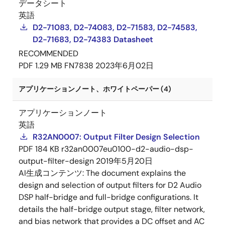
データシート
英語
D2-71083, D2-74083, D2-71583, D2-74583,
D2-71683, D2-74383 Datasheet
RECOMMENDED
PDF
1.29 MB
FN7838
2023年6月02日
アプリケーションノート、ホワイトペーパー (4)
アプリケーションノート
英語
R32AN0007: Output Filter Design Selection
PDF
184 KB
r32an0007eu0100-d2-audio-dsp-
output-filter-design
2019年5月20日
AI生成コンテンツ:
The document explains the
design and selection of output filters for D2 Audio
DSP half-bridge and full-bridge configurations. It
details the half-bridge output stage, filter network,
and bias network that provides a DC offset and AC