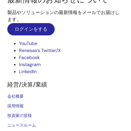
製品やソリューションの最新情報をメールでお届けし
ます。
ログインをする
YouTube
Renesas’s Twitter/X
Facebook
Instagram
LinkedIn
経営/決算/業績
会社概要
採用情報
投資家の皆様
ニュースルーム