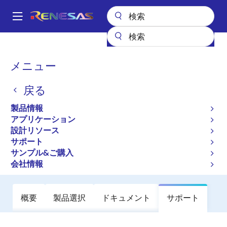
メ
イ
A
ン
Main
コ
全製品リスト
オーディオ、ビデオ・ディスプレイ
オーディオIC
navigation
ン
音声プロセッサ
D2-74583
パ
メニュー
テ
ン
D2-74583
ン
戻る
ツ
く
廃止品
に
ず
製品情報
Intelligent Digital Amplifier and Sound
移
アプリケーション
動
Processor
設計リソース
サポート
サンプル&ご購入
データシート
会社情報
概要
製品選択
ドキュメント
サポート