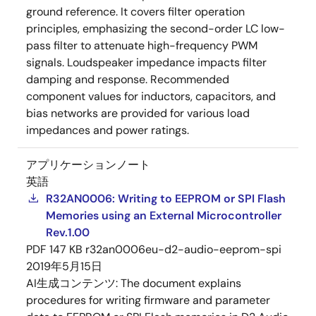
ground reference. It covers filter operation
principles, emphasizing the second-order LC low-
pass filter to attenuate high-frequency PWM
signals. Loudspeaker impedance impacts filter
damping and response. Recommended
component values for inductors, capacitors, and
bias networks are provided for various load
impedances and power ratings.
アプリケーションノート
英語
R32AN0006: Writing to EEPROM or SPI Flash
Memories using an External Microcontroller
Rev.1.00
PDF
147 KB
r32an0006eu-d2-audio-eeprom-spi
2019年5月15日
AI生成コンテンツ:
The document explains
procedures for writing firmware and parameter