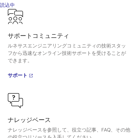
読込中
サポートコミュニティ
ルネサスエンジニアリングコミュニティの技術スタッ
フから迅速なオンライン技術サポートを受けることが
できます。
サポート
ナレッジベース
ナレッジベースを参照して、役立つ記事、FAQ、その他
の役立つリソースを入手してください。