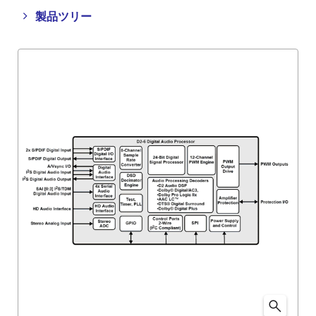
Close
Open
製品ツリー
product
product
tree
tree
menu
menu