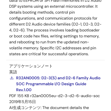
data to EEPROM or SPI Flash memories in D2 Audio
DSP systems using an external microcontroller. It
details booting methods, control pin
configurations, and communication protocols for
different D2 Audio device families (D2-1, D2-3, D2-
4, D2-6). The process involves loading bootloader
or boot code hex files, writing settings to memory,
and rebooting to run from the updated non-
volatile memory. Specific I2C addresses and pin
states are critical for successful operations.
アプリケーションノート
英語
R32AN0005: D2-3(S) and D2-6 Family Audio
SOC Programmable I/O Design Guide
Rev.1.00
PDF
155 KB
r32an0005eu-d2-3-d2-6-audio-soc
2019年5月15日
AI生成コンテンツ:
The document details the