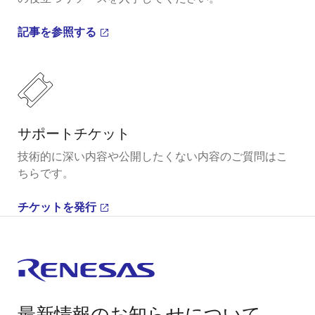
記事を参照する
サポートチケット
技術的に深い内容や公開したくない内容のご質問はこ
ちらです。
チケットを発行
最新情報のお知らせについて