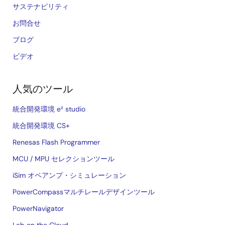
サステナビリティ
お問合せ
ブログ
ビデオ
人気のツール
統合開発環境 e² studio
統合開発環境 CS+
Renesas Flash Programmer
MCU / MPU セレクションツール
iSim オペアンプ・シミュレーション
PowerCompassマルチレールデザインツール
PowerNavigator