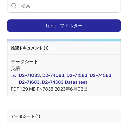
tune
フィルター
推奨ドキュメント (1)
データシート
英語
D2-71083, D2-74083, D2-71583, D2-74583,
D2-71683, D2-74383 Datasheet
PDF
1.29 MB
FN7838
2023年6月02日
データシート (1)