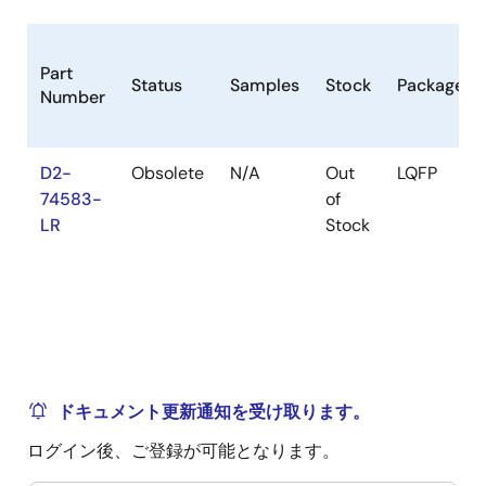
Part
Status
Samples
Stock
Package
Number
D2-
Obsolete
N/A
Out
LQFP
74583-
of
LR
Stock
ドキュメント更新通知を受け取ります。
ログイン後、ご登録が可能となります。