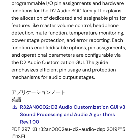
programmable I/O pin assignments and hardware
functions for the D2 Audio SOC family. It explains
the allocation of dedicated and assignable pins for
features like master volume control, headphone
detection, mute function, temperature monitoring,
power stage protection, and error reporting. Each
function's enable/disable options, pin assignments,
and operational parameters are configurable via
the D2 Audio Customization GUI. The guide
emphasizes efficient pin usage and protection
mechanisms for audio output stages.
アプリケーションノート
英語
R32AN0002: D2 Audio Customization GUI v3I
Sound Processing and Audio Algorithms
Rev.1.00
PDF
297 KB
r32an0002eu-d2-audio-dsp
2019年5
月13日