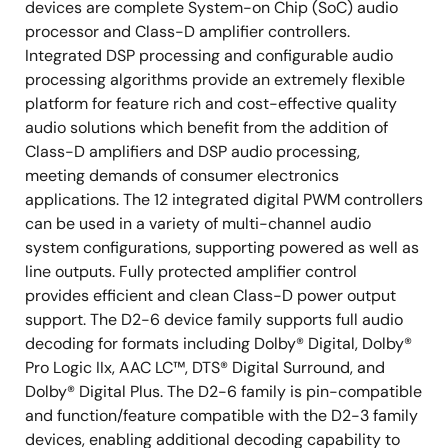
devices are complete System-on Chip (SoC) audio
processor and Class-D amplifier controllers.
Integrated DSP processing and configurable audio
processing algorithms provide an extremely flexible
platform for feature rich and cost-effective quality
audio solutions which benefit from the addition of
Class-D amplifiers and DSP audio processing,
meeting demands of consumer electronics
applications. The 12 integrated digital PWM controllers
can be used in a variety of multi-channel audio
system configurations, supporting powered as well as
line outputs. Fully protected amplifier control
provides efficient and clean Class-D power output
support. The D2-6 device family supports full audio
decoding for formats including Dolby® Digital, Dolby®
Pro Logic IIx, AAC LC™, DTS® Digital Surround, and
Dolby® Digital Plus. The D2-6 family is pin-compatible
and function/feature compatible with the D2-3 family
devices, enabling additional decoding capability to