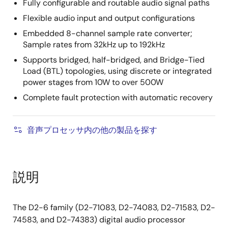
Fully configurable and routable audio signal paths
Flexible audio input and output configurations
Embedded 8-channel sample rate converter;
Sample rates from 32kHz up to 192kHz
Supports bridged, half-bridged, and Bridge-Tied
Load (BTL) topologies, using discrete or integrated
power stages from 10W to over 500W
Complete fault protection with automatic recovery
音声プロセッサ内の他の製品を探す
説明
The D2-6 family (D2-71083, D2-74083, D2-71583, D2-
74583, and D2-74383) digital audio processor