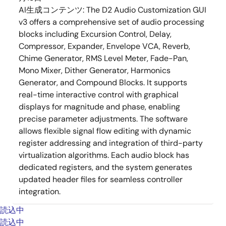
AI生成コンテンツ:
The D2 Audio Customization GUI
v3 offers a comprehensive set of audio processing
blocks including Excursion Control, Delay,
Compressor, Expander, Envelope VCA, Reverb,
Chime Generator, RMS Level Meter, Fade-Pan,
Mono Mixer, Dither Generator, Harmonics
Generator, and Compound Blocks. It supports
real-time interactive control with graphical
displays for magnitude and phase, enabling
precise parameter adjustments. The software
allows flexible signal flow editing with dynamic
register addressing and integration of third-party
virtualization algorithms. Each audio block has
dedicated registers, and the system generates
updated header files for seamless controller
integration.
読込中
読込中