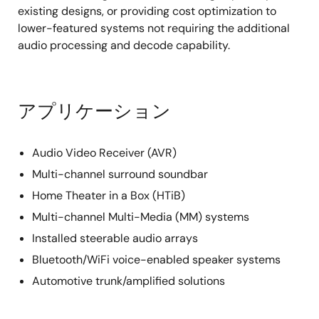
existing designs, or providing cost optimization to
lower-featured systems not requiring the additional
audio processing and decode capability.
アプリケーション
Audio Video Receiver (AVR)
Multi-channel surround soundbar
Home Theater in a Box (HTiB)
Multi-channel Multi-Media (MM) systems
Installed steerable audio arrays
Bluetooth/WiFi voice-enabled speaker systems
Automotive trunk/amplified solutions