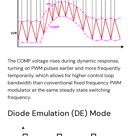
The COMP voltage rises during dynamic response,
turning on PWM pulses earlier and more frequently
temporarily, which allows for higher control loop
bandwidth than conventional fixed frequency PWM
modulator at the same steady state switching
frequency.
Diode Emulation (DE) Mode