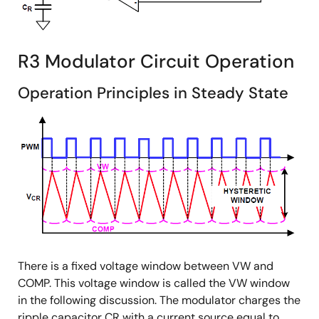
R3 Modulator Circuit Operation
Operation Principles in Steady State
There is a fixed voltage window between VW and
COMP. This voltage window is called the VW window
in the following discussion. The modulator charges the
ripple capacitor CR with a current source equal to