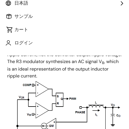
日本語
battery life.
サンプル
Renesas' R3 technology can simultaneously affect the
PWM switching frequency and PWM duty cycle in
カート
response to input voltage and output load transients.
The term “Ripple” in the name “Robust Ripple
ログイン
Regulator” refers to the converter output inductor
ripple current, not the converter output ripple voltage.
The R3 modulator synthesizes an AC signal V
, which
R
is an ideal representation of the output inductor
ripple current.