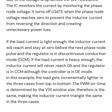
The IC monitors the current by monitoring the phase
node voltage. It turns off LGATE when the phase node
voltage reaches zero to prevent the inductor current
from reversing the direction and creating
unnecessary power loss.
If the load current is light enough, the inductor current
will reach and stay at zero before the next phase node
pulse and the regulator is in discontinuous conduction
mode (DCM). If the load current is heavy enough, the
inductor current will never reach 0A and the regulator
is in CCM although the controller is in DE mode.
In this example, the load gets incrementally lighter in
the three cases from top to bottom. The PWM on-time
is determined by the VW window size, therefore is the
same, making the inductor current triangle the same
in the three cases.