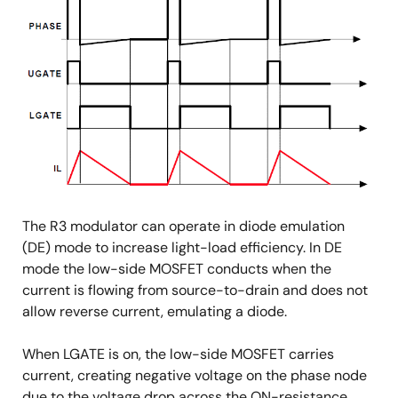
The R3 modulator can operate in diode emulation
(DE) mode to increase light-load efficiency. In DE
mode the low-side MOSFET conducts when the
current is flowing from source-to-drain and does not
allow reverse current, emulating a diode.
When LGATE is on, the low-side MOSFET carries
current, creating negative voltage on the phase node
due to the voltage drop across the ON-resistance.