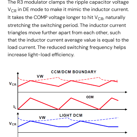
The R3 modulator clamps the ripple capacitor voltage
V
in DE mode to make it mimic the inductor current.
CR
It takes the COMP voltage longer to hit V
, naturally
CR
stretching the switching period. The inductor current
triangles move further apart from each other, such
that the inductor current average value is equal to the
load current. The reduced switching frequency helps
increase light-load efficiency.