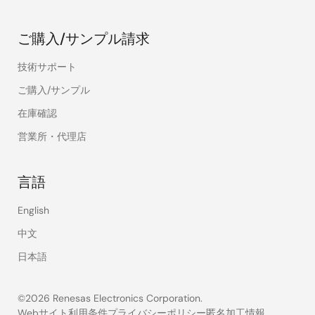
ご購入/サンプル請求
技術サポート
ご購入/サンプル
在庫確認
営業所・代理店
言語
English
中文
日本語
©2026 Renesas Electronics Corporation.
Webサイト利用条件
プライバシーポリシー
匿名加工情報