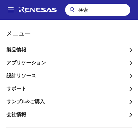
メ
イ
A
ン
Main
コ
キーテクノロジー
R3™ Modulation Technology
navigation
メニュー
ン
パ
R3™ Modulation
テ
ン
ン
製品情報
Technology
ツ
く
に
アプリケーション
ず
移
設計リソース
動
サポート
Renesas R3 technology (Robust Ripple Regulator)
combines the best features of fixed-frequency PWM
サンプル&ご購入
and hysteretic PWM while eliminating many of their
会社情報
shortcomings.
Renesas’ patented R3 modulation technology delivers
acoustic noise-free operation, best-in-class light-
load efficiency and fast dynamic response for longer