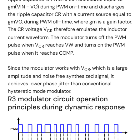
gm(VIN - VO) during PWM on-time and discharges
the ripple capacitor CR with a current source equal to
gmVO, during PWM off-time, where gm is a gain factor.
The CR voltage V
therefore emulates the inductor
CR
current waveform. The modulator turns off the PWM
pulse when V
reaches VW and turns on the PWM
CR
pulse when it reaches COMP.
Since the modulator works with V
, which is a large
CR
amplitude and noise free synthesized signal, it
achieves lower phase jitter than conventional
hysteretic mode modulator.
R3 modulator circuit operation
principles during dynamic response