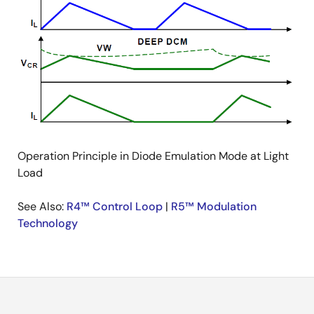
Operation Principle in Diode Emulation Mode at Light
Load
See Also:
R4™ Control Loop
|
R5™ Modulation
Technology