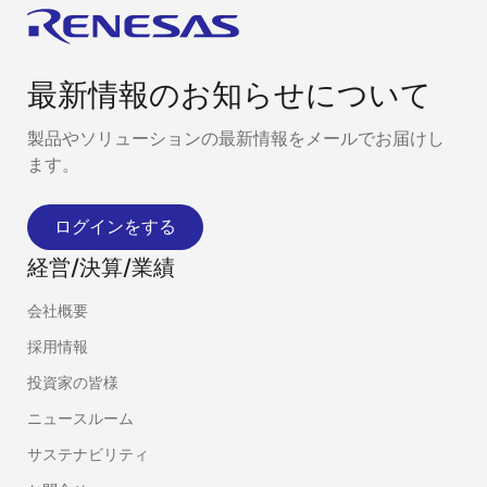
最新情報のお知らせについて
製品やソリューションの最新情報をメールでお届けし
ます。
ログインをする
経営/決算/業績
会社概要
採用情報
投資家の皆様
ニュースルーム
サステナビリティ