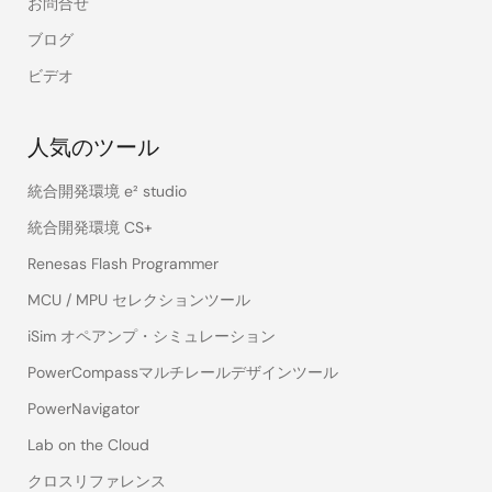
お問合せ
ブログ
ビデオ
人気のツール
統合開発環境 e² studio
統合開発環境 CS+
Renesas Flash Programmer
MCU / MPU セレクションツール
iSim オペアンプ・シミュレーション
PowerCompassマルチレールデザインツール
PowerNavigator
Lab on the Cloud
クロスリファレンス