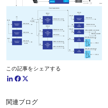
この記事をシェアする
関連ブログ