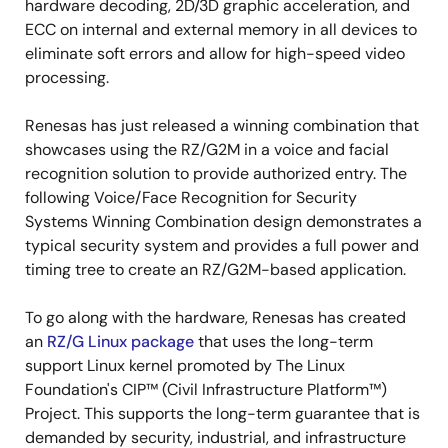
hardware decoding, 2D/3D graphic acceleration, and
ECC on internal and external memory in all devices to
eliminate soft errors and allow for high-speed video
processing.
Renesas has just released a winning combination that
showcases using the RZ/G2M in a voice and facial
recognition solution to provide authorized entry. The
following Voice/Face Recognition for Security
Systems Winning Combination design demonstrates a
typical security system and provides a full power and
timing tree to create an RZ/G2M-based application.
To go along with the hardware, Renesas has created
an
RZ/G Linux package
that uses the long-term
support Linux kernel promoted by The Linux
Foundation's CIP™ (Civil Infrastructure Platform™)
Project. This supports the long-term guarantee that is
demanded by security, industrial, and infrastructure