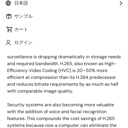
日本語
Security surveillance systems have come a long way
サンプル
in a relatively short period of time. Gone are the days
when surveillance footage was grainy and showed
カート
choppy monochrome images. Today’s cameras
ログイン
provide HD-quality video, and with the advent of the
H.265 compression standard, high-quality video
surveillance is dropping dramatically in storage needs
and required bandwidth. H.265, also known as High-
Efficiency Video Coding (HVC) is 20–50% more
efficient at compression than its H.264 predecessor
and reduces bitrate requirements by as much as half
with comparable image quality.
Security systems are also becoming more valuable
with the addition of voice and facial recognition
features. This compounds the cost savings of H.265
systems because now a computer can eliminate the