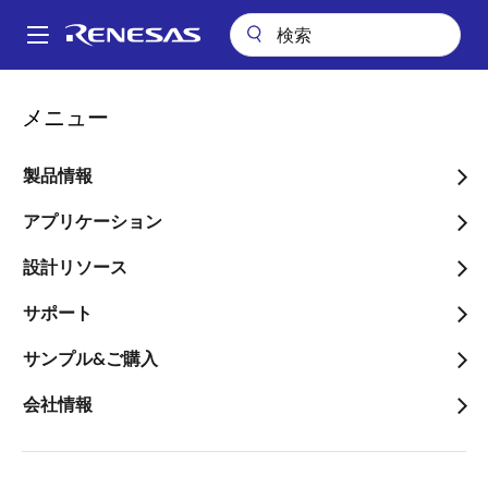
メ
イ
A
ン
Main
コ
会社案内
プレスセンター
ブログ
navigation
メニュー
ン
Facial and Voice Recognition for Security Systems
パ
テ
ン
Facial and Voice
ン
製品情報
ツ
く
Recognition for Security
に
アプリケーション
ず
Systems
移
設計リソース
動
サポート
サンプル&ご購入
画
Phil Brinkley
会社情報
像
Manager, Applications Engineer
公開日:2019年9月11日