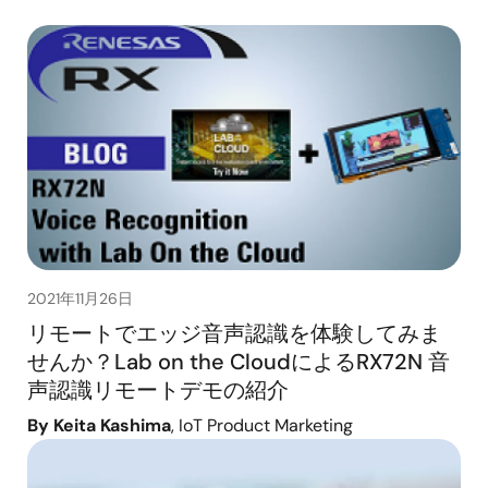
2021年11月26日
リモートでエッジ音声認識を体験してみま
せんか？Lab on the CloudによるRX72N 音
声認識リモートデモの紹介
By Keita Kashima
, IoT Product Marketing