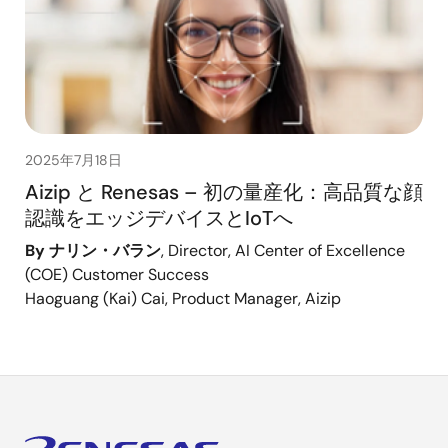
2025年7月18日
Aizip と Renesas – 初の量産化：高品質な顔
認識をエッジデバイスとIoTへ
By ナリン・バラン
, Director, AI Center of Excellence
(COE) Customer Success
Haoguang (Kai) Cai, Product Manager, Aizip