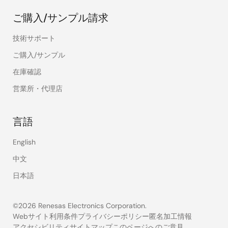
ご購入/サンプル請求
技術サポート
ご購入/サンプル
在庫確認
営業所・代理店
言語
English
中文
日本語
©2026 Renesas Electronics Corporation.
Webサイト利用条件
プライバシーポリシー
匿名加工情報
アクセシビリティ
サイトマップ
このページへのご意見