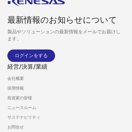
最新情報のお知らせについて
製品やソリューションの最新情報をメールでお届けし
ます。
ログインをする
経営/決算/業績
会社概要
採用情報
投資家の皆様
ニュースルーム
サステナビリティ
お問合せ