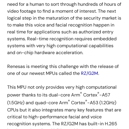
need for a human to sort through hundreds of hours of
video footage to find a moment of interest. The next
logical step in the maturation of the security market is
to make this voice and facial recognition happen in
real time for applications such as authorized entry
systems. Real-time recognition requires embedded
systems with very high computational capabilities
and on-chip hardware acceleration.
Renesas is meeting this challenge with the release of
one of our newest MPUs called the
RZ/G2M
.
This MPU not only provides very high computational
®
®
power thanks to its dual-core Arm
Cortex
-A57
®
®
(1.5GHz) and quad-core Arm
Cortex
-A53 (1.2GHz)
CPUs but it also integrates many key features that are
critical to high-performance facial and voice
recognition systems. The RZ/G2M has built-in H.265