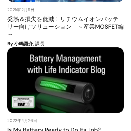
2021年12月9日
発熱＆損失を低減！リチウムイオンバッテ
リー向けソリューション ～産業MOSFET編
～
By 小嶋勇介
, 課長
2022年4月26日
Is My Battery Ready to Do Its Job?