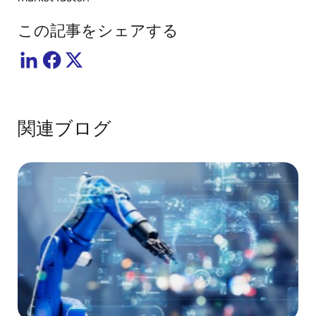
この記事をシェアする
関連ブログ