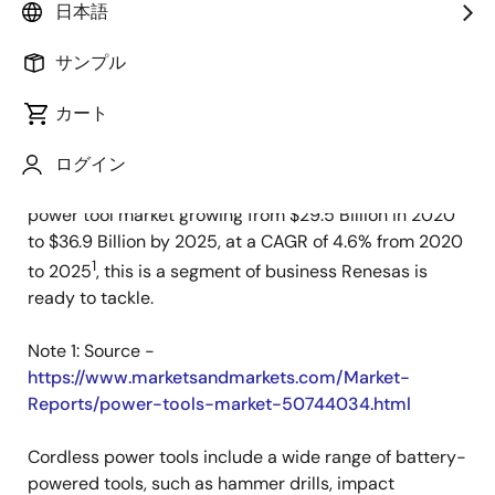
日本語
公開日:2021年4月23日
サンプル
Across the globe we are seeing greater demands for
portable, reliable and long-lasting power tools. Two
カート
key factors accelerating demand are the growing
global construction industry and widespread cordless
ログイン
power tool adoption. With some reports showing the
power tool market growing from $29.5 Billion in 2020
to $36.9 Billion by 2025, at a CAGR of 4.6% from 2020
1
to 2025
, this is a segment of business Renesas is
ready to tackle.
Note 1: Source -
https://www.marketsandmarkets.com/Market-
Reports/power-tools-market-50744034.html
Cordless power tools include a wide range of battery-
powered tools, such as hammer drills, impact