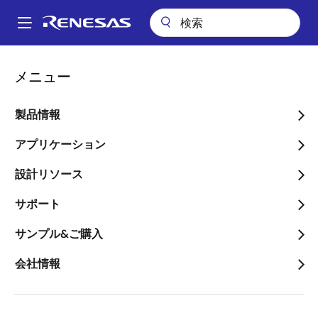
メ
イ
A
ン
Main
コ
会社案内
プレスセンター
ブログ
navigation
メニュー
ン
The Accelerating Demand of Portable Battery Power Tools
パ
テ
ン
The Accelerating Demand
ン
製品情報
ツ
く
of Portable Battery Power
に
アプリケーション
ず
Tools
移
設計リソース
動
サポート
サンプル&ご購入
画
Baltazar Mercado
会社情報
像
Senior Product Marketing Manager