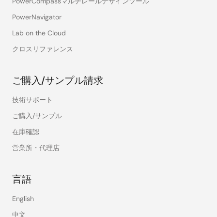
PowerCompassマルチレールデザインツール
PowerNavigator
Lab on the Cloud
クロスリファレンス
ご購入/サンプル請求
技術サポート
ご購入/サンプル
在庫確認
営業所・代理店
言語
English
中文