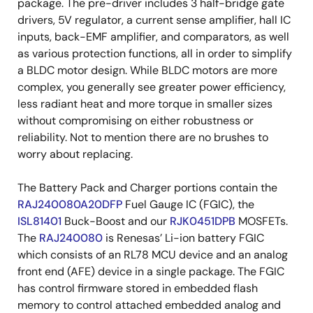
package. The pre-driver includes 3 half-bridge gate
drivers, 5V regulator, a current sense amplifier, hall IC
inputs, back-EMF amplifier, and comparators, as well
as various protection functions, all in order to simplify
a BLDC motor design. While BLDC motors are more
complex, you generally see greater power efficiency,
less radiant heat and more torque in smaller sizes
without compromising on either robustness or
reliability. Not to mention there are no brushes to
worry about replacing.
The Battery Pack and Charger portions contain the
RAJ240080A20DFP
Fuel Gauge IC (FGIC), the
ISL81401
Buck-Boost and our
RJK0451DPB
MOSFETs.
The
RAJ240080
is Renesas’ Li-ion battery FGIC
which consists of an RL78 MCU device and an analog
front end (AFE) device in a single package. The FGIC
has control firmware stored in embedded flash
memory to control attached embedded analog and