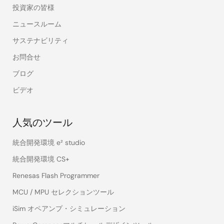
投資家の皆様
ニュースルーム
サステナビリティ
お問合せ
ブログ
ビデオ
人気のツール
統合開発環境 e² studio
統合開発環境 CS+
Renesas Flash Programmer
MCU / MPU セレクションツール
iSim オペアンプ・シミュレーション