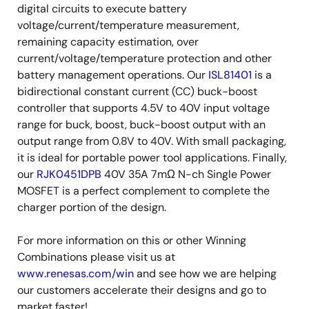
digital circuits to execute battery
voltage/current/temperature measurement,
remaining capacity estimation, over
current/voltage/temperature protection and other
battery management operations. Our
ISL81401
is a
bidirectional constant current (CC) buck-boost
controller that supports 4.5V to 40V input voltage
range for buck, boost, buck-boost output with an
output range from 0.8V to 40V. With small packaging,
it is ideal for portable power tool applications. Finally,
our
RJK0451DPB
40V 35A 7mΩ N-ch Single Power
MOSFET is a perfect complement to complete the
charger portion of the design.
For more information on this or other Winning
Combinations please visit us at
www.renesas.com/win
and see how we are helping
our customers accelerate their designs and go to
market faster!