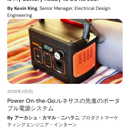
By Kevin King
, Senior Manager, Electrical Design
Engineering
2025年2月1日
Power On‑the‑Go:ルネサスの先進のポータ
ブル電源システム
By アーカシュ・カマル・ニハラニ
, プロダクトマーケ
ティングエンジニア・インターン