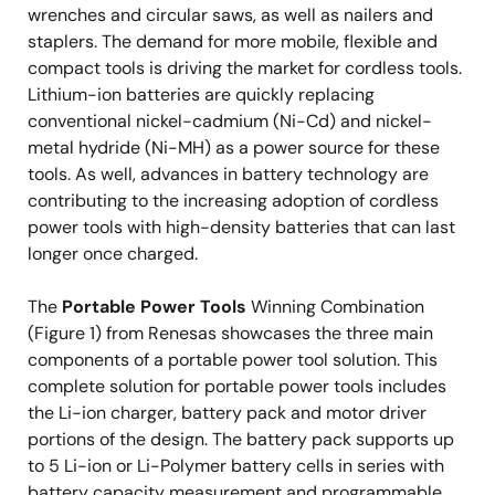
wrenches and circular saws, as well as nailers and
staplers. The demand for more mobile, flexible and
compact tools is driving the market for cordless tools.
Lithium-ion batteries are quickly replacing
conventional nickel-cadmium (Ni-Cd) and nickel-
metal hydride (Ni-MH) as a power source for these
tools. As well, advances in battery technology are
contributing to the increasing adoption of cordless
power tools with high-density batteries that can last
longer once charged.
The
Portable Power Tools
Winning Combination
(Figure 1) from Renesas showcases the three main
components of a portable power tool solution. This
complete solution for portable power tools includes
the Li-ion charger, battery pack and motor driver
portions of the design. The battery pack supports up
to 5 Li-ion or Li-Polymer battery cells in series with
battery capacity measurement and programmable