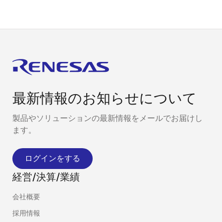
最新情報のお知らせについて
製品やソリューションの最新情報をメールでお届けし
ます。
ログインをする
経営/決算/業績
会社概要
採用情報