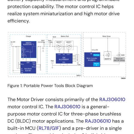
protection capability. The motor control IC helps
realize system miniaturization and high motor drive
efficiency.
画
像
Figure 1: Portable Power Tools Block Diagram
The Motor Driver consists primarily of the
RAJ306010
motor control IC. The
RAJ306010
is a general-
purpose motor control IC for three-phase brushless
DC (BLDC) motor applications. The
RAJ306010
has a
built-in MCU (
RL78/G1F
) and a pre-driver in a single