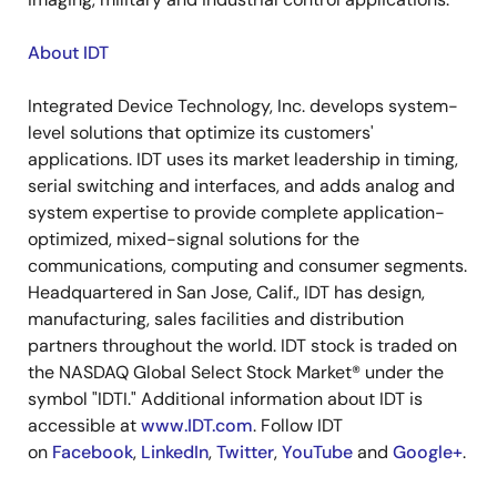
About IDT
Integrated Device Technology, Inc. develops system-
level solutions that optimize its customers'
applications. IDT uses its market leadership in timing,
serial switching and interfaces, and adds analog and
system expertise to provide complete application-
optimized, mixed-signal solutions for the
communications, computing and consumer segments.
Headquartered in San Jose, Calif., IDT has design,
manufacturing, sales facilities and distribution
partners throughout the world. IDT stock is traded on
the NASDAQ Global Select Stock Market® under the
symbol "IDTI." Additional information about IDT is
accessible at
www.IDT.com
. Follow IDT
on
Facebook
,
LinkedIn
,
Twitter
,
YouTube
and
Google+
.