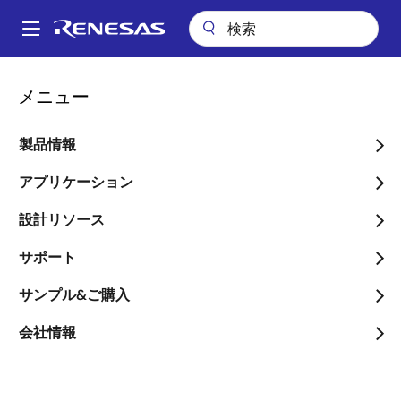
メ
イ
A
ン
Main
コ
会社案内
ニュースルーム
navigation
メニュー
ン
IDT’s RapidIO Solutions Enable Fujitsu’s C-RAN Deployments
パ
テ
ン
IDT’s RapidIO Solutions
ン
製品情報
ツ
く
Enable Fujitsu’s C-RAN
に
アプリケーション
ず
Deployments
移
設計リソース
動
The Low-latency Interconnect
サポート
Satisfies the Demanding Performance
Required by 4G through 5G Mobile
サンプル&ご購入
Wireless Networks and High
会社情報
Performance Compute