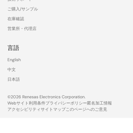
ご購入/サンプル
在庫確認
営業所・代理店
言語
English
中文
日本語
©2026 Renesas Electronics Corporation.
Webサイト利用条件
プライバシーポリシー
匿名加工情報
アクセシビリティ
サイトマップ
このページへのご意見
Legal
footer