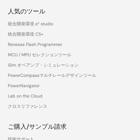
人気のツール
統合開発環境 e² studio
統合開発環境 CS+
Renesas Flash Programmer
MCU / MPU セレクションツール
iSim オペアンプ・シミュレーション
PowerCompassマルチレールデザインツール
PowerNavigator
Lab on the Cloud
クロスリファレンス
ご購入/サンプル請求
技術サポート