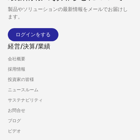
製品やソリューションの最新情報をメールでお届けし
ます。
ログインをする
経営/決算/業績
会社概要
採用情報
投資家の皆様
ニュースルーム
サステナビリティ
お問合せ
ブログ
ビデオ