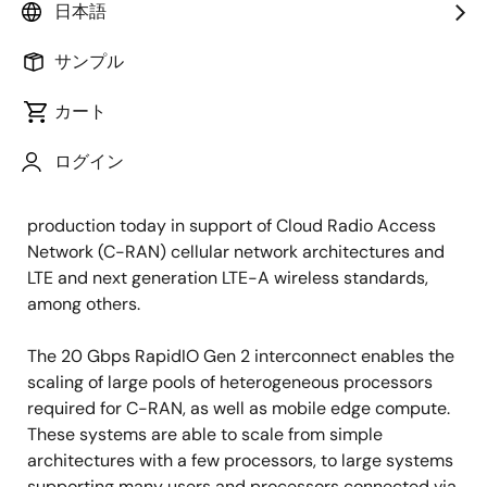
日本語
2015年9月3日
サンプル
SAN JOSE, Calif., July 29, 2015
-- Integrated Device
カート
Technology, Inc. (
IDT
®) (NASDAQ: IDTI) announced
today that its
RapidIO Gen2
products have been
ログイン
adopted by Fujitsu in its latest generation of wireless
base stations. These systems are being deployed in
production today in support of Cloud Radio Access
Network (C-RAN) cellular network architectures and
LTE and next generation LTE-A wireless standards,
among others.
The 20 Gbps RapidIO Gen 2 interconnect enables the
scaling of large pools of heterogeneous processors
required for C-RAN, as well as mobile edge compute.
These systems are able to scale from simple
architectures with a few processors, to large systems
supporting many users and processors connected via