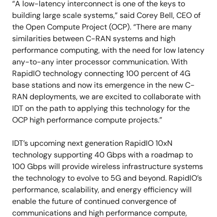
“A low-latency interconnect is one of the keys to
building large scale systems,” said Corey Bell, CEO of
the Open Compute Project (OCP). “There are many
similarities between C-RAN systems and high
performance computing, with the need for low latency
any-to-any inter processor communication. With
RapidIO technology connecting 100 percent of 4G
base stations and now its emergence in the new C-
RAN deployments, we are excited to collaborate with
IDT on the path to applying this technology for the
OCP high performance compute projects.”
IDT’s upcoming next generation RapidIO 10xN
technology supporting 40 Gbps with a roadmap to
100 Gbps will provide wireless infrastructure systems
the technology to evolve to 5G and beyond. RapidIO’s
performance, scalability, and energy efficiency will
enable the future of continued convergence of
communications and high performance compute,