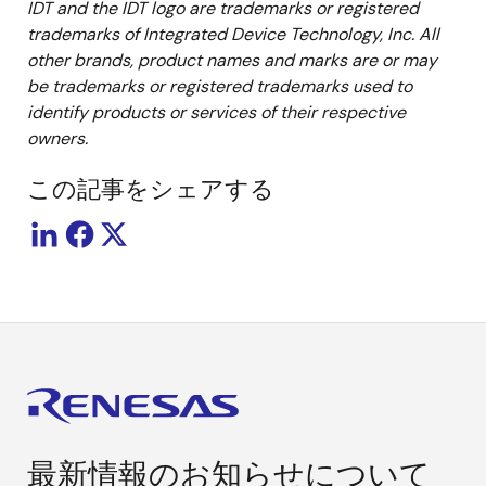
IDT and the IDT logo are trademarks or registered
trademarks of Integrated Device Technology, Inc. All
other brands, product names and marks are or may
be trademarks or registered trademarks used to
identify products or services of their respective
owners.
この記事をシェアする
最新情報のお知らせについて