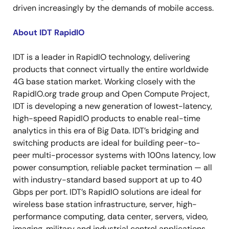
driven increasingly by the demands of mobile access.
About IDT RapidIO
IDT is a leader in RapidIO technology, delivering
products that connect virtually the entire worldwide
4G base station market. Working closely with the
RapidIO.org trade group and Open Compute Project,
IDT is developing a new generation of lowest-latency,
high-speed RapidIO products to enable real-time
analytics in this era of Big Data. IDT’s bridging and
switching products are ideal for building peer-to-
peer multi-processor systems with 100ns latency, low
power consumption, reliable packet termination — all
with industry-standard based support at up to 40
Gbps per port. IDT’s RapidIO solutions are ideal for
wireless base station infrastructure, server, high-
performance computing, data center, servers, video,
imaging, military and industrial control applications.