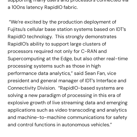
a 100ns latency RapidIO fabric.
“We’re excited by the production deployment of
Fujitsu’s cellular base station systems based on IDT’s
RapidIO technology. This strongly demonstrates
RapidIO’s ability to support large clusters of
processors required not only for C-RAN and
Supercomputing at the Edge, but also other real-time
processing systems such as those in high
performance data analytics,” said Sean Fan, vice
president and general manager of IDT’s Interface and
Connectivity Division. “RapidIO-based systems are
solving a new paradigm of processing in this era of
explosive growth of live streaming data and emerging
applications such as video transcoding and analytics
and machine-to-machine communications for safety
and control functions in autonomous vehicles.”