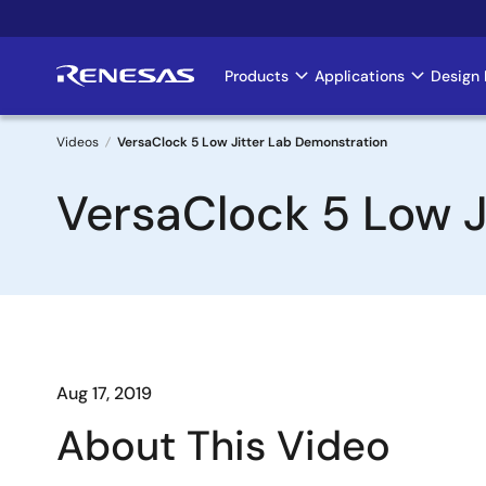
Skip
to
main
Products
Applications
Design 
Main
content
navigation
Videos
VersaClock 5 Low Jitter Lab Demonstration
Breadcrumb
VersaClock 5 Low J
Aug 17, 2019
About This Video