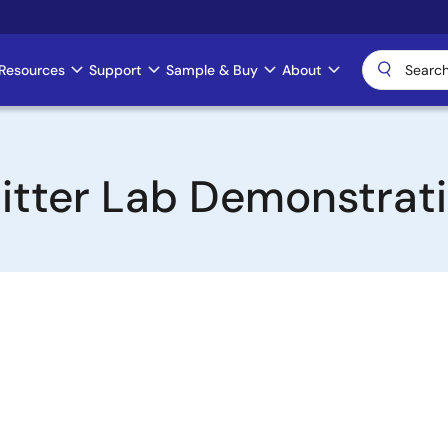
Resources
Support
Sample & Buy
About
itter Lab Demonstrat