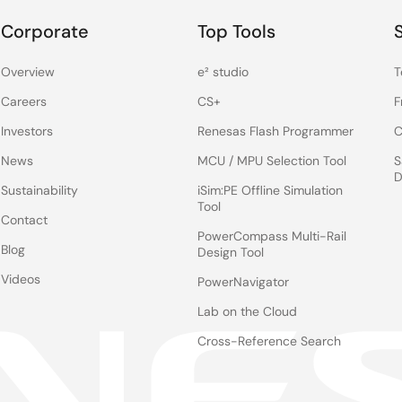
aClock 5.
Corporate
Top Tools
the VersaClock 5 device. As you see, I have it configured for
Overview
e² studio
T
Careers
CS+
F
ut. Output 3, I have it configured at 156.25MHz LVDS, and
Investors
Renesas Flash Programmer
C
l and have different output frequencies.
News
MCU / MPU Selection Tool
S
D
Sustainability
iSim:PE Offline Simulation
se outputs operational, and on Output 1, which is operating at
Tool
Contact
0MHz.
PowerCompass Multi-Rail
Blog
Design Tool
30MA core in the space.
Videos
PowerNavigator
Lab on the Cloud
to the phase noise. I'm going to change the frequency on
Cross-Reference Search
on the screen, and the phase noise is still 576 fsec, from