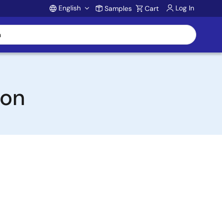
English
Log In
Samples
Cart
Account
ion