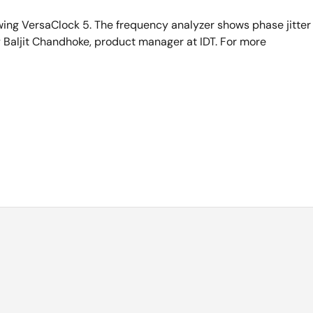
ing VersaClock 5. The frequency analyzer shows phase jitter
Baljit Chandhoke, product manager at IDT. For more
 Line Manager of timing products at IDT. Today, I will be
t, "VersaClock 5".
-in-class jitter performance of 0.7 psec. It has extremely low
It is extremely programmable, and you can get any frequency
with me, an evaluation board. The evaluation board is powered