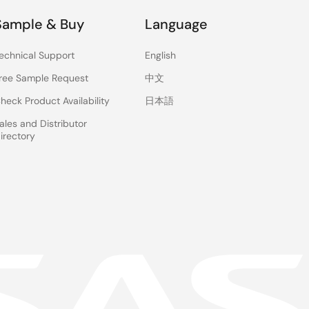
Sample & Buy
Language
echnical Support
English
ree Sample Request
中文
heck Product Availability
日本語
ales and Distributor
irectory