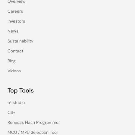
Overview
Careers
Investors
News
Sustainability
Contact
Blog
Videos
Top Tools
e² studio
CS+
Renesas Flash Programmer
MCU / MPU Selection Tool