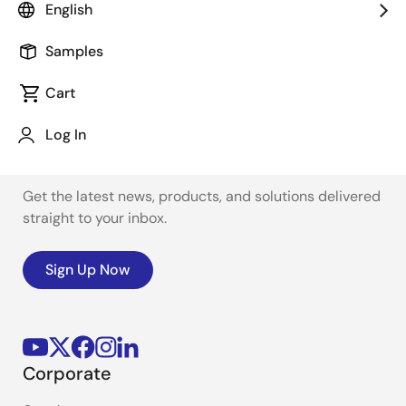
English
Samples
Cart
Log In
Stay Informed
Get the latest news, products, and solutions delivered
straight to your inbox.
Sign Up Now
Corporate