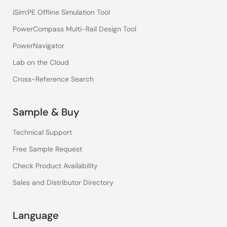
iSim:PE Offline Simulation Tool
PowerCompass Multi-Rail Design Tool
PowerNavigator
Lab on the Cloud
Cross-Reference Search
Sample & Buy
Technical Support
Free Sample Request
Check Product Availability
Sales and Distributor Directory
Language