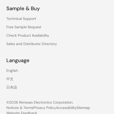
Sample & Buy
Technical Support
Free Sample Request
Check Product Availability
Sales and Distributor Directory
Language
English
中文
日本語
©2026 Renesas Electronics Corporation.
Notices & Terms
Privacy Policy
Accessibility
Sitemap
Website Feedback