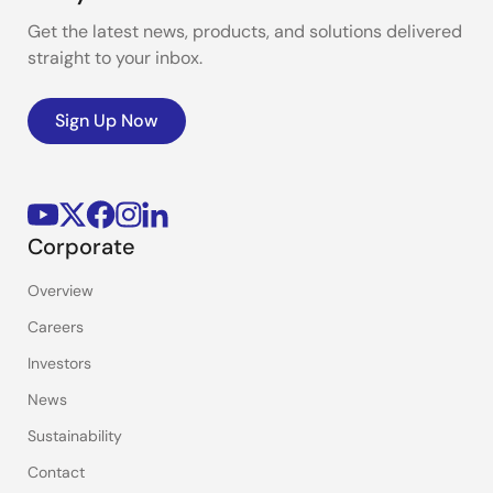
Get the latest news, products, and solutions delivered
straight to your inbox.
Sign Up Now
Corporate
Overview
Careers
Investors
News
Sustainability
Contact