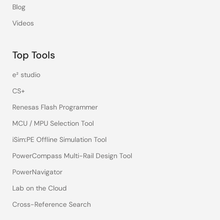
Blog
Videos
Top Tools
e² studio
CS+
Renesas Flash Programmer
MCU / MPU Selection Tool
iSim:PE Offline Simulation Tool
PowerCompass Multi-Rail Design Tool
PowerNavigator
Lab on the Cloud
Cross-Reference Search