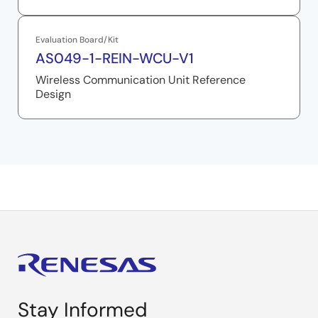
Evaluation Board/Kit
AS049-1-REIN-WCU-V1
Wireless Communication Unit Reference
Design
Stay Informed