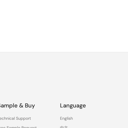
Sample & Buy
Language
echnical Support
English
ree Sample Request
中文