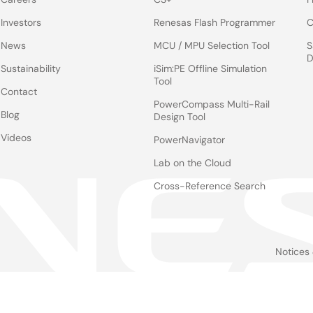
Investors
Renesas Flash Programmer
C
News
MCU / MPU Selection Tool
S
D
Sustainability
iSim:PE Offline Simulation
Tool
Contact
PowerCompass Multi-Rail
Blog
Design Tool
Videos
PowerNavigator
Lab on the Cloud
Cross-Reference Search
Notices
Le