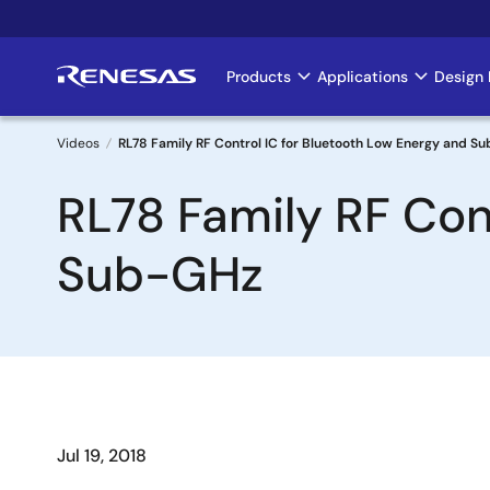
Skip
to
main
Products
Applications
Design 
Main
content
navigation
Videos
RL78 Family RF Control IC for Bluetooth Low Energy and S
Breadcrumb
RL78 Family RF Con
Sub-GHz
Jul 19, 2018