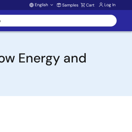
English
Log In
Samples
Cart
Account
Low Energy and