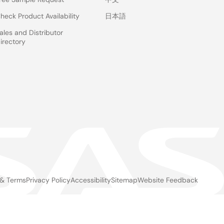
heck Product Availability
日本語
ales and Distributor
irectory
 & Terms
Privacy Policy
Accessibility
Sitemap
Website Feedback
gal