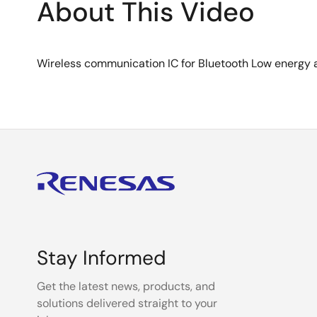
About This Video
Wireless communication IC for Bluetooth Low energy
Stay Informed
Get the latest news, products, and
solutions delivered straight to your