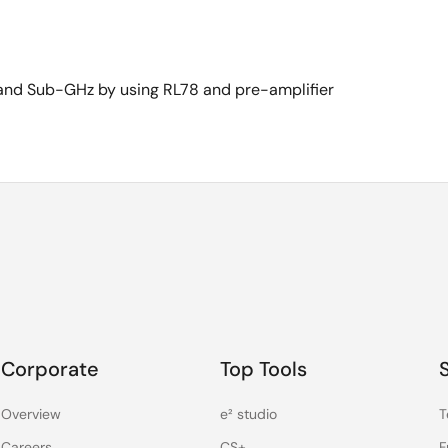
 and Sub-GHz by using RL78 and pre-amplifier
Corporate
Top Tools
Overview
e² studio
T
Careers
CS+
F