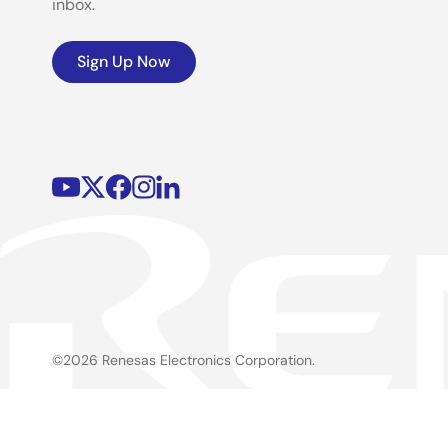
inbox.
Sign Up Now
©2026 Renesas Electronics Corporation.