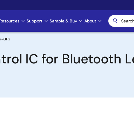
Resources
Support
Sample & Buy
About
ub-GHz
trol IC for Bluetooth 