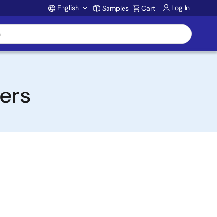
English
Log In
Samples
Cart
Account
ters