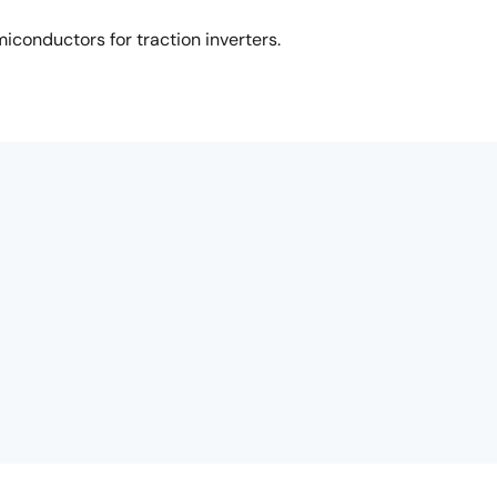
iconductors for traction inverters.