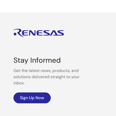
Stay Informed
Get the latest news, products, and
solutions delivered straight to your
inbox.
Sign Up Now