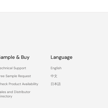
Sample & Buy
Language
echnical Support
English
ree Sample Request
中文
heck Product Availability
日本語
ales and Distributor
irectory