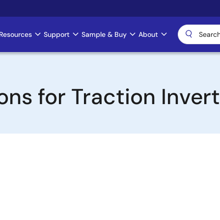
Resources
Support
Sample & Buy
About
ns for Traction Inver