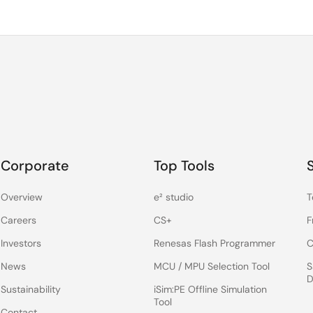
Corporate
Top Tools
Overview
e² studio
T
Careers
CS+
F
Investors
Renesas Flash Programmer
C
News
MCU / MPU Selection Tool
S
D
Sustainability
iSim:PE Offline Simulation
Tool
Contact