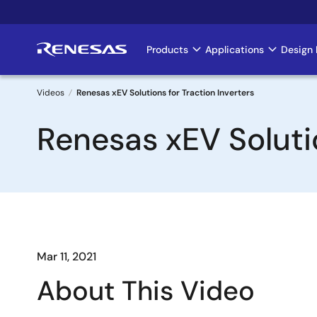
Skip
to
main
Products
Applications
Design 
Main
content
navigation
Videos
Renesas xEV Solutions for Traction Inverters
Breadcrumb
Renesas xEV Solutio
Mar 11, 2021
About This Video