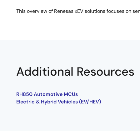
This overview of Renesas xEV solutions focuses on sem
Additional Resources
RH850 Automotive MCUs
Electric & Hybrid Vehicles (EV/HEV)