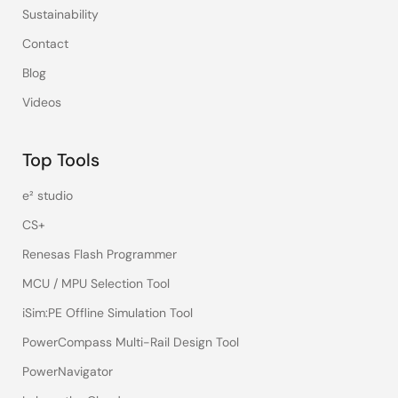
Sustainability
Contact
Blog
Videos
Top Tools
e² studio
CS+
Renesas Flash Programmer
MCU / MPU Selection Tool
iSim:PE Offline Simulation Tool
PowerCompass Multi-Rail Design Tool
PowerNavigator