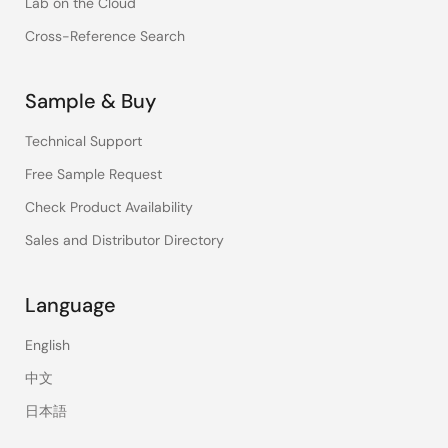
Lab on the Cloud
Cross-Reference Search
Sample & Buy
Technical Support
Free Sample Request
Check Product Availability
Sales and Distributor Directory
Language
English
中文
日本語