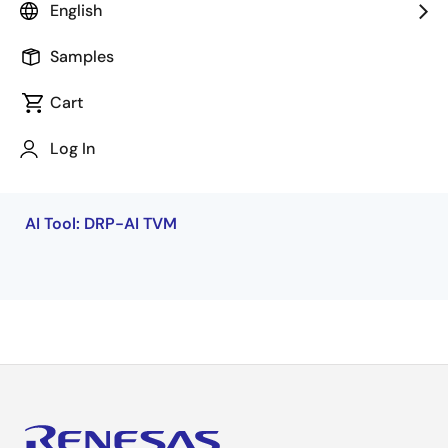
capabilities of endpoint AI applications.
English
Samples
Cart
Log In
Additional Resources
AI Tool: DRP-AI TVM