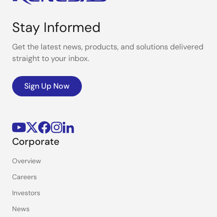
Stay Informed
Get the latest news, products, and solutions delivered
straight to your inbox.
Sign Up Now
Corporate
Overview
Careers
Investors
News