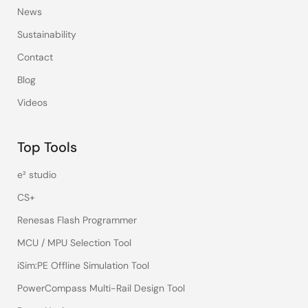
News
Sustainability
Contact
Blog
Videos
Top Tools
e² studio
CS+
Renesas Flash Programmer
MCU / MPU Selection Tool
iSim:PE Offline Simulation Tool
PowerCompass Multi-Rail Design Tool