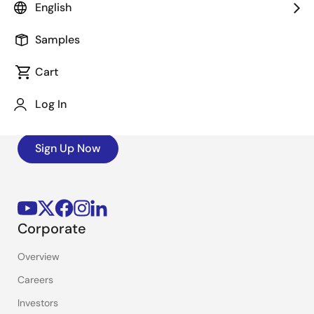
English
Samples
Stay Informed
Cart
Get the latest news, products, and solutions delivered
Log In
straight to your inbox.
Sign Up Now
Corporate
Overview
Careers
Investors