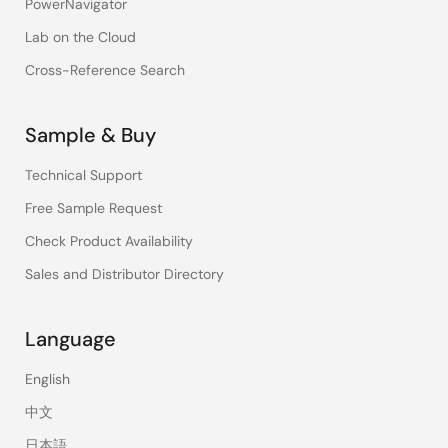
PowerNavigator
Lab on the Cloud
Cross-Reference Search
Sample & Buy
Technical Support
Free Sample Request
Check Product Availability
Sales and Distributor Directory
Language
English
中文
日本語