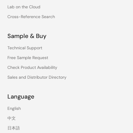
Lab on the Cloud
Cross-Reference Search
Sample & Buy
Technical Support
Free Sample Request
Check Product Availability
Sales and Distributor Directory
Language
English
中文
日本語