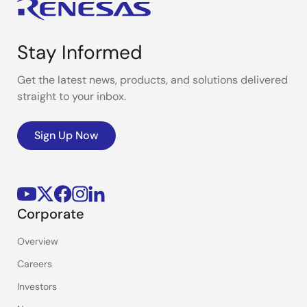
Stay Informed
Get the latest news, products, and solutions delivered
straight to your inbox.
Sign Up Now
Corporate
Overview
Careers
Investors