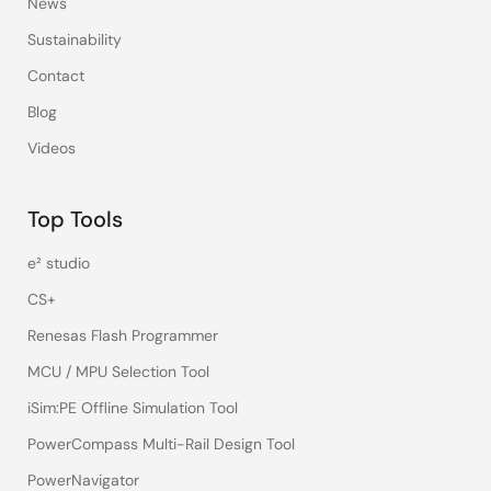
News
Sustainability
Contact
Blog
Videos
Top Tools
e² studio
CS+
Renesas Flash Programmer
MCU / MPU Selection Tool
iSim:PE Offline Simulation Tool
PowerCompass Multi-Rail Design Tool
PowerNavigator