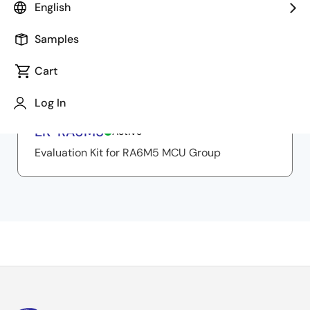
English
Samples
Related Resources
Cart
Log In
Evaluation Board/Kit
EK-RA6M5
Active
Evaluation Kit for RA6M5 MCU Group