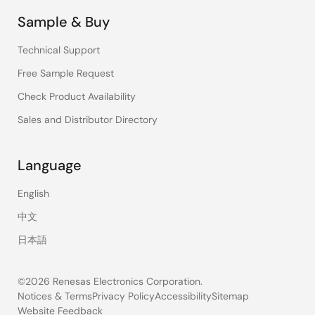
Sample & Buy
Technical Support
Free Sample Request
Check Product Availability
Sales and Distributor Directory
Language
English
中文
日本語
©2026 Renesas Electronics Corporation.
Notices & Terms
Privacy Policy
Accessibility
Sitemap
Website Feedback