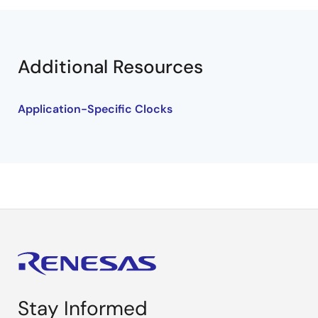
Additional Resources
Application-Specific Clocks
Stay Informed