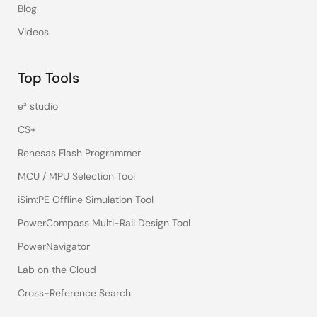
Blog
Videos
Top Tools
e² studio
CS+
Renesas Flash Programmer
MCU / MPU Selection Tool
iSim:PE Offline Simulation Tool
PowerCompass Multi-Rail Design Tool
PowerNavigator
Lab on the Cloud
Cross-Reference Search