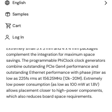
generators combine space savings, high performance
English
and low power in a single, easy-to-use solution. All
PhiClock PCIe reference clock devices integrate
Samples
crystal load capacitors and offer an optional
integrated crystal to simplify designs and save board
Cart
space. When configured with HCSL outputs for PCIe
applications, PhiClock products integrate the output
Log In
termination resistors, further reducing board space.
Extremely small 3 x 3 mm and 4 x 4 mm packages
complement the integration for maximum space
savings. The programmable PhiClock clock generators
combine outstanding PCIe Gen4 performance and
outstanding Ethernet performance with phase jitter as
low as 225fs rms at 156.25MHz (12k-20M). Extremely
low power consumption (as low as 100 mW at 1.8V)
allows placement closer to high-power components,
which also reduces board space requirements.