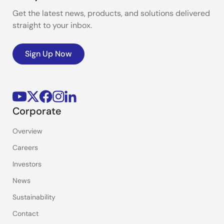
Get the latest news, products, and solutions delivered
straight to your inbox.
Sign Up Now
Corporate
Overview
Careers
Investors
News
Sustainability
Contact