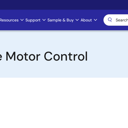
Resources
Support
Sample & Buy
About
 Motor Control