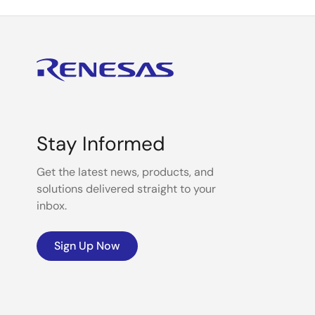
Stay Informed
Get the latest news, products, and
solutions delivered straight to your
inbox.
Sign Up Now