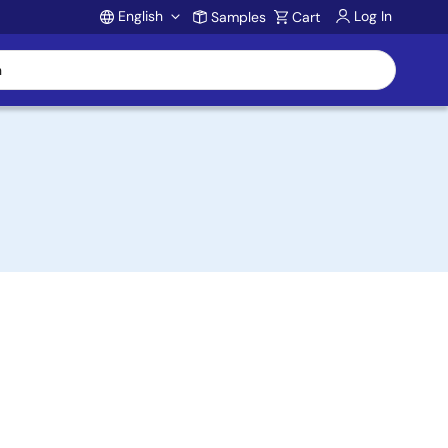
English
Log In
Samples
Cart
Account