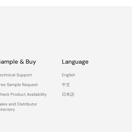
Sample & Buy
Language
echnical Support
English
ree Sample Request
中文
heck Product Availability
日本語
ales and Distributor
irectory