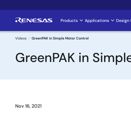
Skip
to
main
Products
Applications
Design 
Main
content
navigation
Videos
GreenPAK in Simple Motor Control
Breadcrumb
GreenPAK in Simple
Nov 16, 2021