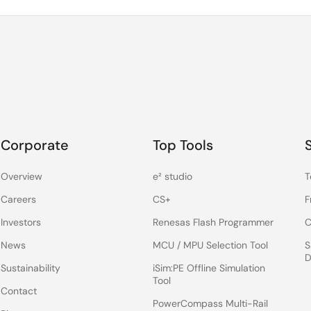
Corporate
Top Tools
Overview
e² studio
T
Careers
CS+
F
Investors
Renesas Flash Programmer
C
News
MCU / MPU Selection Tool
S
D
Sustainability
iSim:PE Offline Simulation
Tool
Contact
PowerCompass Multi-Rail