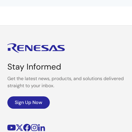
Stay Informed
Get the latest news, products, and solutions delivered
straight to your inbox.
Sign Up Now