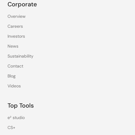
Corporate
Overview
Careers
Investors
News
Sustainability
Contact
Blog
Videos
Top Tools
e² studio
CS+