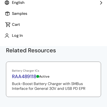
introduction to the VIDWriter instruction tool and
English
demonstrates battery charging in sink operation, as
well as charging external devices in source operation.
Samples
Cart
Log In
Related Resources
Battery Charger ICs
RAA489118
Active
Buck-Boost Battery Charger with SMBus
Interface for General 30V and USB PD EPR