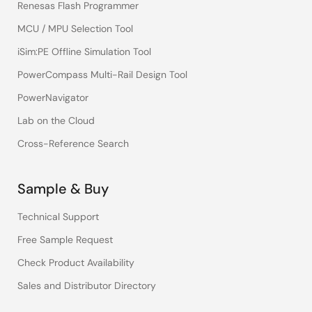
Renesas Flash Programmer
MCU / MPU Selection Tool
iSim:PE Offline Simulation Tool
PowerCompass Multi-Rail Design Tool
PowerNavigator
Lab on the Cloud
Cross-Reference Search
Sample & Buy
Technical Support
Free Sample Request
Check Product Availability
Sales and Distributor Directory