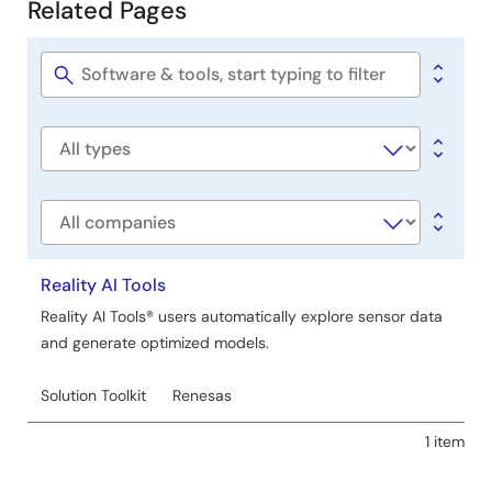
Related Pages
Related
Pages
Software
title
Software
type
Company
Reality AI Tools
Reality AI Tools® users automatically explore sensor data
and generate optimized models.
Solution Toolkit
Renesas
1 item