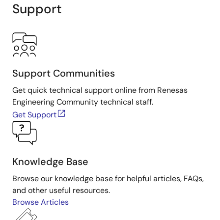
Support
Support Communities
Get quick technical support online from Renesas
Engineering Community technical staff.
Get Support
Knowledge Base
Browse our knowledge base for helpful articles, FAQs,
and other useful resources.
Browse Articles