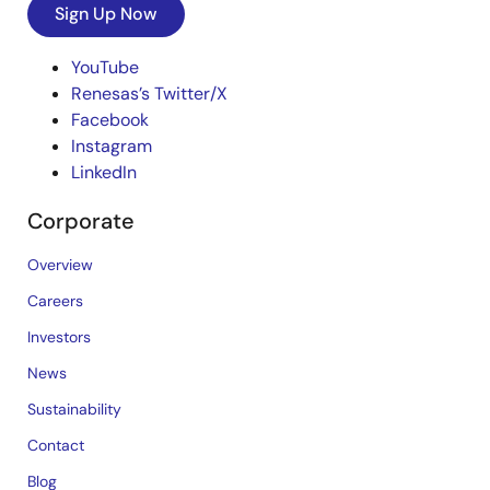
Sign Up Now
YouTube
Renesas’s Twitter/X
Facebook
Instagram
LinkedIn
Corporate
Overview
Careers
Investors
News
Sustainability
Contact
Blog