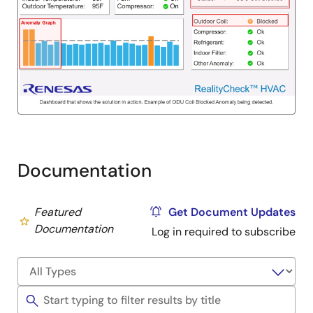
Documentation
Featured
Get Document Updates
Documentation
Log in required to subscribe