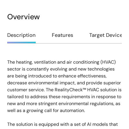
Overview
Overview
Description
Features
Target Devices
The heating, ventilation and air conditioning (HVAC)
Description
sector is constantly evolving and new technologies
are being introduced to enhance effectiveness,
decrease environmental impact, and provide superior
customer service. The RealityCheck™ HVAC solution is
tailored to address these requirements in response to
new and more stringent environmental regulations, as
well as a growing call for automation.
The solution is equipped with a set of AI models that