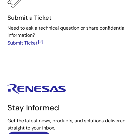
Submit a Ticket
Need to ask a technical question or share confidential
information?
Submit Ticket
Stay Informed
Get the latest news, products, and solutions delivered
straight to your inbox.