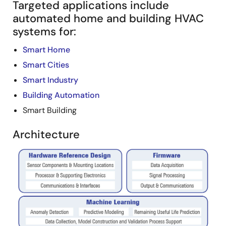
Targeted applications include
automated home and building HVAC
systems for:
Smart Home
Smart Cities
Smart Industry
Building Automation
Smart Building
Architecture
Image