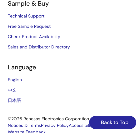
Sample & Buy
Technical Support
Free Sample Request
Check Product Availability
Sales and Distributor Directory
Language
English
中文
日本語
©2026 Renesas Electronics Corporation.
Back to Top
Notices & Terms
Privacy Policy
Accessibility
Sitemap
Website Feedback
Legal