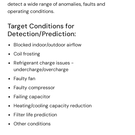
detect a wide range of anomalies, faults and
operating conditions.
Target Conditions for
Detection/Prediction:
Blocked indoor/outdoor airflow
Coil frosting
Refrigerant charge issues -
undercharge/overcharge
Faulty fan
Faulty compressor
Failing capacitor
Heating/cooling capacity reduction
Filter life prediction
Other conditions