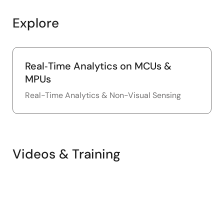
Explore
Real‑Time Analytics on MCUs &
MPUs
Real-Time Analytics & Non-Visual Sensing
Videos & Training