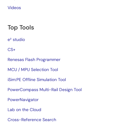
Videos
Top Tools
e² studio
CS+
Renesas Flash Programmer
MCU / MPU Selection Tool
iSim:PE Offline Simulation Tool
PowerCompass Multi-Rail Design Tool
PowerNavigator
Lab on the Cloud
Cross-Reference Search