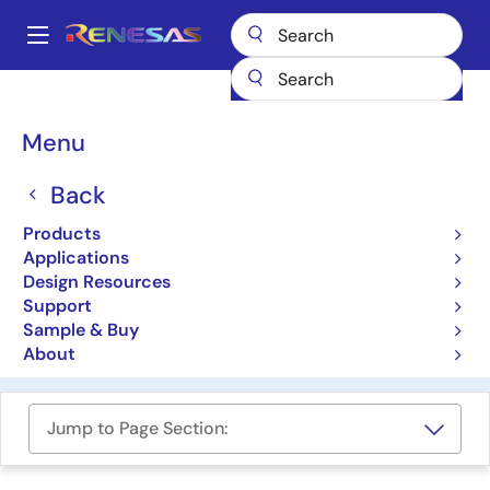
Skip
to
A
main
Main
content
Design Resources
Development Tools
navigation
RealityCheck HVAC Solutions Suite
Breadcrumb
Menu
RealityCheck HVAC
Back
Solutions Suite
Products
Applications
Solution Toolkit
Design Resources
Support
Reality AI RealityCheck™ HVAC
Sample & Buy
Shaping the Future with Embedded AI
About
Jump to Page Section: