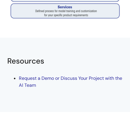
Resources
Request a Demo or Discuss Your Project with the
AI Team