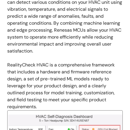
can detect various conditions on your HVAC unit using
vibration, temperature, and electrical signals to
predict a wide range of anomalies, faults, and
operating conditions. By combining machine learning
and edge processing, Renesas MCUs allow your HVAC
system to operate more efficiently while reducing
environmental impact and improving overall user
satisfaction.
RealityCheck HVAC is a comprehensive framework
that includes a hardware and firmware reference
design, a set of pre-trained ML models ready to
leverage for your product design, and a clearly
outlined process for model training, customization,
and field testing to meet your specific product
requirements.