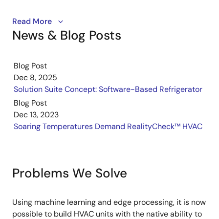
A look at how data-driven engineering tools can learn
Read More
News & Blog Posts
from examples to make a decision and ultimately be
deployed automatically.
Blog Post
Dec 8, 2025
Solution Suite Concept: Software-Based Refrigerator
Blog Post
Dec 13, 2023
Soaring Temperatures Demand RealityCheck™ HVAC
Problems We Solve
Using machine learning and edge processing, it is now
possible to build HVAC units with the native ability to