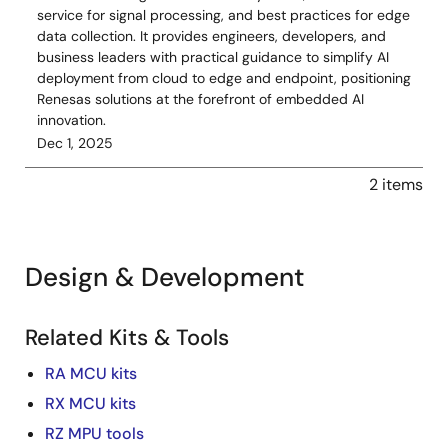
service for signal processing, and best practices for edge
data collection. It provides engineers, developers, and
business leaders with practical guidance to simplify AI
deployment from cloud to edge and endpoint, positioning
Renesas solutions at the forefront of embedded AI
innovation.
Dec 1, 2025
2 items
Design & Development
Related Kits & Tools
RA MCU kits
RX MCU kits
RZ MPU tools