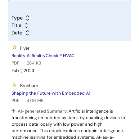
Type
Title
Date
Flyer
Reality AI RealityCheck™ HVAC
PDF
284 KB
Feb 1, 2023
Brochure
Shaping the Future with Embedded AI
PDF
4.06 MB
AI-generated Summary:
Artificial intelligence is
transforming embedded systems by enabling devices to
process data locally with low power and high
performance. This ebook explores endpoint intelligence,
machine learning for embedded systems, AI-as-a-