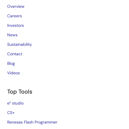
Overview
Careers
Investors
News
Sustainability
Contact
Blog
Videos
Top Tools
e² studio
CS+
Renesas Flash Programmer