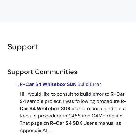
Support
Support Communities
R-Car
S4
Whitebox
SDK
Build Error
Hi I would like to consult to build error to
R-Car
S4
sample project. I was following procedure
R-
Car
S4
Whitebox
SDK
user's manual and did a
Rebuild procedure to CA55 and G4MH rebuild.
That page on
R-Car
S4
SDK
User's manual as
Appendix A1 ...