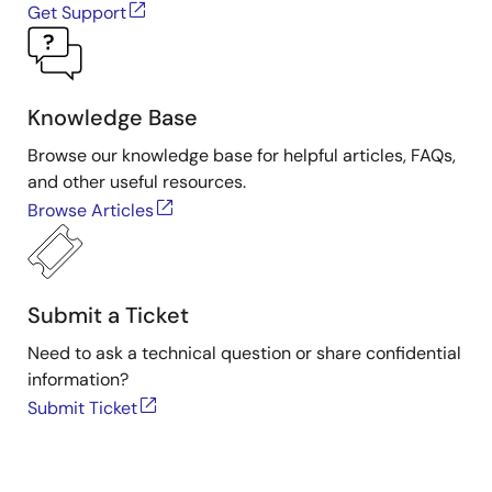
Get Support
Knowledge Base
Browse our knowledge base for helpful articles, FAQs,
and other useful resources.
Browse Articles
Submit a Ticket
Need to ask a technical question or share confidential
information?
Submit Ticket