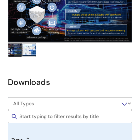
Downloads