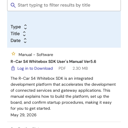
Type
Title
Date
Manual - Software
R-Car S4 Whitebox SDK User's Manual Ver5.6
Log in to Download
PDF
2.30 MB
The R-Car S4 Whitebox SDK is an integrated
development platform that accelerates the development
of connected services and gateway applications. This
manual explains how to build the platform, set up the
board, and confirm startup procedures, making it easy
for you to get started.
May 29, 2026