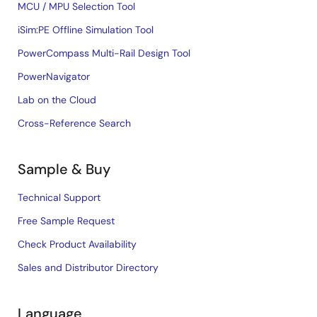
MCU / MPU Selection Tool
iSim:PE Offline Simulation Tool
PowerCompass Multi-Rail Design Tool
PowerNavigator
Lab on the Cloud
Cross-Reference Search
Sample & Buy
Technical Support
Free Sample Request
Check Product Availability
Sales and Distributor Directory
Language