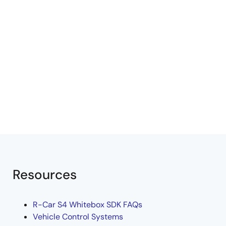
Resources
R-Car S4 Whitebox SDK FAQs
Vehicle Control Systems