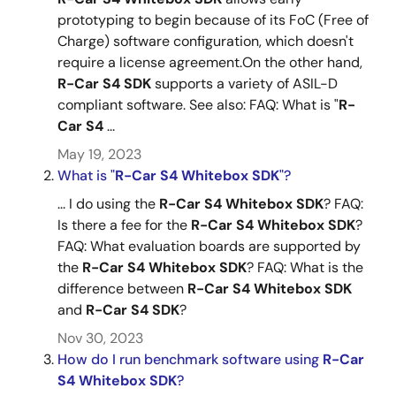
prototyping to begin because of its FoC (Free of
Charge) software configuration, which doesn't
require a license agreement.On the other hand,
R-Car
S4
SDK
supports a variety of ASIL-D
compliant software. See also: FAQ: What is "
R-
Car
S4
...
May 19, 2023
What is "
R-Car
S4
Whitebox
SDK
"?
... I do using the
R-Car
S4
Whitebox
SDK
? FAQ:
Is there a fee for the
R-Car
S4
Whitebox
SDK
?
FAQ: What evaluation boards are supported by
the
R-Car
S4
Whitebox
SDK
? FAQ: What is the
difference between
R-Car
S4
Whitebox
SDK
and
R-Car
S4
SDK
?
Nov 30, 2023
How do I run benchmark software using
R-Car
S4
Whitebox
SDK
?