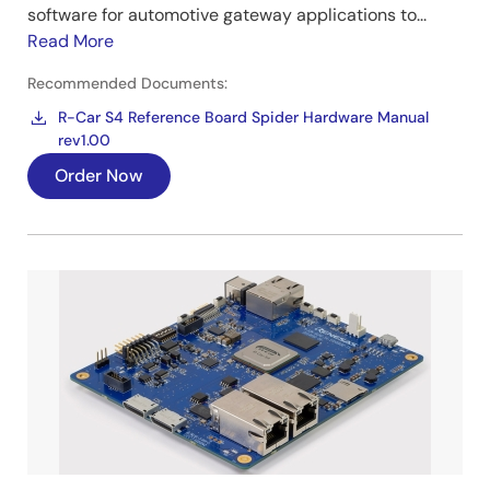
software for automotive gateway applications to...
Read More
Recommended Documents:
R-Car S4 Reference Board Spider Hardware Manual
rev1.00
Order Now