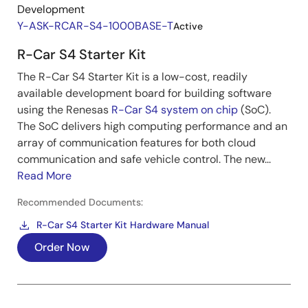
Development
Y-ASK-RCAR-S4-1000BASE-T
Active
R-Car S4 Starter Kit
The R-Car S4 Starter Kit is a low-cost, readily
available development board for building software
using the Renesas
R-Car S4 system on chip
(SoC).
The SoC delivers high computing performance and an
array of communication features for both cloud
communication and safe vehicle control. The new...
Read More
Recommended Documents:
R-Car S4 Starter Kit Hardware Manual
Order Now