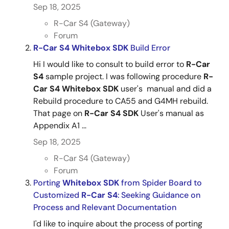
Sep 18, 2025
R-Car S4 (Gateway)
Forum
R-Car
S4
Whitebox
SDK
Build Error
Hi I would like to consult to build error to
R-Car
S4
sample project. I was following procedure
R-
Car
S4
Whitebox
SDK
user's manual and did a
Rebuild procedure to CA55 and G4MH rebuild.
That page on
R-Car
S4
SDK
User's manual as
Appendix A1 ...
Sep 18, 2025
R-Car S4 (Gateway)
Forum
Porting
Whitebox
SDK
from Spider Board to
Customized
R-Car
S4
: Seeking Guidance on
Process and Relevant Documentation
I'd like to inquire about the process of porting