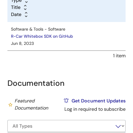
Type
Title
Date
Software & Tools - Software
R-Car Whitebox SDK on GitHub
Jun 8, 2023
1 item
Documentation
Featured
Get Document Updates
Documentation
Log in required to subscribe