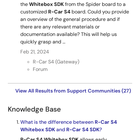
the
Whitebox
SDK
from the Spider board to a
customized
R-Car
S4
board. Could you provide
an overview of the general procedure and if
there are any relevant materials or
documentation available? This will help us
quickly grasp and ...
Feb 21, 2024
R-Car S4 (Gateway)
Forum
View All Results from Support Communities (27)
Knowledge Base
What is the difference between
R-Car
S4
Whitebox
SDK
and
R-Car
S4
SDK
?
R-Car
S4
Whitebox
SDK
allows early