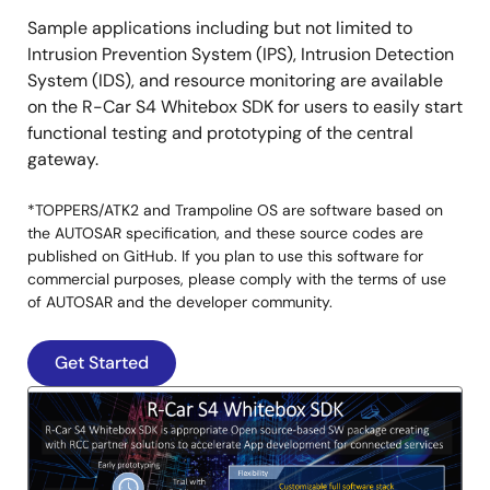
Sample applications including but not limited to
Intrusion Prevention System (IPS), Intrusion Detection
System (IDS), and resource monitoring are available
on the R-Car S4 Whitebox SDK for users to easily start
functional testing and prototyping of the central
gateway.
*TOPPERS/ATK2 and Trampoline OS are software based on
the AUTOSAR specification, and these source codes are
published on GitHub. If you plan to use this software for
commercial purposes, please comply with the terms of use
of AUTOSAR and the developer community.
Get Started