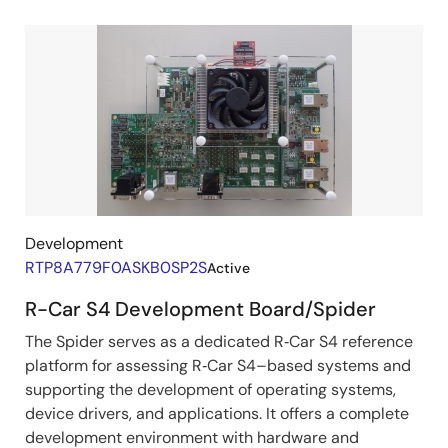
Development
Related
Boards
&
Kits
Development
RTP8A779F0ASKB0SP2S
Active
R-Car S4 Development Board/Spider
The Spider serves as a dedicated R‑Car S4 reference
platform for assessing R‑Car S4–based systems and
supporting the development of operating systems,
device drivers, and applications. It offers a complete
development environment with hardware and