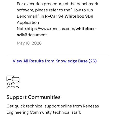
For execution procedure of the benchmark
software, please refer to the "How to run
Benchmark" in
R-Car
S4
Whitebox
SDK
Application
Note.https://www.renesas.com/
whitebox
-
sdk
#document
May 18, 2026
View All Results from Knowledge Base (26)
Support Communities
Get quick technical support online from Renesas
Engineering Community technical staff.