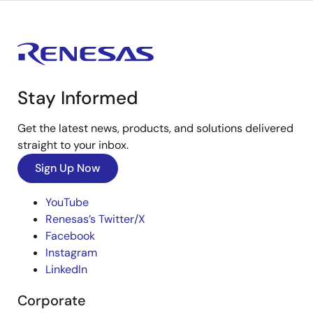
Stay Informed
Get the latest news, products, and solutions delivered
straight to your inbox.
Sign Up Now
YouTube
Renesas’s Twitter/X
Facebook
Instagram
LinkedIn
Corporate