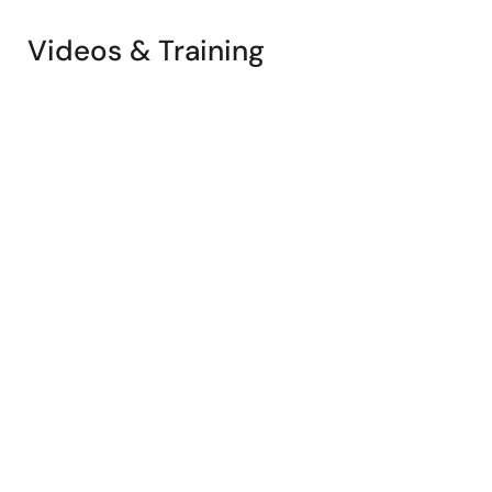
Videos & Training