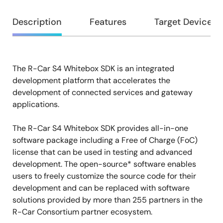
Overview
Description
Features
Target Devices
The R-Car S4 Whitebox SDK is an integrated
Description
development platform that accelerates the
development of connected services and gateway
applications.
The R-Car S4 Whitebox SDK provides all-in-one
software package including a Free of Charge (FoC)
license that can be used in testing and advanced
development. The open-source* software enables
users to freely customize the source code for their
development and can be replaced with software
solutions provided by more than 255 partners in the
R-Car Consortium partner ecosystem.