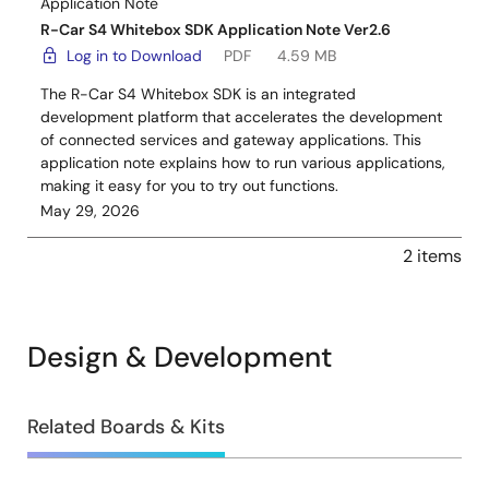
Application Note
R-Car S4 Whitebox SDK Application Note Ver2.6
Log in to Download
PDF
4.59 MB
The R-Car S4 Whitebox SDK is an integrated
development platform that accelerates the development
of connected services and gateway applications. This
application note explains how to run various applications,
making it easy for you to try out functions.
May 29, 2026
2 items
Design & Development
Design
Related Boards & Kits
&