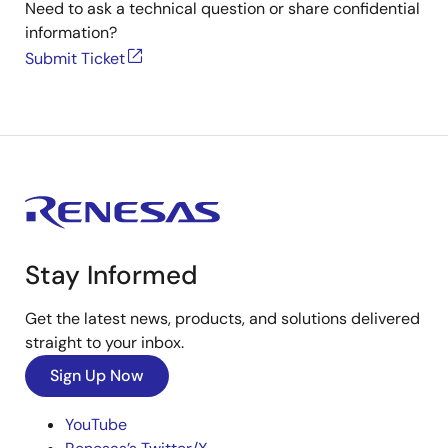
Need to ask a technical question or share confidential
information?
Submit Ticket
Stay Informed
Get the latest news, products, and solutions delivered
straight to your inbox.
Sign Up Now
YouTube