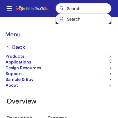
Skip
to
A
main
Main
content
Design Resources
Development Tools
On-chip Debuggers
navigation
Breadcrumb
Menu
On-chip Debuggers
Back
Emulator
Products
Applications
Design Resources
Jump to Page Section:
Support
Sample & Buy
About
Overview