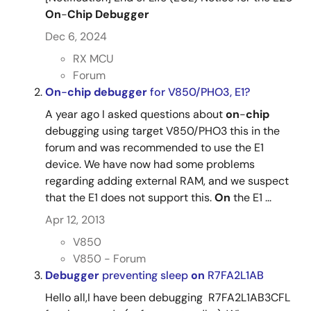
On
-
Chip
Debugger
Dec 6, 2024
RX MCU
Forum
On
-
chip
debugger
for V850/PHO3, E1?
A year ago I asked questions about
on
-
chip
debugging using target V850/PHO3 this in the
forum and was recommended to use the E1
device. We have now had some problems
regarding adding external RAM, and we suspect
that the E1 does not support this.
On
the E1 ...
Apr 12, 2013
V850
V850 - Forum
Debugger
preventing sleep
on
R7FA2L1AB
Hello all,I have been debugging R7FA2L1AB3CFL