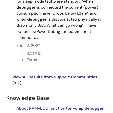
for sleep mode (software standby). When
debugger
is connected the current (power)
consumption never drops below 1.3 mA and
when
debugger
is disconnected physically it
draws only 3uA. What can go wrong? I have
option LowPowerDubug turned
on
and it
seemed to ...
Feb 22, 2024
RA MCU
Forum
View All Results from Support Communities
(817)
Knowledge Base
About RAM-ECC function (
on
-
chip
debugger