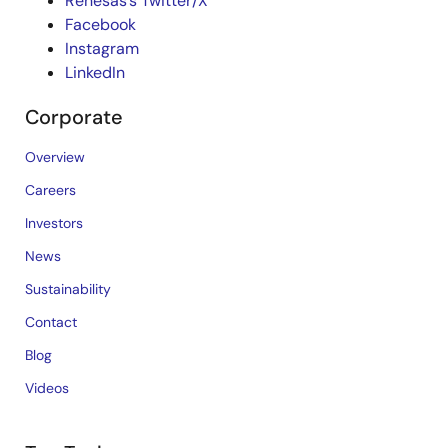
Renesas’s Twitter/X
Facebook
Instagram
LinkedIn
Corporate
Overview
Careers
Investors
News
Sustainability
Contact
Blog
Videos