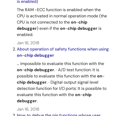
is enabled)
The RAM -ECC function is enabled when the
CPU is activated in normal operation mode (the
CPU is not connected to the
on
-
chip
debugger
) even if the
on
-
chip
debugger
is
enabled.
Jan 16, 2018
About operation of safety functions when using
on
-
chip
debugger
... impossible to evaluate this function with the
on
-
chip
debugger
. ∙ A/D test function: It is
possible to evaluate this function with the
on
-
chip
debugger
. ∙ Digital output signal level
detection function for I/O ports: It is possible to
evaluate this function with the
on
-
chip
debugger
.
Jan 16, 2018
How to debug the pin functions whose user