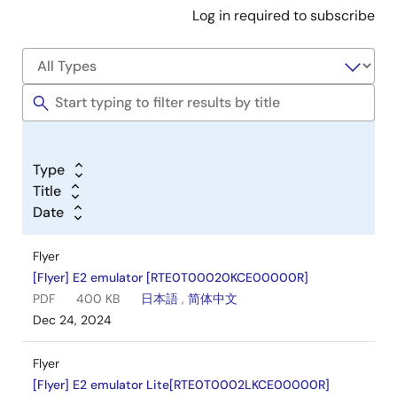
Log in required to subscribe
Type
Title
Date
Flyer
[Flyer] E2 emulator [RTE0T00020KCE00000R]
PDF
400 KB
日本語
,
简体中文
Dec 24, 2024
Flyer
[Flyer] E2 emulator Lite[RTE0T0002LKCE00000R]