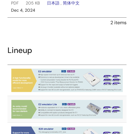
PDF
205 KB
日本語
,
简体中文
Dec 4, 2024
2 items
Lineup
Image
Image
Image