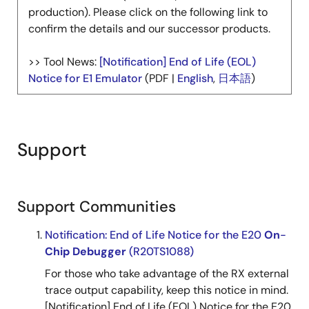
production). Please click on the following link to
confirm the details and our successor products.
>> Tool News:
[Notification] End of Life (EOL)
Notice for E1 Emulator
(PDF |
English
,
日本語
)
Support
Support Communities
Notification: End of Life Notice for the E20
On
-
Chip
Debugger
(R20TS1088)
For those who take advantage of the RX external
trace output capability, keep this notice in mind.
[Notification] End of Life (EOL) Notice for the E20