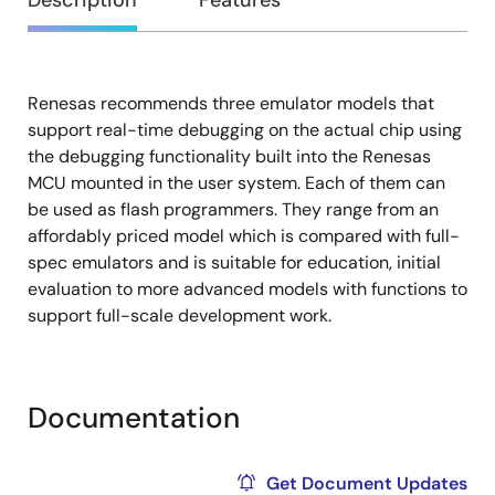
Overview
Description
Features
Renesas recommends three emulator models that
Description
support real-time debugging on the actual chip using
the debugging functionality built into the Renesas
MCU mounted in the user system. Each of them can
be used as flash programmers. They range from an
affordably priced model which is compared with full-
spec emulators and is suitable for education, initial
evaluation to more advanced models with functions to
support full-scale development work.
Documentation
Get Document Updates