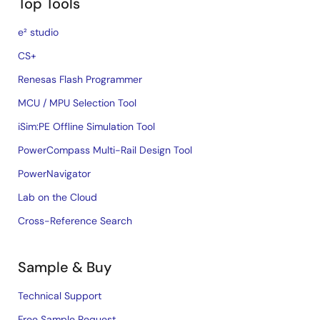
Top Tools
e² studio
CS+
Renesas Flash Programmer
MCU / MPU Selection Tool
iSim:PE Offline Simulation Tool
PowerCompass Multi-Rail Design Tool
PowerNavigator
Lab on the Cloud
Cross-Reference Search
Sample & Buy
Technical Support
Free Sample Request