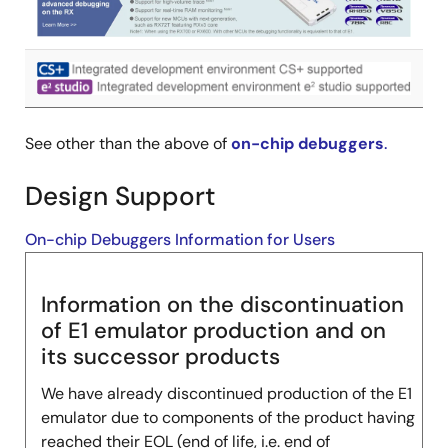
Image
See other than the above of
on-chip debuggers
.
Design Support
On-chip Debuggers Information for Users
Information on the discontinuation
of E1 emulator production and on
its successor products
We have already discontinued production of the E1
emulator due to components of the product having
reached their EOL (end of life, i.e. end of