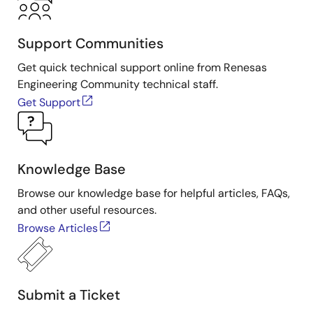
Support Communities
Get quick technical support online from Renesas
Engineering Community technical staff.
Get Support
Knowledge Base
Browse our knowledge base for helpful articles, FAQs,
and other useful resources.
Browse Articles
Submit a Ticket