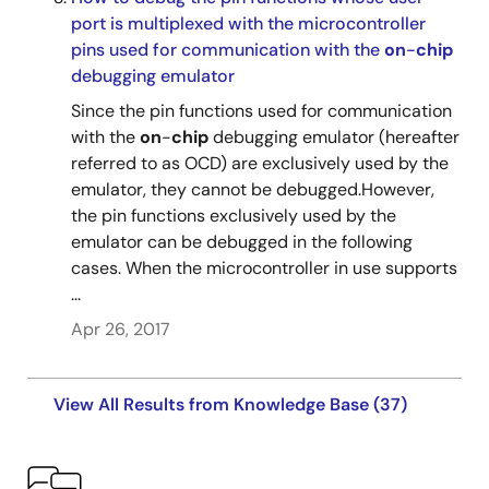
port is multiplexed with the microcontroller
pins used for communication with the
on
-
chip
debugging emulator
Since the pin functions used for communication
with the
on
-
chip
debugging emulator (hereafter
referred to as OCD) are exclusively used by the
emulator, they cannot be debugged.However,
the pin functions exclusively used by the
emulator can be debugged in the following
cases. When the microcontroller in use supports
...
Apr 26, 2017
View All Results from Knowledge Base (37)