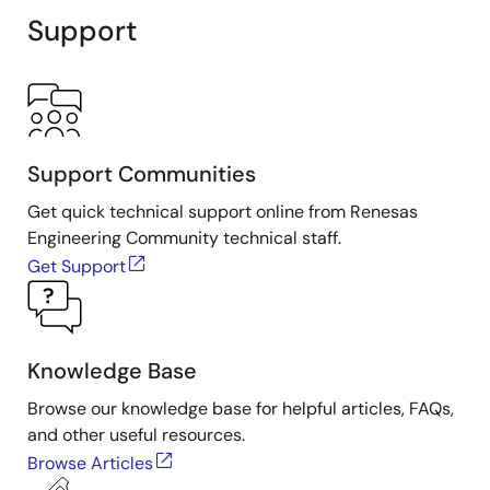
Support
Support Communities
Get quick technical support online from Renesas
Engineering Community technical staff.
Get Support
Knowledge Base
Browse our knowledge base for helpful articles, FAQs,
and other useful resources.
Browse Articles