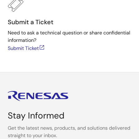
Submit a Ticket
Need to ask a technical question or share confidential
information?
Submit Ticket
Stay Informed
Get the latest news, products, and solutions delivered
straight to your inbox.