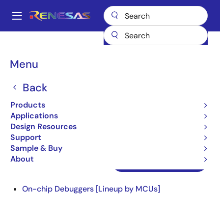
Skip
to
A
main
Main
content
Design Resources
Design Resources
navigation
On-chip Debuggers Information for Users
Breadcrumb
Menu
On-chip Debuggers
Back
Information for Users
Products
Applications
Design Resources
Support
Sample & Buy
About
On-chip Debuggers
On-chip Debuggers [Lineup by MCUs]