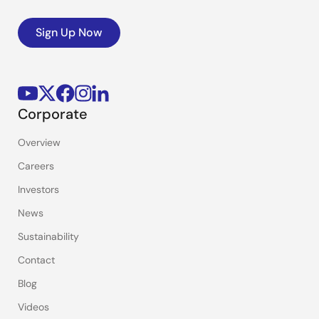
Sign Up Now
Corporate
Overview
Careers
Investors
News
Sustainability
Contact
Blog
Videos