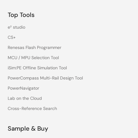
Top Tools
e² studio
CS+
Renesas Flash Programmer
MCU / MPU Selection Tool
iSim:PE Offline Simulation Tool
PowerCompass Multi-Rail Design Tool
PowerNavigator
Lab on the Cloud
Cross-Reference Search
Sample & Buy