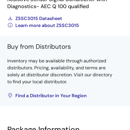
Diagnostics- AEC Q 100 qualified
ZSSC3015 Datasheet
Learn more about ZSSC3015
Buy from Distributors
Inventory may be available through authorized
distributors. Pricing, availability, and terms are
solely at distributor discretion. Visit our directory
to find your local distributor.
Find a Distributor in Your Region
Package Information