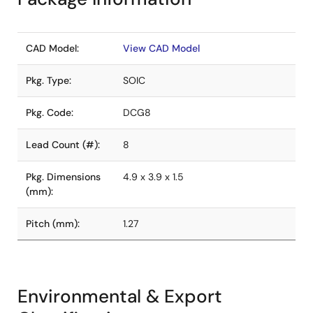
CAD Model:
View CAD Model
Pkg. Type:
SOIC
Pkg. Code:
DCG8
Lead Count (#):
8
Pkg. Dimensions
4.9 x 3.9 x 1.5
(mm):
Pitch (mm):
1.27
Environmental & Export