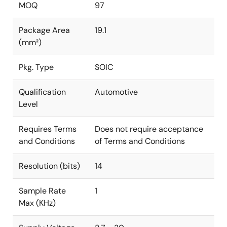
MOQ
97
Package Area
19.1
(mm²)
Pkg. Type
SOIC
Qualification
Automotive
Level
Requires Terms
Does not require acceptance
and Conditions
of Terms and Conditions
Resolution (bits)
14
Sample Rate
1
Max (KHz)