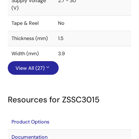
Supply Voltage
2.7 - 30
(V)
Tape & Reel
No
Thickness (mm)
1.5
Width (mm)
3.9
View All (27)
Resources for ZSSC3015
Product Options
Documentation