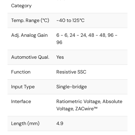
Category
Temp. Range (°C)
-40 to 125°C
Adj. Analog Gain
6 - 6, 24 - 24, 48 - 48, 96 -
96
Automotive Qual.
Yes
Function
Resistive SSC
Input Type
Single-bridge
Interface
Ratiometric Voltage, Absolute
Voltage, ZACwire™
Length (mm)
4.9