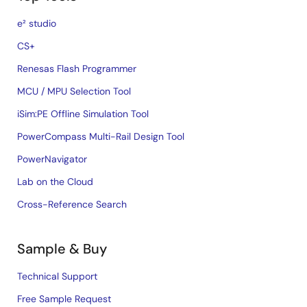
e² studio
CS+
Renesas Flash Programmer
MCU / MPU Selection Tool
iSim:PE Offline Simulation Tool
PowerCompass Multi-Rail Design Tool
PowerNavigator
Lab on the Cloud
Cross-Reference Search
Sample & Buy
Technical Support
Free Sample Request