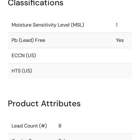
Classifications
Moisture Sensitivity Level (MSL)
1
Pb (Lead) Free
Yes
ECCN (US)
HTS (US)
Product Attributes
Lead Count (#)
8