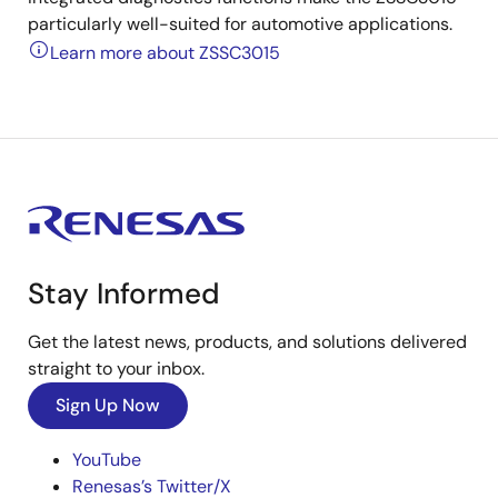
particularly well-suited for automotive applications.
Learn more about ZSSC3015
Stay Informed
Get the latest news, products, and solutions delivered
straight to your inbox.
Sign Up Now
YouTube
Renesas’s Twitter/X