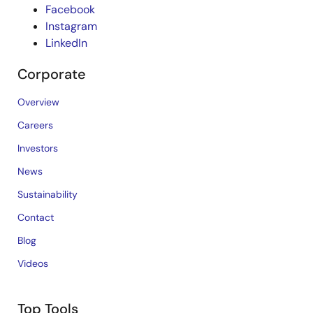
Facebook
Instagram
LinkedIn
Corporate
Overview
Careers
Investors
News
Sustainability
Contact
Blog
Videos
Top Tools