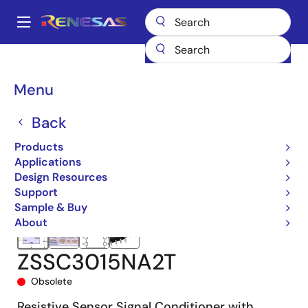
Skip
to
A
main
Main
content
Products
Sensor Products
Sensor Signal Conditioners (SSC/AFE)
navigation
ZSSC3015
ZSSC3015NA2T
Breadcrumb
Menu
Back
Products
Applications
Design Resources
Support
Sample & Buy
About
ZSSC3015NA2T
Obsolete
Resistive Sensor Signal Conditioner with