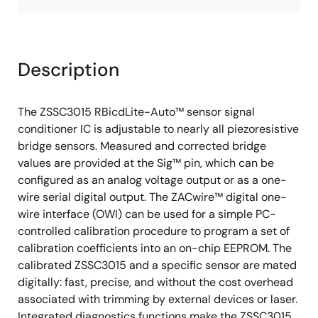
Description
The ZSSC3015 RBicdLite-Auto™ sensor signal
conditioner IC is adjustable to nearly all piezoresistive
bridge sensors. Measured and corrected bridge
values are provided at the Sig™ pin, which can be
configured as an analog voltage output or as a one-
wire serial digital output. The ZACwire™ digital one-
wire interface (OWI) can be used for a simple PC-
controlled calibration procedure to program a set of
calibration coefficients into an on-chip EEPROM. The
calibrated ZSSC3015 and a specific sensor are mated
digitally: fast, precise, and without the cost overhead
associated with trimming by external devices or laser.
Integrated diagnostics functions make the ZSSC3015