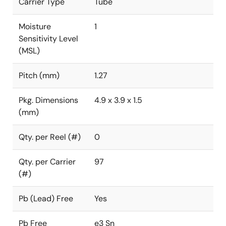
Carrier Type
Tube
Moisture
1
Sensitivity Level
(MSL)
Pitch (mm)
1.27
Pkg. Dimensions
4.9 x 3.9 x 1.5
(mm)
Qty. per Reel (#)
0
Qty. per Carrier
97
(#)
Pb (Lead) Free
Yes
Pb Free
e3 Sn