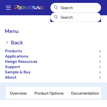
Skip
to
A
main
Main
content
Products
Sensor Products
Sensor Signal Conditioners (SSC/AFE)
navigation
ZSSC3015
Breadcrumb
Menu
ZSSC3015
Back
Obsolete
Products
Resistive Sensor Signal Conditioner
Applications
with Diagnostics- AEC Q 100 qualified
Design Resources
Support
Sample & Buy
Datasheet
About
Overview
Product Options
Documentation