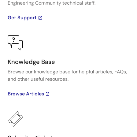
Engineering Community technical staff.
rapidly, do quick prototyping, and practice
calibrations.
Get Support
Presented by David Grice, applications engineer at
IDT. For more information about IDT's sensor signal
conditioner products, visit the
Sensor Signal
Conditioner
page.
Knowledge Base
Browse our knowledge base for helpful articles, FAQs,
and other useful resources.
Browse Articles