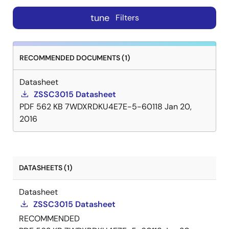
tune
Filters
RECOMMENDED DOCUMENTS (1)
Datasheet
ZSSC3015 Datasheet
PDF
562 KB
7WDXRDKU4E7E-5-60118
Jan 20,
2016
DATASHEETS (1)
Datasheet
ZSSC3015 Datasheet
RECOMMENDED