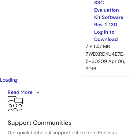
SSC
Evaluation
Kit Software
Rev. 2.130
Log in to
Download
ZIP
1.47 MB
7WDXRDKU4E7E-
5-60209
Apr 06,
2016
Loading
A brief introduction and overview of IDT's (acquire by
Read More
Renesas)
sensor signal conditioner
evaluation kits.
Evaluation kits generally consist of three parts: a
communication interface board, a device board, and a
sensor simulator board - all connected together. A
Support Communities
sophisticated software GUI accompanies the kit,
Get quick technical support online from Renesas
enabling an engineer to learn how to use the part