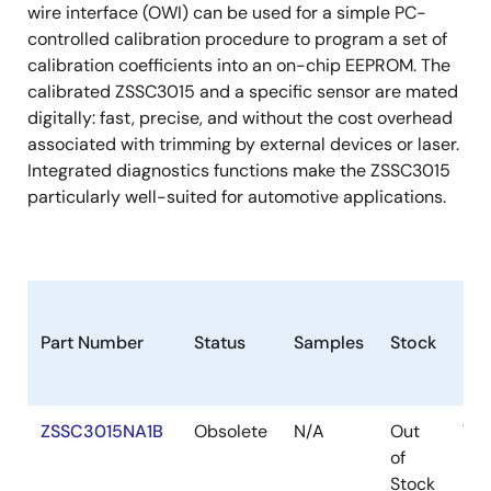
wire interface (OWI) can be used for a simple PC-
controlled calibration procedure to program a set of
calibration coefficients into an on-chip EEPROM. The
calibrated ZSSC3015 and a specific sensor are mated
digitally: fast, precise, and without the cost overhead
associated with trimming by external devices or laser.
Integrated diagnostics functions make the ZSSC3015
particularly well-suited for automotive applications.
Part Number
Status
Samples
Stock
Pa
ZSSC3015NA1B
Obsolete
N/A
Out
WA
of
Stock