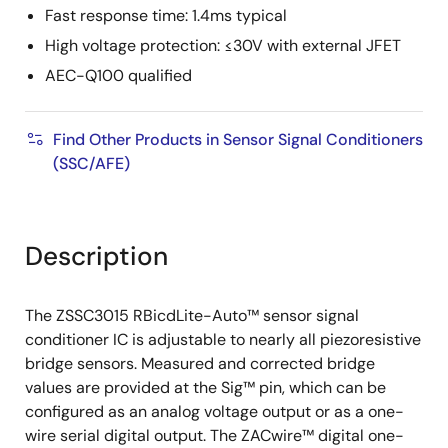
Fast response time: 1.4ms typical
High voltage protection: ≤30V with external JFET
AEC-Q100 qualified
Find Other Products in Sensor Signal Conditioners
(SSC/AFE)
Description
The ZSSC3015 RBicdLite-Auto™ sensor signal
conditioner IC is adjustable to nearly all piezoresistive
bridge sensors. Measured and corrected bridge
values are provided at the Sig™ pin, which can be
configured as an analog voltage output or as a one-
wire serial digital output. The ZACwire™ digital one-