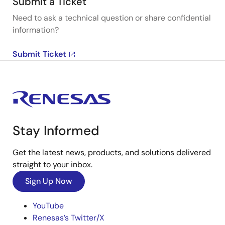
Submit a Ticket
Need to ask a technical question or share confidential
information?
Submit Ticket
Stay Informed
Get the latest news, products, and solutions delivered
straight to your inbox.
Sign Up Now
YouTube
Renesas’s Twitter/X