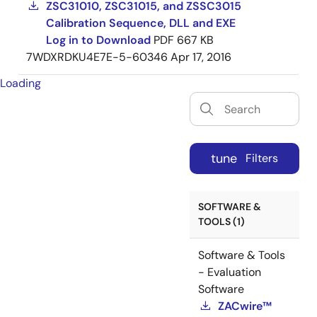
ZSC31010, ZSC31015, and ZSSC3015
Calibration Sequence, DLL and EXE
Log in to Download
PDF
667 KB
7WDXRDKU4E7E-5-60346
Apr 17, 2016
Loading
tune
Filters
SOFTWARE &
TOOLS (1)
Software & Tools
- Evaluation
Software
ZACwire™