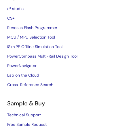
e² studio
CS+
Renesas Flash Programmer
MCU / MPU Selection Tool
iSim:PE Offline Simulation Tool
PowerCompass Multi-Rail Design Tool
PowerNavigator
Lab on the Cloud
Cross-Reference Search
Sample & Buy
Technical Support
Free Sample Request