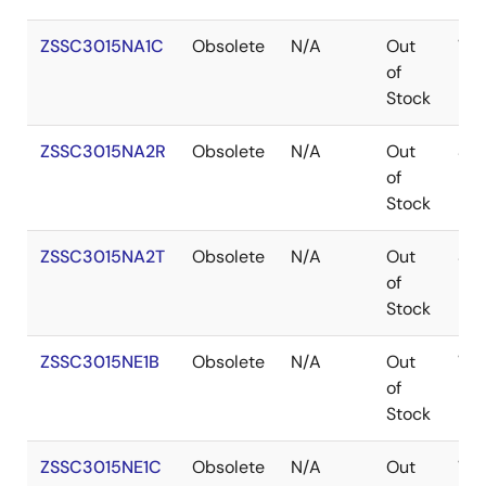
ZSSC3015NA1C
Obsolete
N/A
Out
WA
of
Stock
ZSSC3015NA2R
Obsolete
N/A
Out
SO
of
Stock
ZSSC3015NA2T
Obsolete
N/A
Out
SO
of
Stock
ZSSC3015NE1B
Obsolete
N/A
Out
WA
of
Stock
ZSSC3015NE1C
Obsolete
N/A
Out
WA