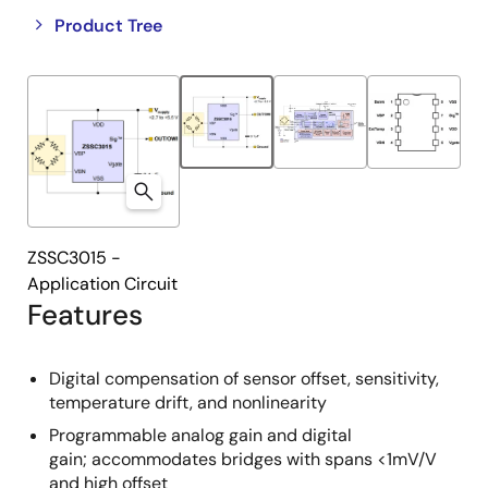
Close
Open
Product Tree
product
product
tree
tree
menu
menu
ZSSC3015 -
Application Circuit
Features
Digital compensation of sensor offset, sensitivity,
temperature drift, and nonlinearity
Programmable analog gain and digital
gain; accommodates bridges with spans <1mV/V
and high offset