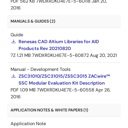
PDF
562 KB
7WDXRDKU4E7E-5-60118
Jan 20,
2016
MANUALS & GUIDES (2)
Guide
Renesas CAD Altium Libraries for AID
Products Rev 20210820
7Z
1.21 MB
7WDXRDKU4E7E-5-60872
Aug 20, 2021
Manual - Development Tools
ZSC31010/ZSC31015/ZSSC3015 ZACwire™
SSC Modular Evaluation Kit Description
PDF
1.09 MB
7WDXRDKU4E7E-5-60558
Apr 26,
2016
APPLICATION NOTES & WHITE PAPERS (1)
Application Note