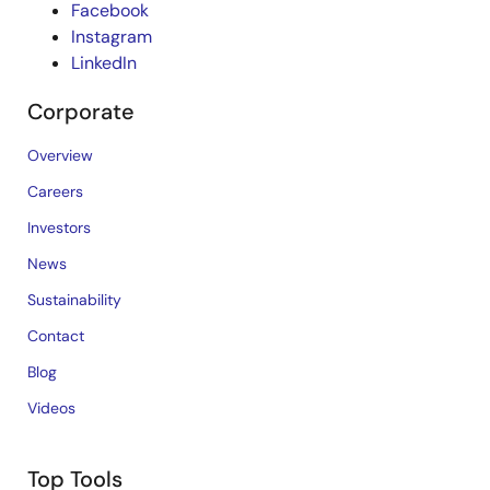
Facebook
Instagram
LinkedIn
Corporate
Overview
Careers
Investors
News
Sustainability
Contact
Blog
Videos
Top Tools