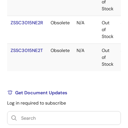
of
Stock
ZSSC3015NE2R
Obsolete
N/A
Out
SO
of
Stock
ZSSC3015NE2T
Obsolete
N/A
Out
SO
of
Stock
Get Document Updates
Log in required to subscribe