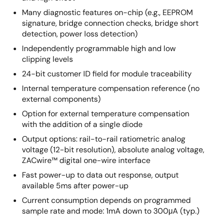
Many diagnostic features on-chip (e.g., EEPROM
signature, bridge connection checks, bridge short
detection, power loss detection)
Independently programmable high and low
clipping levels
24-bit customer ID field for module traceability
Internal temperature compensation reference (no
external components)
Option for external temperature compensation
with the addition of a single diode
Output options: rail-to-rail ratiometric analog
voltage (12-bit resolution), absolute analog voltage,
ZACwire™ digital one-wire interface
Fast power-up to data out response, output
available 5ms after power-up
Current consumption depends on programmed
sample rate and mode: 1mA down to 300μA (typ.)