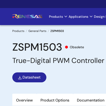
Skip
to
main
Products
Applications
Design 
Main
content
navigation
Products
General Parts
ZSPM1503
Breadcrumb
ZSPM1503
Obsolete
True-Digital PWM Controller 
Datasheet
Overview
Product Options
Documentation