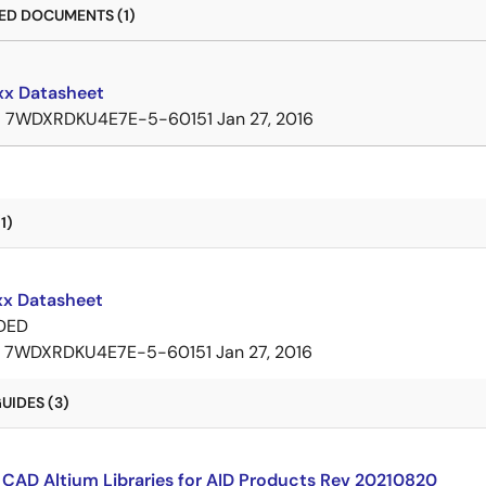
D DOCUMENTS (1)
x Datasheet
B
7WDXRDKU4E7E-5-60151
Jan 27, 2016
1)
x Datasheet
DED
7WDXRDKU4E7E-5-60151
Jan 27, 2016
UIDES (3)
CAD Altium Libraries for AID Products Rev 20210820