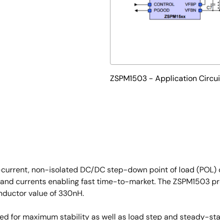
ZSPM1503 - Application Circui
-current, non-isolated DC/DC step-down point of load (POL) c
and currents enabling fast time-to-market. The ZSPM1503 prov
nductor value of 330nH.
ized for maximum stability as well as load step and steady-st