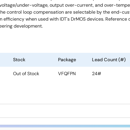
-voltage/under-voltage, output over-current, and over-tempera
 the control loop compensation are selectable by the end-cu
efficiency when used with IDT's DrMOS devices. Reference de
neering development.
Stock
Package
Lead Count (#)
Out of Stock
VFQFPN
24#