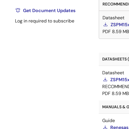
RECOMMENDE
Get Document Updates
Datasheet
Log in required to subscribe
ZSPM15x
PDF
8.59 M
DATASHEETS (
Datasheet
ZSPM15x
RECOMMEN
PDF
8.59 MB
MANUALS & G
Guide
Renesas 