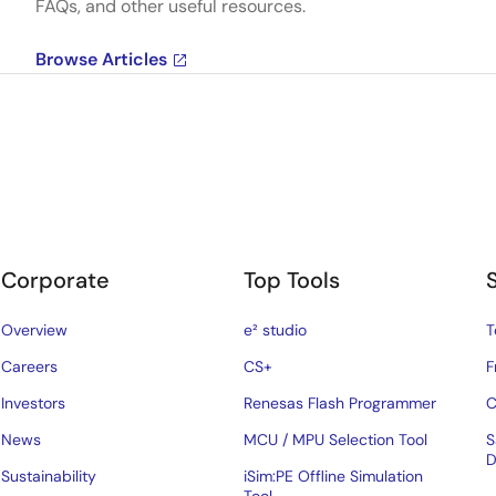
FAQs, and other useful resources.
Browse Articles
Corporate
Top Tools
Overview
e² studio
T
Careers
CS+
F
Investors
Renesas Flash Programmer
C
News
MCU / MPU Selection Tool
S
D
Sustainability
iSim:PE Offline Simulation