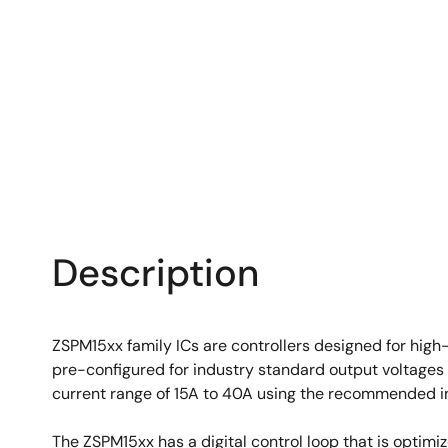
Description
ZSPM15xx family ICs are controllers designed for high
pre-configured for industry standard output voltages 
current range of 15A to 40A using the recommended i
The ZSPM15xx has a digital control loop that is optim