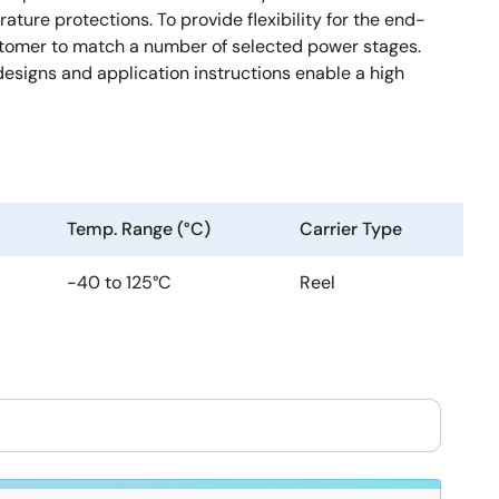
ture protections. To provide flexibility for the end-
stomer to match a number of selected power stages.
signs and application instructions enable a high
Temp. Range (°C)
Carrier Type
-40 to 125°C
Reel