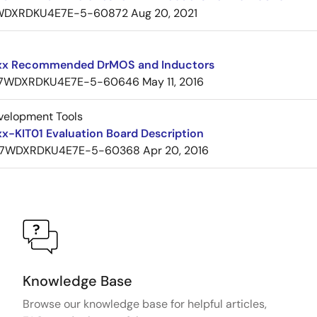
WDXRDKU4E7E-5-60872
Aug 20, 2021
x Recommended DrMOS and Inductors
7WDXRDKU4E7E-5-60646
May 11, 2016
velopment Tools
x-KIT01 Evaluation Board Description
7WDXRDKU4E7E-5-60368
Apr 20, 2016
Knowledge Base
Browse our knowledge base for helpful articles,