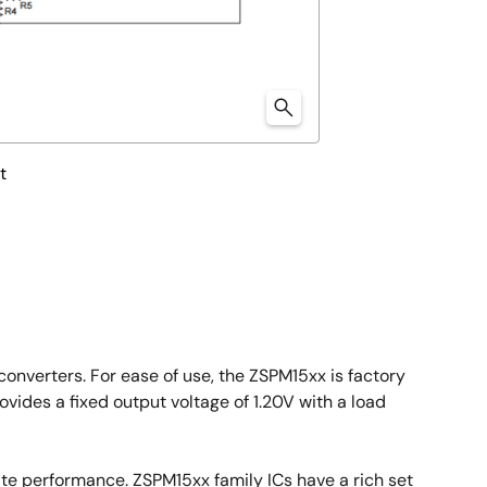
t
onverters. For ease of use, the ZSPM15xx is factory
ides a fixed output voltage of 1.20V with a load
ate performance. ZSPM15xx family ICs have a rich set