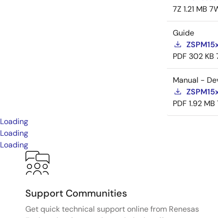
7Z
1.21 MB
7
Guide
ZSPM15x
PDF
302 KB
Manual - De
ZSPM15x
PDF
1.92 MB
Loading
Loading
Loading
Support Communities
Get quick technical support online from Renesas