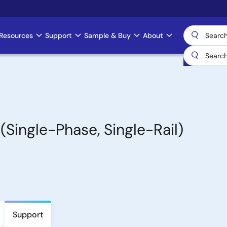
Resources
Support
Sample & Buy
About
(Single-Phase, Single-Rail)
Support