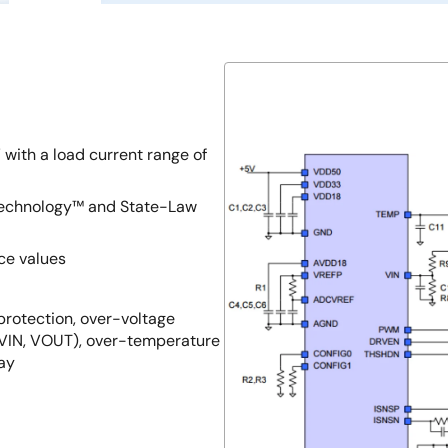
 with a load current range of
 Technology™ and State-Law
ce values
 protection, over-voltage
(VIN, VOUT), over-temperature
lay