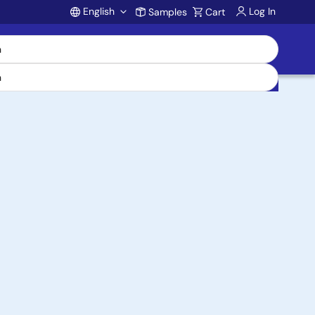
English
Log In
Samples
Cart
Account