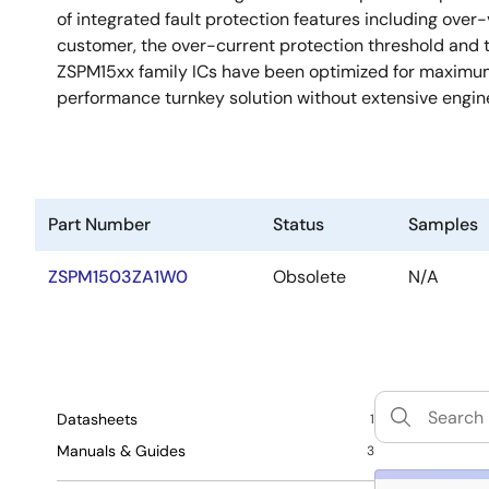
of integrated fault protection features including over
customer, the over-current protection threshold and
ZSPM15xx family ICs have been optimized for maximum 
performance turnkey solution without extensive engi
Part Number
Status
Samples
ZSPM1503ZA1W0
Obsolete
N/A
Datasheets
1
Manuals & Guides
3