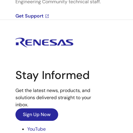
Engineering Community technical staff.
Get Support
Stay Informed
Get the latest news, products, and
solutions delivered straight to your
inbox.
Sign Up Now
YouTube