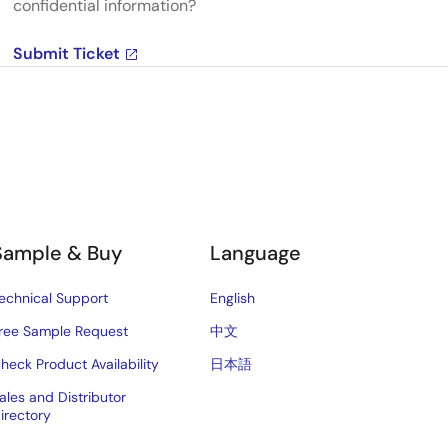
confidential information?
Submit Ticket
Sample & Buy
Language
echnical Support
English
ree Sample Request
中文
heck Product Availability
日本語
ales and Distributor
irectory