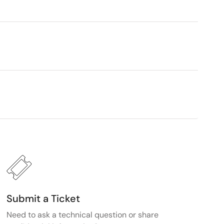
Submit a Ticket
Need to ask a technical question or share