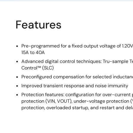
Features
Pre-programmed for a fixed output voltage of 1.20V
15A to 40A
Advanced digital control techniques: Tru-sample
Control™ (SLC)
Preconfigured compensation for selected inductan
Improved transient response and noise immunity
Protection features: configuration for over-current
protection (VIN, VOUT), under-voltage protection 
protection, overloaded startup, and restart and de