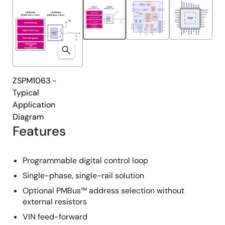
ZSPM1063 -
Typical
Application
Diagram
Features
Programmable digital control loop
Single-phase, single-rail solution
Optional PMBus™ address selection without
external resistors
VIN feed-forward