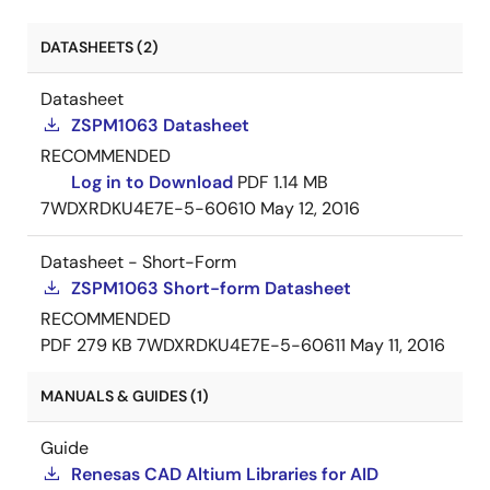
DATASHEETS (2)
Datasheet
ZSPM1063 Datasheet
RECOMMENDED
Log in to Download
PDF
1.14 MB
7WDXRDKU4E7E-5-60610
May 12, 2016
Datasheet - Short-Form
ZSPM1063 Short-form Datasheet
RECOMMENDED
PDF
279 KB
7WDXRDKU4E7E-5-60611
May 11, 2016
MANUALS & GUIDES (1)
Guide
Renesas CAD Altium Libraries for AID