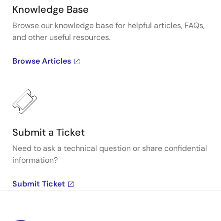
Knowledge Base
Browse our knowledge base for helpful articles, FAQs,
and other useful resources.
Browse Articles
Submit a Ticket
Need to ask a technical question or share confidential
information?
Submit Ticket