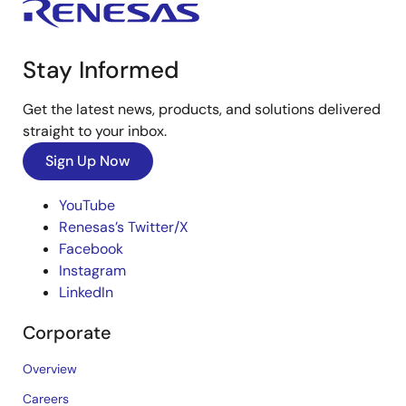
Stay Informed
Get the latest news, products, and solutions delivered
straight to your inbox.
Sign Up Now
YouTube
Renesas’s Twitter/X
Facebook
Instagram
LinkedIn
Corporate
Overview
Careers