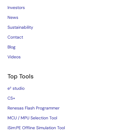
Investors
News
Sustainability
Contact
Blog
Videos
Top Tools
e² studio
CS+
Renesas Flash Programmer
MCU / MPU Selection Tool
iSim:PE Offline Simulation Tool