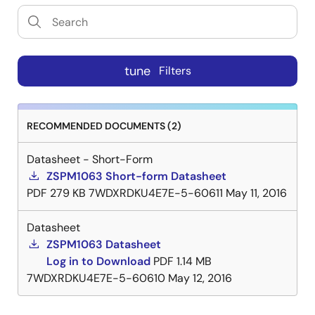
tune
Filters
RECOMMENDED DOCUMENTS (2)
Datasheet - Short-Form
ZSPM1063 Short-form Datasheet
PDF
279 KB
7WDXRDKU4E7E-5-60611
May 11, 2016
Datasheet
ZSPM1063 Datasheet
Log in to Download
PDF
1.14 MB
7WDXRDKU4E7E-5-60610
May 12, 2016