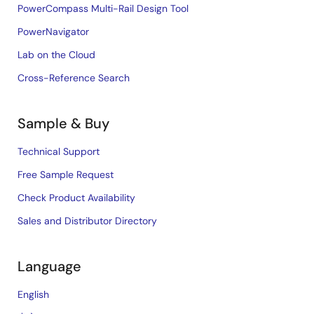
PowerCompass Multi-Rail Design Tool
PowerNavigator
Lab on the Cloud
Cross-Reference Search
Sample & Buy
Technical Support
Free Sample Request
Check Product Availability
Sales and Distributor Directory
Language
English