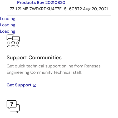
Products Rev 20210820
7Z
1.21 MB
7WDXRDKU4E7E-5-60872
Aug 20, 2021
Loading
Loading
Loading
Support Communities
Get quick technical support online from Renesas
Engineering Community technical staff.
Get Support