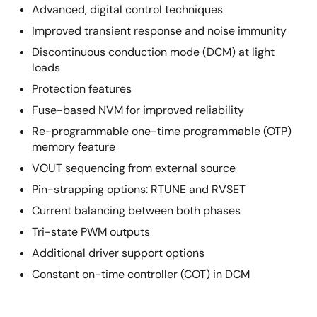
Advanced, digital control techniques
Improved transient response and noise immunity
Discontinuous conduction mode (DCM) at light
loads
Protection features
Fuse-based NVM for improved reliability
Re-programmable one-time programmable (OTP)
memory feature
VOUT sequencing from external source
Pin-strapping options: RTUNE and RVSET
Current balancing between both phases
Tri-state PWM outputs
Additional driver support options
Constant on-time controller (COT) in DCM