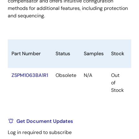
compensator and offers intuitive configuration
methods for additional features, including protection
and sequencing.
Part Number
Status
Samples
Stock
Pa
ZSPM1063BA1R1
Obsolete
N/A
Out
VF
of
Stock
Get Document Updates
Log in required to subscribe