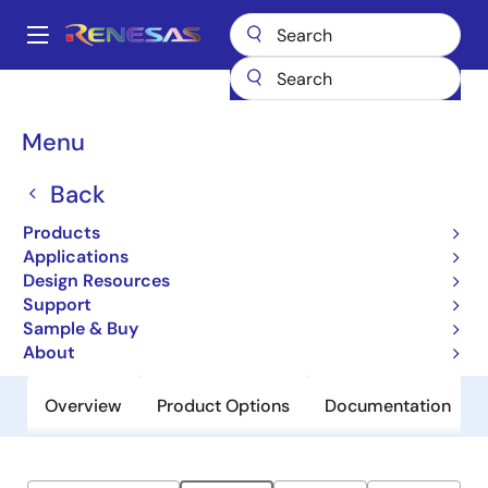
Skip
to
A
main
Main
content
Products
General Parts
ZSPM1063
navigation
Breadcrumb
Menu
ZSPM1063
Back
Obsolete
True Digital PWM Controller (Single-
Products
Phase, Single-Rail)
Applications
Design Resources
Support
Datasheets
Sample & Buy
About
Overview
Product Options
Documentation