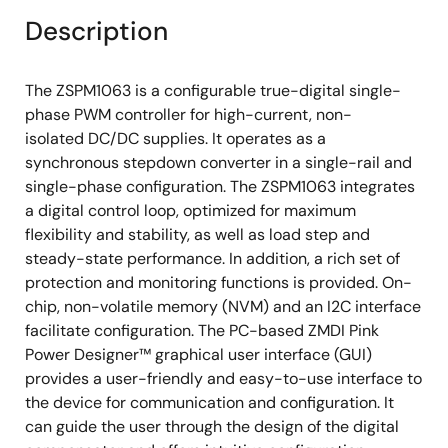
Description
The ZSPM1063 is a configurable true-digital single-
phase PWM controller for high-current, non-
isolated DC/DC supplies. It operates as a
synchronous stepdown converter in a single-rail and
single-phase configuration. The ZSPM1063 integrates
a digital control loop, optimized for maximum
flexibility and stability, as well as load step and
steady-state performance. In addition, a rich set of
protection and monitoring functions is provided. On-
chip, non-volatile memory (NVM) and an I2C interface
facilitate configuration. The PC-based ZMDI Pink
Power Designer™ graphical user interface (GUI)
provides a user-friendly and easy-to-use interface to
the device for communication and configuration. It
can guide the user through the design of the digital