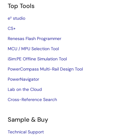
Top Tools
e² studio
CS+
Renesas Flash Programmer
MCU / MPU Selection Tool
iSim:PE Offline Simulation Tool
PowerCompass Multi-Rail Design Tool
PowerNavigator
Lab on the Cloud
Cross-Reference Search
Sample & Buy
Technical Support