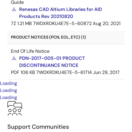
Guide
Renesas CAD Altium Libraries for AID
Products Rev 20210820
7Z
1.21 MB
7WDXRDKU4E7E-5-60872
Aug 20, 2021
PRODUCT NOTICES (PCN, EOL, ETC) (1)
End Of Life Notice
PDN-2017-005-01 PRODUCT
DISCONTINUANCE NOTICE
PDF
106 KB
7WDXRDKU4E7E-5-61714
Jun 29, 2017
Loading
Loading
Loading
Support Communities