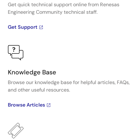
Get quick technical support online from Renesas
Engineering Community technical staff.
Get Support
Knowledge Base
Browse our knowledge base for helpful articles, FAQs,
and other useful resources.
Browse Articles