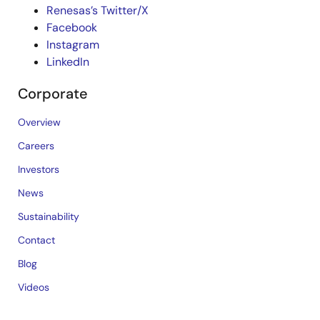
Renesas’s Twitter/X
Facebook
Instagram
LinkedIn
Corporate
Overview
Careers
Investors
News
Sustainability
Contact
Blog
Videos