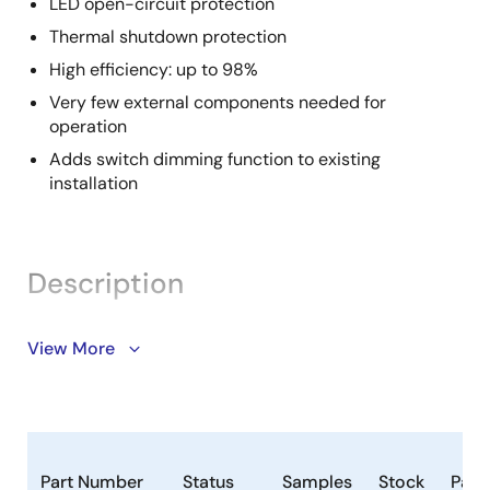
LED open-circuit protection
Thermal shutdown protection
High efficiency: up to 98%
Very few external components needed for
operation
Adds switch dimming function to existing
installation
Description
The ZLED7330 continuous-mode inductive step-
View More
down converter is part of our ZLED7x30 family of LED-
control ICs. It is designed for applications requiring
high brightness and high current. The ZLED7330 can
efficiently drive a single LED or multiple series-
connected LEDs from a voltage input higher than the
Part Number
Status
Samples
Stock
Pack