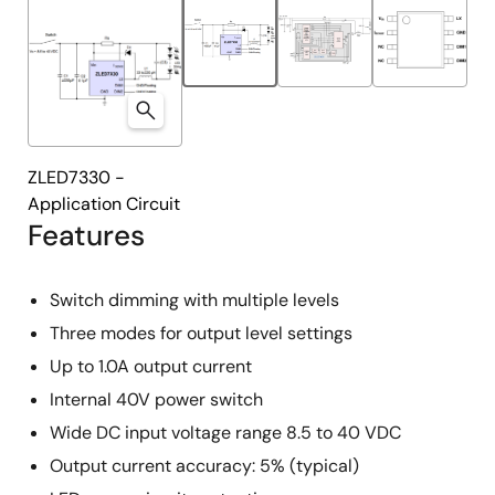
ZLED7330 -
Application Circuit
Features
Switch dimming with multiple levels
Three modes for output level settings
Up to 1.0A output current
Internal 40V power switch
Wide DC input voltage range 8.5 to 40 VDC
Output current accuracy: 5% (typical)