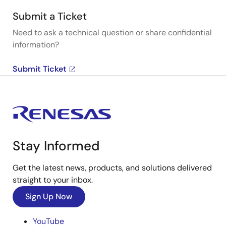
Submit a Ticket
Need to ask a technical question or share confidential
information?
Submit Ticket
Stay Informed
Get the latest news, products, and solutions delivered
straight to your inbox.
Sign Up Now
YouTube