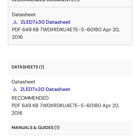
over-temperature and LED open-circuit protection.
The ZLED7330 can also minimize bill-of-material
Datasheet
costs because very few external components are
ZLED7x30 Datasheet
required for most applications. Only a resistor, a
PDF
649 KB
7WDXRDKU4E7E-5-60180
Apr 20,
diode, an inductor, and three capacitors are needed
2016
for a typical basic application.
DATASHEETS (1)
Datasheet
ZLED7x30 Datasheet
RECOMMENDED
PDF
649 KB
7WDXRDKU4E7E-5-60180
Apr 20,
2016
MANUALS & GUIDES (1)