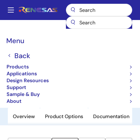
Skip
to
A
main
Main
content
Products
General Parts
ZLED7330
navigation
Breadcrumb
Menu
ZLED7330
Back
Obsolete
High Current 40V LED Driver with
Products
Switch Dimming
Applications
Design Resources
Support
Datasheet
Sample & Buy
About
Overview
Product Options
Documentation