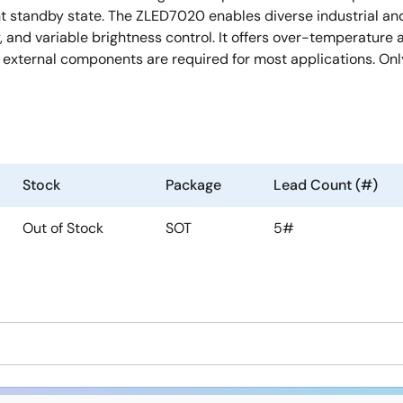
 standby state. The ZLED7020 enables diverse industrial and 
cy, and variable brightness control. It offers over-temperatu
external components are required for most applications. Only 
Stock
Package
Lead Count (#)
Out of Stock
SOT
5#