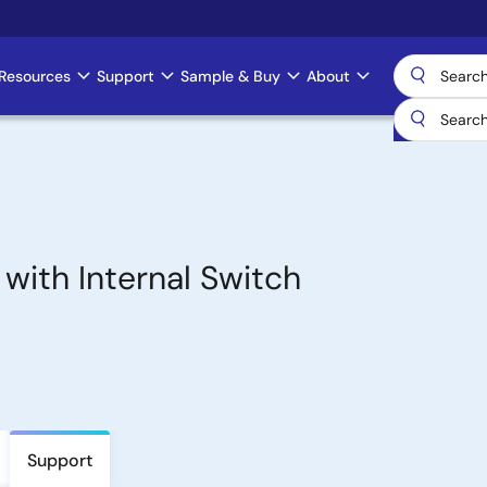
Resources
Support
Sample & Buy
About
with Internal Switch
Support