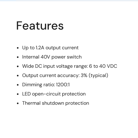
Features
Up to 1.2A output current
Internal 40V power switch
Wide DC input voltage range: 6 to 40 VDC
Output current accuracy: 3% (typical)
Dimming ratio: 1200:1
LED open-circuit protection
Thermal shutdown protection