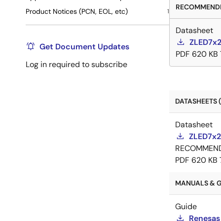
RECOMMENDE
Product Notices (PCN, EOL, etc)
1
Datasheet
ZLED7x2
Get Document Updates
PDF
620 KB
Log in required to subscribe
DATASHEETS (
Datasheet
ZLED7x2
RECOMMEN
PDF
620 KB
MANUALS & GU
Guide
Renesas 