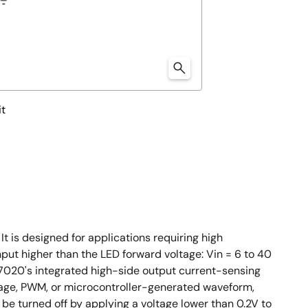
it
 is designed for applications requiring high
nput higher than the LED forward voltage: Vin = 6 to 40
ED7020's integrated high-side output current-sensing
ltage, PWM, or microcontroller-generated waveform,
 be turned off by applying a voltage lower than 0.2V to