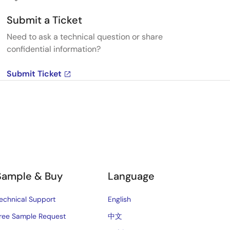
Submit a Ticket
Need to ask a technical question or share
confidential information?
Submit Ticket
Sample & Buy
Language
echnical Support
English
ree Sample Request
中文