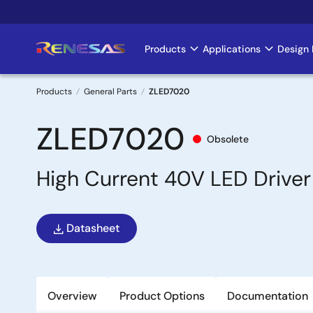
Skip
to
main
Products
Applications
Design 
Main
content
navigation
Products
General Parts
ZLED7020
Breadcrumb
ZLED7020
Obsolete
High Current 40V LED Driver 
Datasheet
Overview
Product Options
Documentation