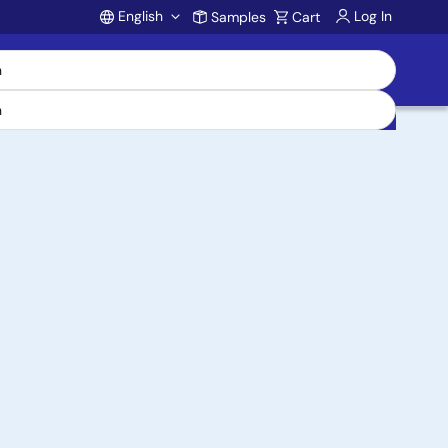
English
Log In
Samples
Cart
Account