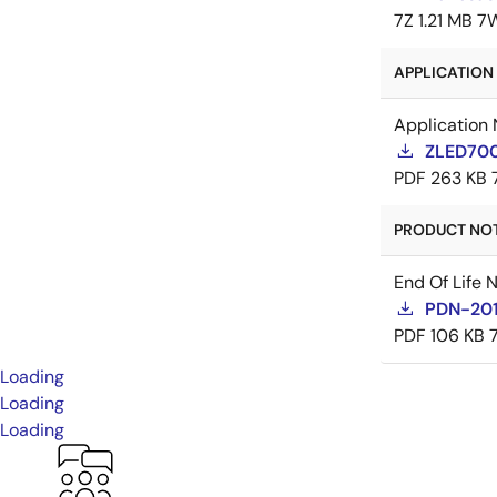
7Z
1.21 MB
7
APPLICATION 
Application 
ZLED700
PDF
263 KB
PRODUCT NOTI
End Of Life 
PDN-20
PDF
106 KB
Loading
Loading
Loading