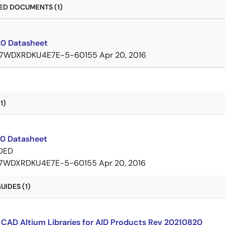
D DOCUMENTS (1)
0 Datasheet
7WDXRDKU4E7E-5-60155
Apr 20, 2016
1)
0 Datasheet
DED
7WDXRDKU4E7E-5-60155
Apr 20, 2016
IDES (1)
CAD Altium Libraries for AID Products Rev 20210820