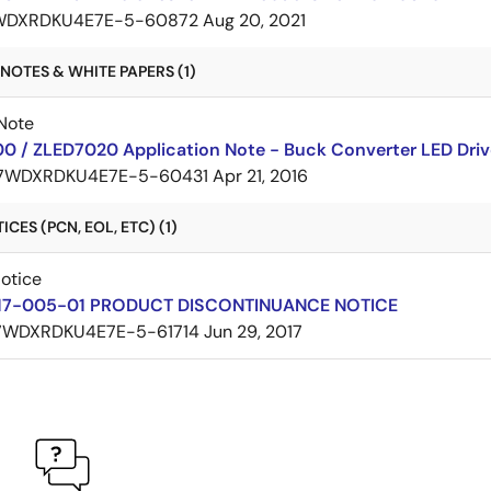
WDXRDKU4E7E-5-60872
Aug 20, 2021
NOTES & WHITE PAPERS (1)
Note
0 / ZLED7020 Application Note - Buck Converter LED Driv
7WDXRDKU4E7E-5-60431
Apr 21, 2016
CES (PCN, EOL, ETC) (1)
Notice
17-005-01 PRODUCT DISCONTINUANCE NOTICE
7WDXRDKU4E7E-5-61714
Jun 29, 2017