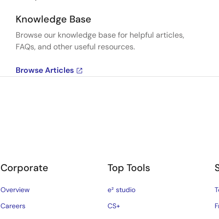
Knowledge Base
Browse our knowledge base for helpful articles,
FAQs, and other useful resources.
Browse Articles
Corporate
Top Tools
Overview
e² studio
T
Careers
CS+
F