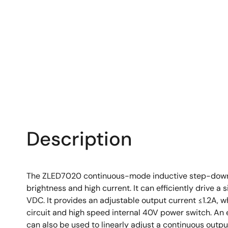
Description
The ZLED7020 continuous-mode inductive step-down con
brightness and high current. It can efficiently drive 
VDC. It provides an adjustable output current ≤1.2A, w
circuit and high speed internal 40V power switch. An 
can also be used to linearly adjust a continuous outpu