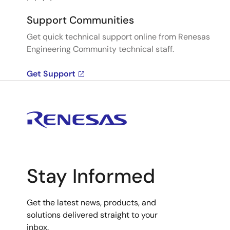
Support Communities
Get quick technical support online from Renesas
Engineering Community technical staff.
Get Support
Stay Informed
Get the latest news, products, and
solutions delivered straight to your
inbox.