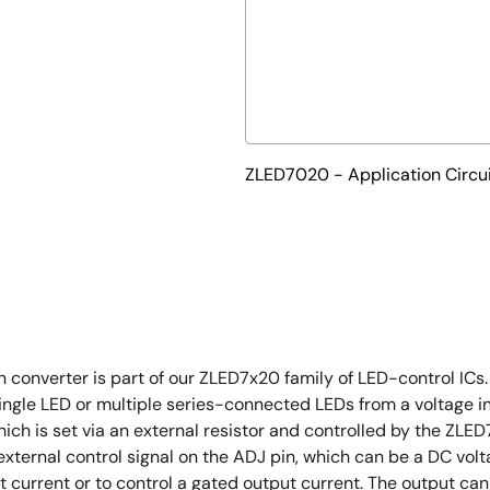
ZLED7020 - Application Circu
verter is part of our ZLED7x20 family of LED-control ICs. It
a single LED or multiple series-connected LEDs from a voltage i
hich is set via an external resistor and controlled by the ZL
external control signal on the ADJ pin, which can be a DC vo
t current or to control a gated output current. The output can