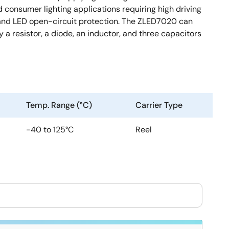
consumer lighting applications requiring high driving
re and LED open-circuit protection. The ZLED7020 can
a resistor, a diode, an inductor, and three capacitors
Temp. Range (°C)
Carrier Type
-40 to 125°C
Reel