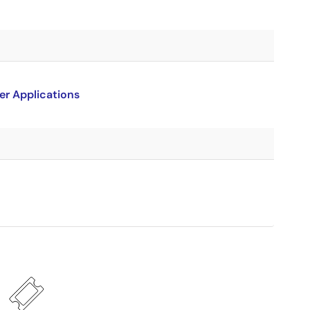
er Applications