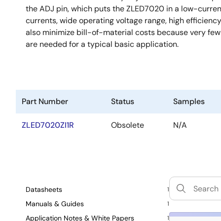
the ADJ pin, which puts the ZLED7020 in a low-current
currents, wide operating voltage range, high efficien
also minimize bill-of-material costs because very few 
are needed for a typical basic application.
Part Number
Status
Samples
ZLED7020ZI1R
Obsolete
N/A
Datasheets
1
Manuals & Guides
1
Application Notes & White Papers
1