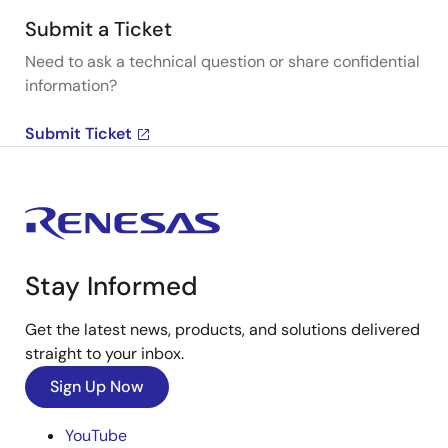
Submit a Ticket
Need to ask a technical question or share confidential
information?
Submit Ticket
Stay Informed
Get the latest news, products, and solutions delivered
straight to your inbox.
Sign Up Now
YouTube