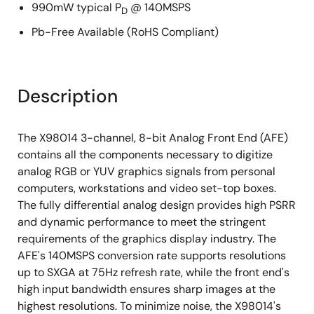
990mW typical P
@ 140MSPS
D
Pb-Free Available (RoHS Compliant)
Description
The X98014 3-channel, 8-bit Analog Front End (AFE)
contains all the components necessary to digitize
analog RGB or YUV graphics signals from personal
computers, workstations and video set-top boxes.
The fully differential analog design provides high PSRR
and dynamic performance to meet the stringent
requirements of the graphics display industry. The
AFE's 140MSPS conversion rate supports resolutions
up to SXGA at 75Hz refresh rate, while the front end's
high input bandwidth ensures sharp images at the
highest resolutions. To minimize noise, the X98014's