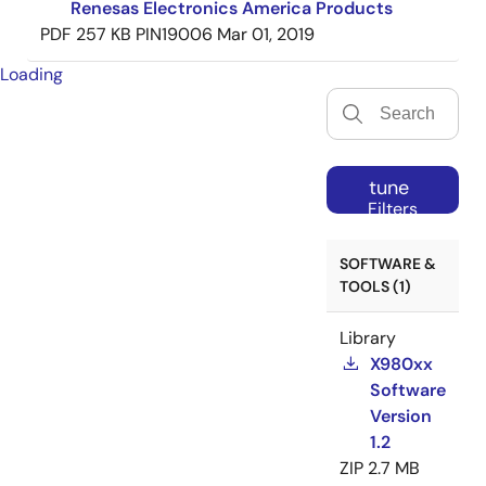
Renesas Electronics America Products
PDF
257 KB
PIN19006
Mar 01, 2019
Loading
tune
Filters
SOFTWARE &
TOOLS (1)
Library
X980xx
Software
Version
1.2
ZIP
2.7 MB