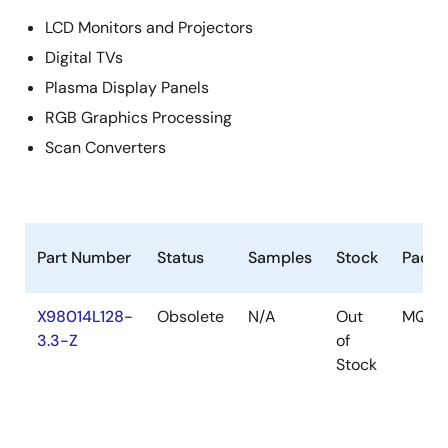
LCD Monitors and Projectors
Digital TVs
Plasma Display Panels
RGB Graphics Processing
Scan Converters
Part Number
Status
Samples
Stock
Packa
X98014L128-
Obsolete
N/A
Out
MQFP
3.3-Z
of
Stock