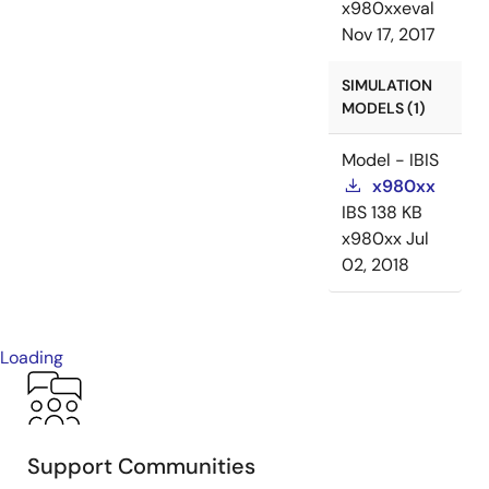
x980xxeval
Nov 17, 2017
SIMULATION
MODELS (1)
Model - IBIS
x980xx
IBS
138 KB
x980xx
Jul
02, 2018
Loading
Support Communities