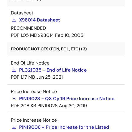
Datasheet
X98014 Datasheet
RECOMMENDED
PDF
1.05 MB
x98014
Feb 10, 2005
PRODUCT NOTICES (PCN, EOL, ETC) (3)
End Of Life Notice
PLC21035 - End of Life Notice
PDF
1.17 MB
Jun 25, 2021
Price Increase Notice
PIN19028 - Q3 Cy 19 Price Increase Notice
PDF
208 KB
PIN19028
Aug 30, 2019
Price Increase Notice
PIN19006 - Price Increase for the Listed