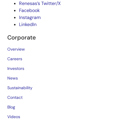
Renesas’s Twitter/X
Facebook
Instagram
LinkedIn
Corporate
Overview
Careers
Investors
News
Sustainability
Contact
Blog
Videos