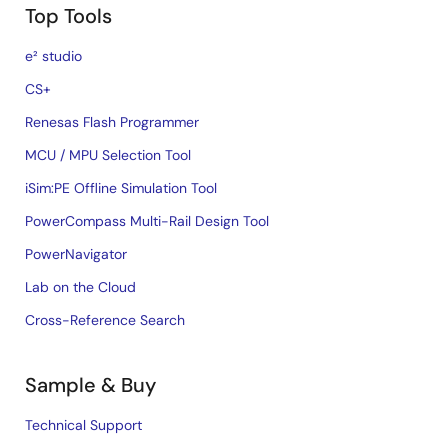
Top Tools
e² studio
CS+
Renesas Flash Programmer
MCU / MPU Selection Tool
iSim:PE Offline Simulation Tool
PowerCompass Multi-Rail Design Tool
PowerNavigator
Lab on the Cloud
Cross-Reference Search
Sample & Buy
Technical Support