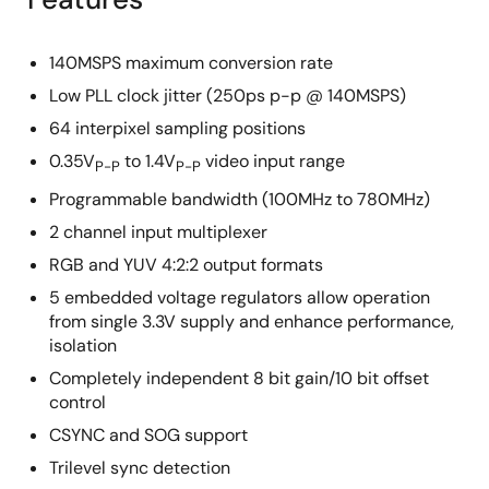
140MSPS maximum conversion rate
Low PLL clock jitter (250ps p-p @ 140MSPS)
64 interpixel sampling positions
0.35V
to 1.4V
video input range
P-P
P-P
Programmable bandwidth (100MHz to 780MHz)
2 channel input multiplexer
RGB and YUV 4:2:2 output formats
5 embedded voltage regulators allow operation
from single 3.3V supply and enhance performance,
isolation
Completely independent 8 bit gain/10 bit offset
control
CSYNC and SOG support
Trilevel sync detection