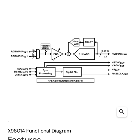
X98014 Functional Diagram
Features