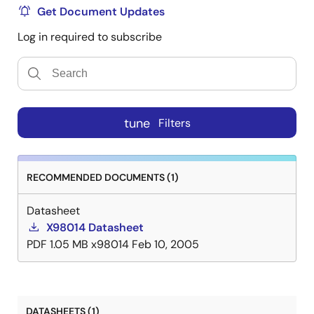
Get Document Updates
Log in required to subscribe
tune
Filters
RECOMMENDED DOCUMENTS (1)
Datasheet
X98014 Datasheet
PDF
1.05 MB
x98014
Feb 10, 2005
DATASHEETS (1)