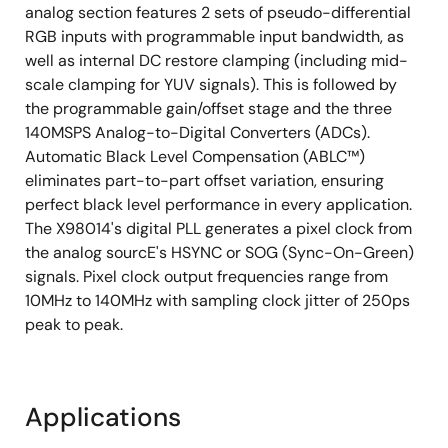
analog section features 2 sets of pseudo-differential
RGB inputs with programmable input bandwidth, as
well as internal DC restore clamping (including mid-
scale clamping for YUV signals). This is followed by
the programmable gain/offset stage and the three
140MSPS Analog-to-Digital Converters (ADCs).
Automatic Black Level Compensation (ABLC™)
eliminates part-to-part offset variation, ensuring
perfect black level performance in every application.
The X98014's digital PLL generates a pixel clock from
the analog sourcE's HSYNC or SOG (Sync-On-Green)
signals. Pixel clock output frequencies range from
10MHz to 140MHz with sampling clock jitter of 250ps
peak to peak.
Applications