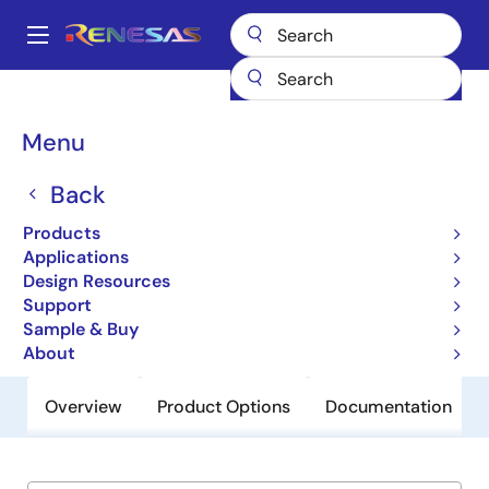
Skip
to
A
main
Main
content
Products
General Parts
X98014
navigation
Breadcrumb
Menu
X98014
Back
Obsolete
140MHz Triple Video Digitizer with
Products
Digital PLL
Applications
Design Resources
Support
Datasheet
Sample & Buy
About
Overview
Product Options
Documentation