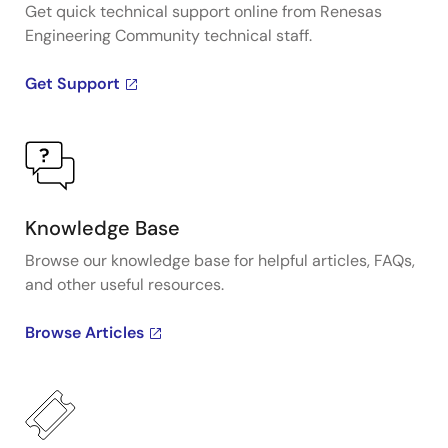
Get quick technical support online from Renesas
Engineering Community technical staff.
Get Support
Knowledge Base
Browse our knowledge base for helpful articles, FAQs,
and other useful resources.
Browse Articles