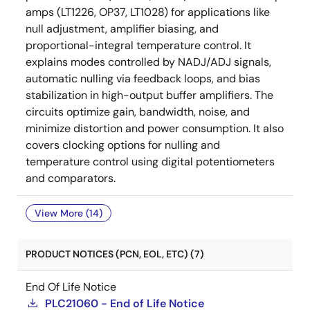
amps (LT1226, OP37, LT1028) for applications like
null adjustment, amplifier biasing, and
proportional-integral temperature control. It
explains modes controlled by NADJ/ADJ signals,
automatic nulling via feedback loops, and bias
stabilization in high-output buffer amplifiers. The
circuits optimize gain, bandwidth, noise, and
minimize distortion and power consumption. It also
covers clocking options for nulling and
temperature control using digital potentiometers
and comparators.
View More (14)
PRODUCT NOTICES (PCN, EOL, ETC) (7)
End Of Life Notice
PLC21060 - End of Life Notice