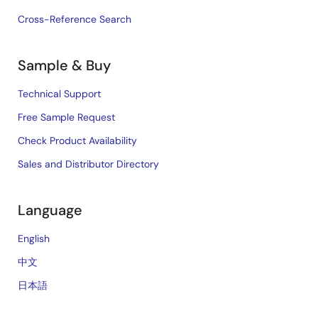
Cross-Reference Search
Sample & Buy
Technical Support
Free Sample Request
Check Product Availability
Sales and Distributor Directory
Language
English
中文
日本語