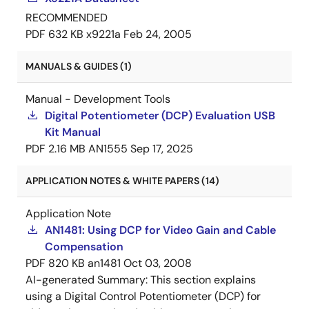
RECOMMENDED
PDF
632 KB
x9221a
Feb 24, 2005
MANUALS & GUIDES (1)
Manual - Development Tools
Digital Potentiometer (DCP) Evaluation USB
Kit Manual
PDF
2.16 MB
AN1555
Sep 17, 2025
APPLICATION NOTES & WHITE PAPERS (14)
Application Note
AN1481: Using DCP for Video Gain and Cable
Compensation
PDF
820 KB
an1481
Oct 03, 2008
AI-generated Summary:
This section explains
using a Digital Control Potentiometer (DCP) for