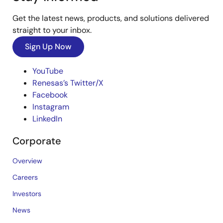
Get the latest news, products, and solutions delivered
straight to your inbox.
Sign Up Now
YouTube
Renesas’s Twitter/X
Facebook
Instagram
LinkedIn
Corporate
Overview
Careers
Investors
News