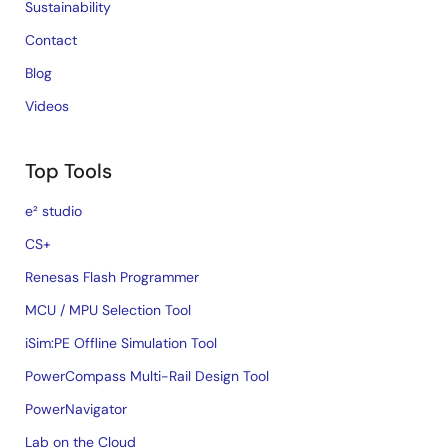
Sustainability
Contact
Blog
Videos
Top Tools
e² studio
CS+
Renesas Flash Programmer
MCU / MPU Selection Tool
iSim:PE Offline Simulation Tool
PowerCompass Multi-Rail Design Tool
PowerNavigator
Lab on the Cloud