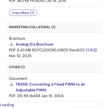
PDF
363 KB
PA14042
Jul 18, 2014
View More (7)
MARKETING COLLATERAL (1)
Brochure
Analog ICs Brochure
PDF
5.43 MB
R07CL0009EJ0800 Rev.8.00
日本語
Nov 10, 2025
OTHER (1)
Document
TB458: Converting a Fixed PWM to an
Adjustable PWM
PDF
315 KB
tb458
Jan 19, 2004
Loading