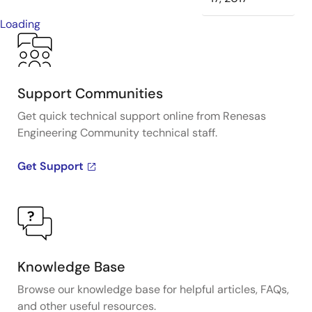
Loading
Support Communities
Get quick technical support online from Renesas
Engineering Community technical staff.
Get Support
Knowledge Base
Browse our knowledge base for helpful articles, FAQs,
and other useful resources.