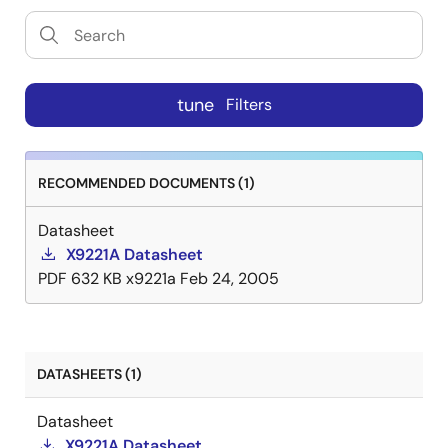
tune
Filters
RECOMMENDED DOCUMENTS (1)
Datasheet
X9221A Datasheet
PDF
632 KB
x9221a
Feb 24, 2005
DATASHEETS (1)
Datasheet
X9221A Datasheet