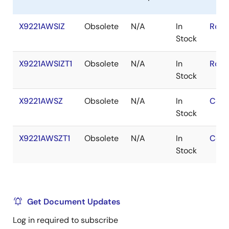
X9221AWSIZ
Obsolete
N/A
In
RoHS
Stock
X9221AWSIZT1
Obsolete
N/A
In
RoHS
Stock
X9221AWSZ
Obsolete
N/A
In
Cont
Stock
X9221AWSZT1
Obsolete
N/A
In
Cont
Stock
Get Document Updates
Log in required to subscribe