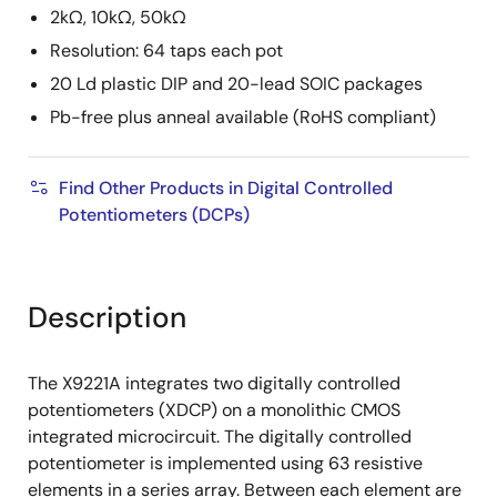
2kΩ, 10kΩ, 50kΩ
Resolution: 64 taps each pot
20 Ld plastic DIP and 20-lead SOIC packages
Pb-free plus anneal available (RoHS compliant)
Find Other Products in Digital Controlled
Potentiometers (DCPs)
Description
The X9221A integrates two digitally controlled
potentiometers (XDCP) on a monolithic CMOS
integrated microcircuit. The digitally controlled
potentiometer is implemented using 63 resistive
elements in a series array. Between each element are