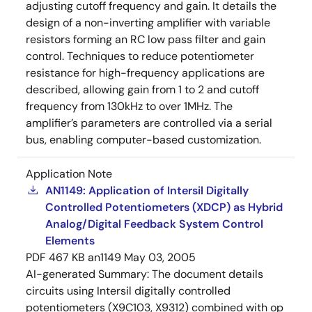
adjusting cutoff frequency and gain. It details the
design of a non-inverting amplifier with variable
resistors forming an RC low pass filter and gain
control. Techniques to reduce potentiometer
resistance for high-frequency applications are
described, allowing gain from 1 to 2 and cutoff
frequency from 130kHz to over 1MHz. The
amplifier’s parameters are controlled via a serial
bus, enabling computer-based customization.
Application Note
AN1149: Application of Intersil Digitally
Controlled Potentiometers (XDCP) as Hybrid
Analog/Digital Feedback System Control
Elements
PDF
467 KB
an1149
May 03, 2005
AI-generated Summary:
The document details
circuits using Intersil digitally controlled
potentiometers (X9C103, X9312) combined with op