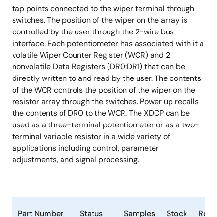
tap points connected to the wiper terminal through
switches. The position of the wiper on the array is
controlled by the user through the 2-wire bus
interface. Each potentiometer has associated with it a
volatile Wiper Counter Register (WCR) and 2
nonvolatile Data Registers (DR0:DR1) that can be
directly written to and read by the user. The contents
of the WCR controls the position of the wiper on the
resistor array through the switches. Power up recalls
the contents of DR0 to the WCR. The XDCP can be
used as a three-terminal potentiometer or as a two-
terminal variable resistor in a wide variety of
applications including control, parameter
adjustments, and signal processing.
Part Number
Status
Samples
Stock
RoH