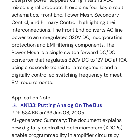
mixed signal products. It explains four key circuit
schematics: Front End, Power Mesh, Secondary
Control, and Primary Control, highlighting their
interconnections. The Front End converts AC line
power to an unregulated 320V DC, incorporating
protection and EMI filtering components. The
Power Mesh is a single switch forward DC/DC
converter that regulates 320V DC to 12V DC at 10A,
using a cascode transistor arrangement and a
digitally controlled switching frequency to meet
EMI requirements.
Application Note
AN133: Putting Analog On The Bus
PDF
534 KB
an133
Jun 06, 2005
AI-generated Summary:
The document explains
how digitally controlled potentiometers (XDCPs)
enable programmability in amplifier circuits by