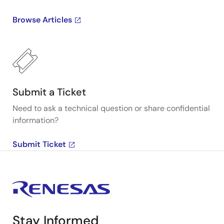
Browse Articles
Submit a Ticket
Need to ask a technical question or share confidential
information?
Submit Ticket
Stay Informed