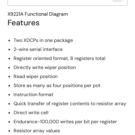
X9221A Functional Diagram
Features
Two XDCPs in one package
2-wire serial interface
Register oriented format, 8 registers total
Directly write wiper position
Read wiper position
Store as many as four positions per pot
Instruction format
Quick transfer of register contents to resistor array
Direct write cell
Endurance-100,000 writes per bit per register
Resistor array values