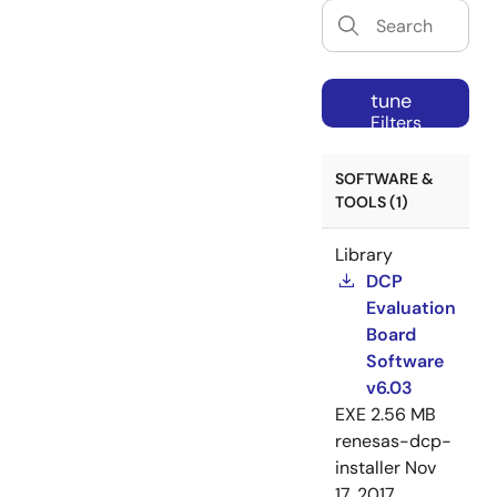
tune
Filters
SOFTWARE &
TOOLS (1)
Library
DCP
Evaluation
Board
Software
v6.03
EXE
2.56 MB
renesas-dcp-
installer
Nov
17, 2017