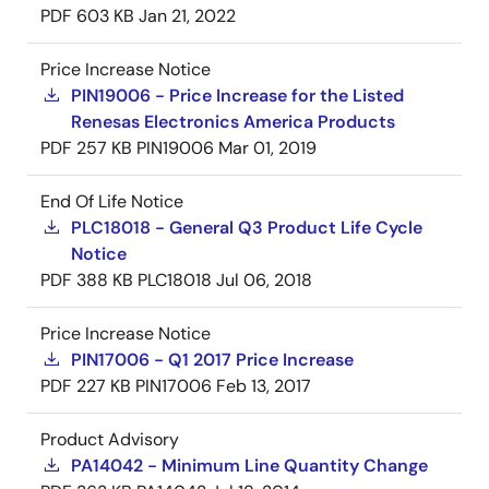
PDF
603 KB
Jan 21, 2022
Price Increase Notice
PIN19006 - Price Increase for the Listed
Renesas Electronics America Products
PDF
257 KB
PIN19006
Mar 01, 2019
End Of Life Notice
PLC18018 - General Q3 Product Life Cycle
Notice
PDF
388 KB
PLC18018
Jul 06, 2018
Price Increase Notice
PIN17006 - Q1 2017 Price Increase
PDF
227 KB
PIN17006
Feb 13, 2017
Product Advisory
PA14042 - Minimum Line Quantity Change