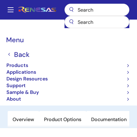
Skip
to
A
main
Main
content
Products
Data Converters
navigation
Digital Controlled Potentiometers (DCPs)
X9221A
Breadcrumb
Menu
X9221A
Back
Obsolete
Products
Dual Digitally Controlled
Applications
Potentiometer (XDCP™)
Design Resources
Support
Sample & Buy
Datasheet
About
Overview
Product Options
Documentation