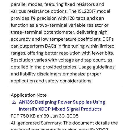
parallel modes, featuring fixed resistors and
various resistance options. The ISL22317 model
provides 1% precision with 128 taps and can
function as a two-terminal variable resistor or
three-terminal potentiometer, delivering high
accuracy and low temperature coefficient. DCPs
can outperform DACs in fine tuning within limited
ranges, offering better resolution with fewer bits.
Resolution varies with voltage and tap count, as
detailed in the provided tables. Usage guidelines
and liability disclaimers emphasize proper
application and safety considerations.
Application Note
AN139: Designing Power Supplies Using
Intersil's XDCP Mixed Signal Products
PDF
750 KB
an139
Jun 30, 2005
AI-generated Summary:
The document details the
design of power supplies using Intersil’s XDCP