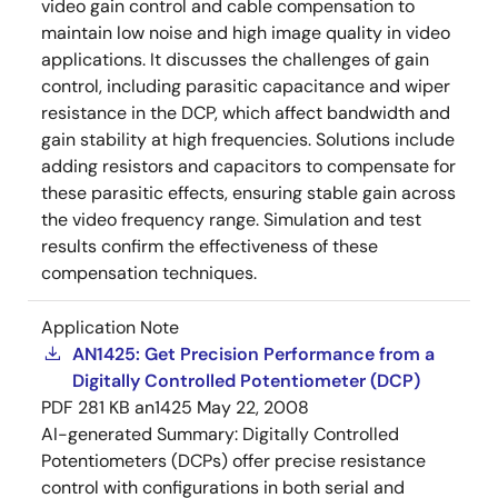
video gain control and cable compensation to
maintain low noise and high image quality in video
applications. It discusses the challenges of gain
control, including parasitic capacitance and wiper
resistance in the DCP, which affect bandwidth and
gain stability at high frequencies. Solutions include
adding resistors and capacitors to compensate for
these parasitic effects, ensuring stable gain across
the video frequency range. Simulation and test
results confirm the effectiveness of these
compensation techniques.
Application Note
AN1425: Get Precision Performance from a
Digitally Controlled Potentiometer (DCP)
PDF
281 KB
an1425
May 22, 2008
AI-generated Summary:
Digitally Controlled
Potentiometers (DCPs) offer precise resistance
control with configurations in both serial and