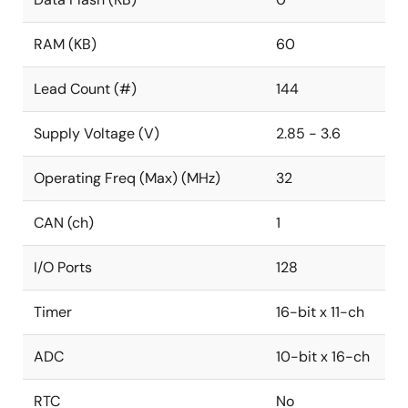
RAM (KB)
60
Lead Count (#)
144
Supply Voltage (V)
2.85 - 3.6
Operating Freq (Max) (MHz)
32
CAN (ch)
1
I/O Ports
128
Timer
16-bit x 11-ch
ADC
10-bit x 16-ch
RTC
No