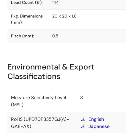
Lead Count (#):
144
Pkg. Dimensions
20 x 20 x 1.6
(mm):
Pitch (mm):
0.5
Environmental & Export
Classifications
Moisture Sensitivity Level
3
(MSL)
RoHS (UPD70F3357GJ(A)-
English
GAE-AX)
Japanese