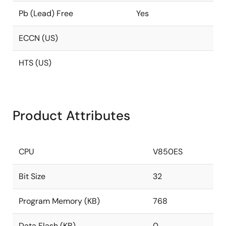
Pb (Lead) Free
Yes
ECCN (US)
HTS (US)
Product Attributes
CPU
V850ES
Bit Size
32
Program Memory (KB)
768
Data Flash (KB)
0