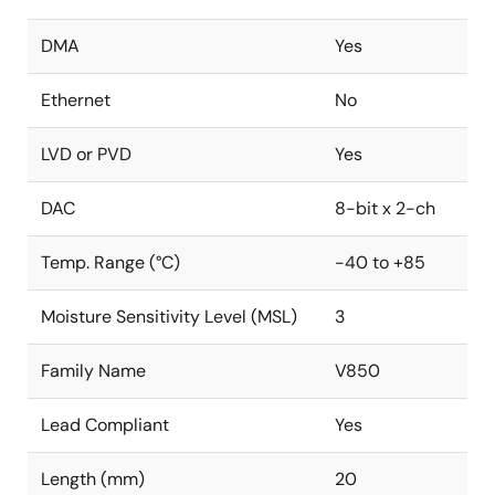
DMA
Yes
Ethernet
No
LVD or PVD
Yes
DAC
8-bit x 2-ch
Temp. Range (°C)
-40 to +85
Moisture Sensitivity Level (MSL)
3
Family Name
V850
Lead Compliant
Yes
Length (mm)
20