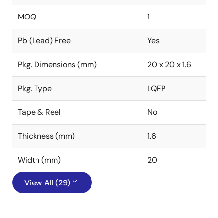
MOQ
1
Pb (Lead) Free
Yes
Pkg. Dimensions (mm)
20 x 20 x 1.6
Pkg. Type
LQFP
Tape & Reel
No
Thickness (mm)
1.6
Width (mm)
20
View All (29)