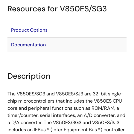
Resources for V850ES/SG3
Product Options
Documentation
Description
The V850ES/SG3 and V850ES/SJ3 are 32-bit single-
chip microcontrollers that includes the V850ES CPU
core and peripheral functions such as ROM/RAM, a
timer/counter, serial interfaces, an A/D converter, and
a D/A converter. The V850ES/SG3 and V850ES/SJ3
includes an IEBus ® (Inter Equipment Bus ®) controller