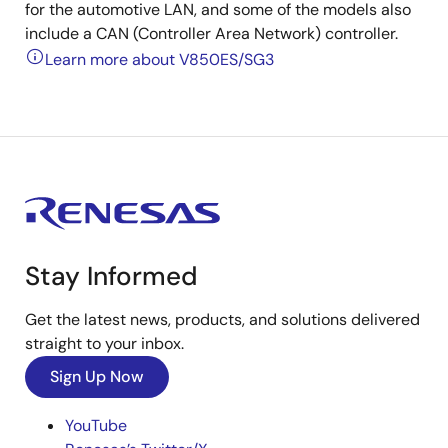
for the automotive LAN, and some of the models also
include a CAN (Controller Area Network) controller.
Learn more about V850ES/SG3
Stay Informed
Get the latest news, products, and solutions delivered
straight to your inbox.
Sign Up Now
YouTube