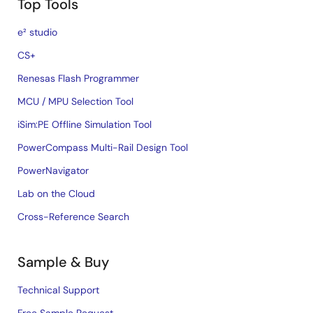
Top Tools
e² studio
CS+
Renesas Flash Programmer
MCU / MPU Selection Tool
iSim:PE Offline Simulation Tool
PowerCompass Multi-Rail Design Tool
PowerNavigator
Lab on the Cloud
Cross-Reference Search
Sample & Buy
Technical Support