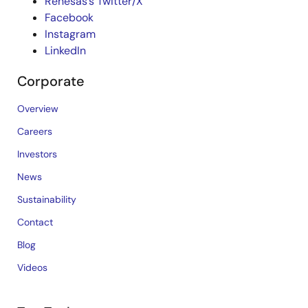
Renesas’s Twitter/X
Facebook
Instagram
LinkedIn
Corporate
Overview
Careers
Investors
News
Sustainability
Contact
Blog
Videos