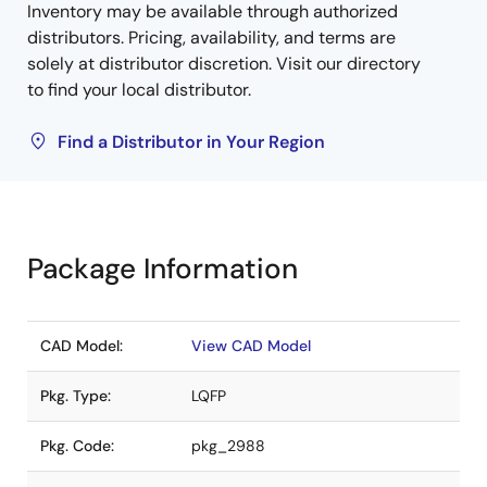
Inventory may be available through authorized
distributors. Pricing, availability, and terms are
solely at distributor discretion. Visit our directory
to find your local distributor.
Find a Distributor in Your Region
Package Information
CAD Model:
View CAD Model
Pkg. Type:
LQFP
Pkg. Code:
pkg_2988