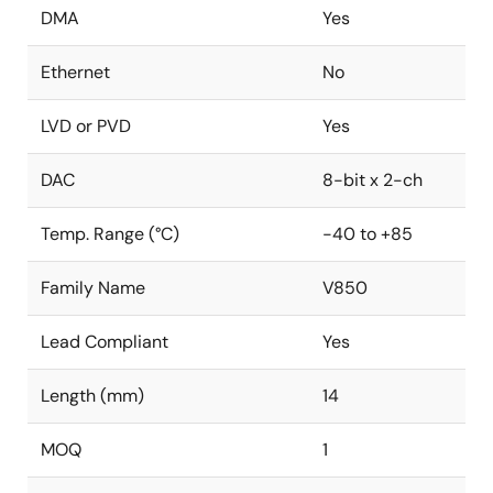
DMA
Yes
Ethernet
No
LVD or PVD
Yes
DAC
8-bit x 2-ch
Temp. Range (°C)
-40 to +85
Family Name
V850
Lead Compliant
Yes
Length (mm)
14
MOQ
1