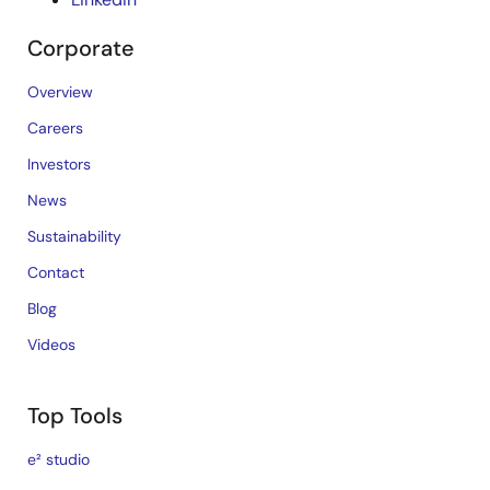
Corporate
Overview
Careers
Investors
News
Sustainability
Contact
Blog
Videos
Top Tools
e² studio