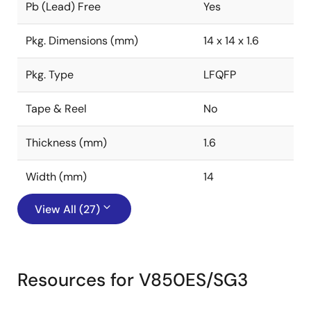
Pb (Lead) Free
Yes
Pkg. Dimensions (mm)
14 x 14 x 1.6
Pkg. Type
LFQFP
Tape & Reel
No
Thickness (mm)
1.6
Width (mm)
14
View All (27)
Resources for V850ES/SG3