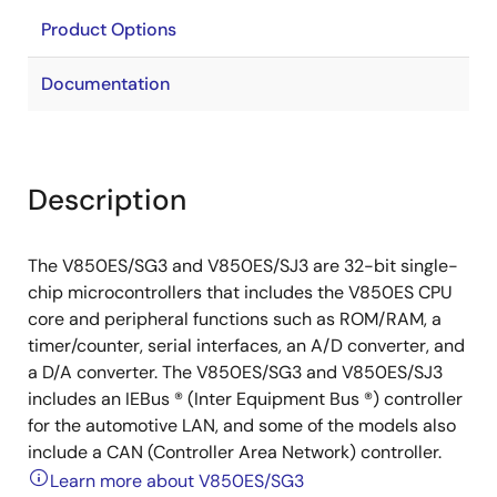
Product Options
Documentation
Description
The V850ES/SG3 and V850ES/SJ3 are 32-bit single-
chip microcontrollers that includes the V850ES CPU
core and peripheral functions such as ROM/RAM, a
timer/counter, serial interfaces, an A/D converter, and
a D/A converter. The V850ES/SG3 and V850ES/SJ3
includes an IEBus ® (Inter Equipment Bus ®) controller
for the automotive LAN, and some of the models also
include a CAN (Controller Area Network) controller.
Learn more about V850ES/SG3