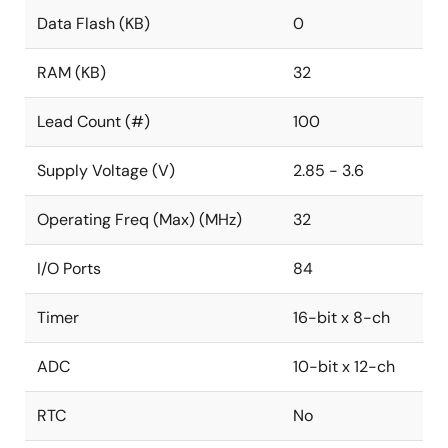
Data Flash (KB)
0
RAM (KB)
32
Lead Count (#)
100
Supply Voltage (V)
2.85 - 3.6
Operating Freq (Max) (MHz)
32
I/O Ports
84
Timer
16-bit x 8-ch
ADC
10-bit x 12-ch
RTC
No