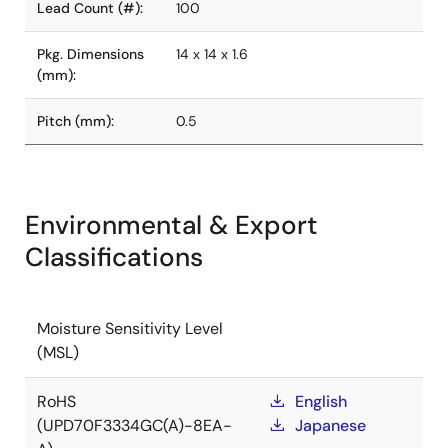
Lead Count (#):
100
Pkg. Dimensions
14 x 14 x 1.6
(mm):
Pitch (mm):
0.5
Environmental & Export
Classifications
Moisture Sensitivity Level
(MSL)
RoHS
English
(UPD70F3334GC(A)-8EA-
Japanese