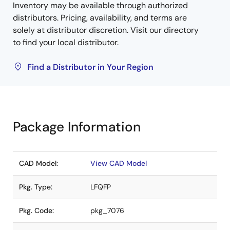
Inventory may be available through authorized
distributors. Pricing, availability, and terms are
solely at distributor discretion. Visit our directory
to find your local distributor.
Find a Distributor in Your Region
Package Information
CAD Model:
View CAD Model
Pkg. Type:
LFQFP
Pkg. Code:
pkg_7076