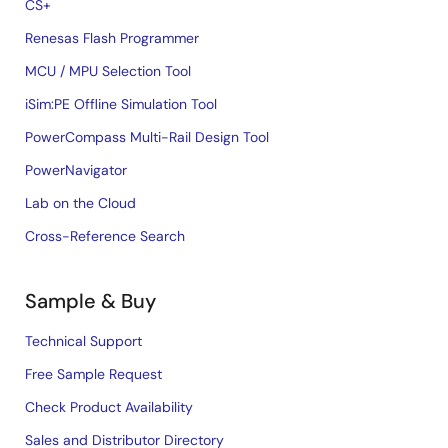
CS+
Renesas Flash Programmer
MCU / MPU Selection Tool
iSim:PE Offline Simulation Tool
PowerCompass Multi-Rail Design Tool
PowerNavigator
Lab on the Cloud
Cross-Reference Search
Sample & Buy
Technical Support
Free Sample Request
Check Product Availability
Sales and Distributor Directory