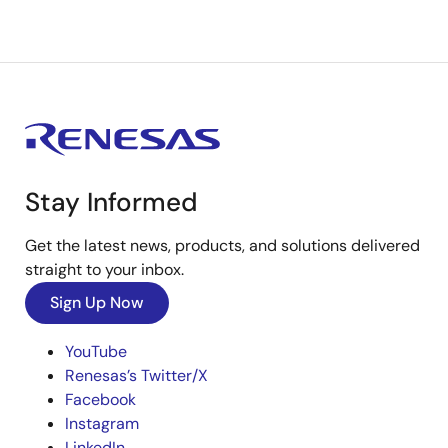
Stay Informed
Get the latest news, products, and solutions delivered
straight to your inbox.
Sign Up Now
YouTube
Renesas’s Twitter/X
Facebook
Instagram
LinkedIn