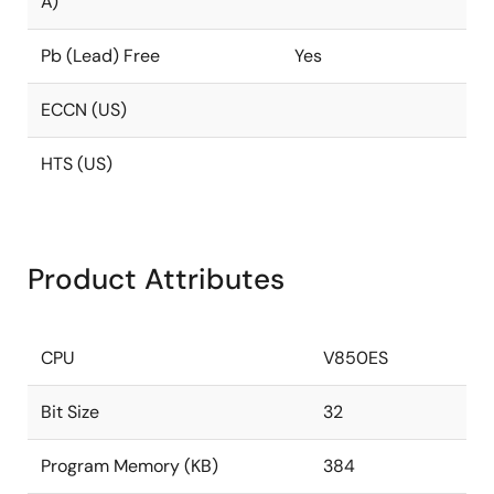
A)
Pb (Lead) Free
Yes
ECCN (US)
HTS (US)
Product Attributes
CPU
V850ES
Bit Size
32
Program Memory (KB)
384