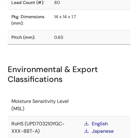
Lead Count (#):
80
Pkg. Dimensions
14 x 14 x 1.7
(mm):
Pitch (mm):
0.65
Environmental & Export
Classifications
Moisture Sensitivity Level
(MSL)
RoHS (UPD703210YGC-
English
XXX-8BT-A)
Japanese