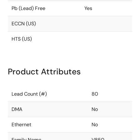
Pb (Lead) Free
Yes
ECCN (US)
HTS (US)
Product Attributes
Lead Count (#)
80
DMA
No
Ethernet
No
Family Name
V850