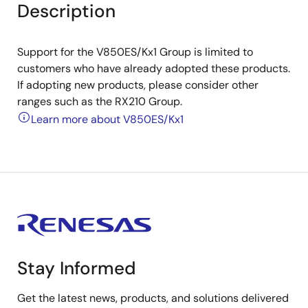
Description
Support for the V850ES/Kx1 Group is limited to
customers who have already adopted these products.
If adopting new products, please consider other
ranges such as the RX210 Group.
Learn more about V850ES/Kx1
Stay Informed
Get the latest news, products, and solutions delivered