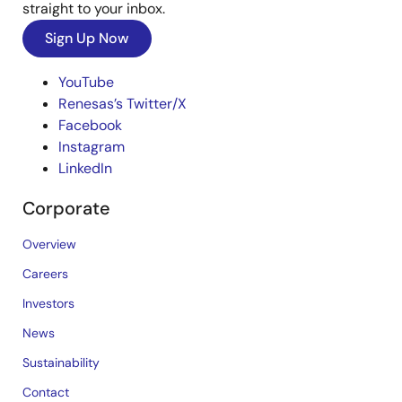
straight to your inbox.
Sign Up Now
YouTube
Renesas’s Twitter/X
Facebook
Instagram
LinkedIn
Corporate
Overview
Careers
Investors
News
Sustainability
Contact