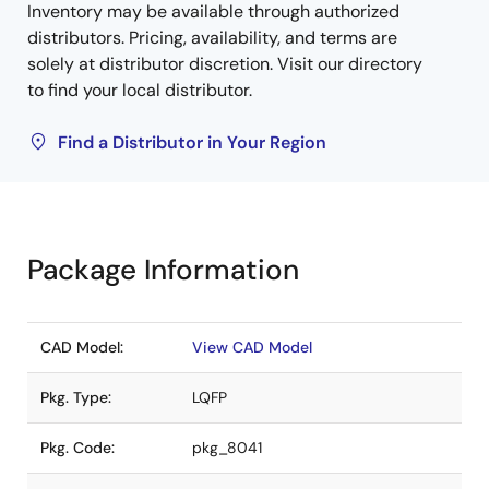
Inventory may be available through authorized
distributors. Pricing, availability, and terms are
solely at distributor discretion. Visit our directory
to find your local distributor.
Find a Distributor in Your Region
Package Information
CAD Model:
View CAD Model
Pkg. Type:
LQFP
Pkg. Code:
pkg_8041