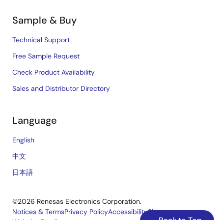
Sample & Buy
Technical Support
Free Sample Request
Check Product Availability
Sales and Distributor Directory
Language
English
中文
日本語
©2026 Renesas Electronics Corporation.
Notices & Terms
Privacy Policy
Accessibility
Sitemap