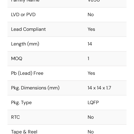
LVD or PVD
No
Lead Compliant
Yes
Length (mm)
14
MOQ
1
Pb (Lead) Free
Yes
Pkg. Dimensions (mm)
14 x 14 x 1.7
Pkg. Type
LQFP
RTC
No
Tape & Reel
No