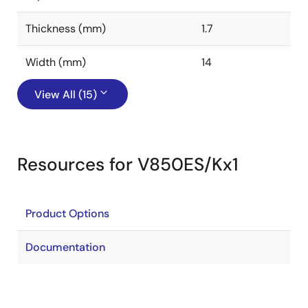
Thickness (mm)
1.7
Width (mm)
14
View All (15)
Resources for V850ES/Kx1
Product Options
Documentation