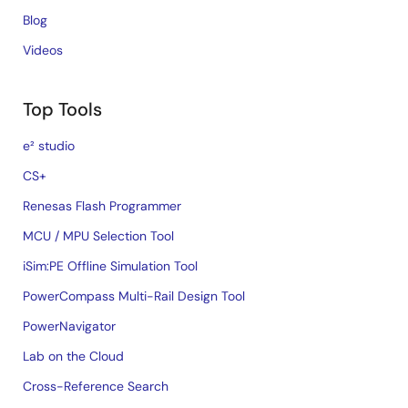
Blog
Videos
Top Tools
e² studio
CS+
Renesas Flash Programmer
MCU / MPU Selection Tool
iSim:PE Offline Simulation Tool
PowerCompass Multi-Rail Design Tool
PowerNavigator
Lab on the Cloud
Cross-Reference Search