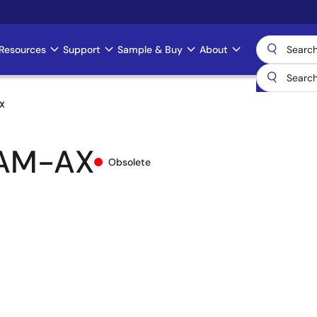
Resources
Support
Sample & Buy
About
X
AM-AX
Obsolete