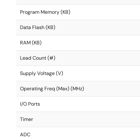
Program Memory (KB)
Data Flash (KB)
RAM (KB)
Lead Count (#)
Supply Voltage (V)
Operating Freq (Max) (MHz)
I/O Ports
Timer
ADC