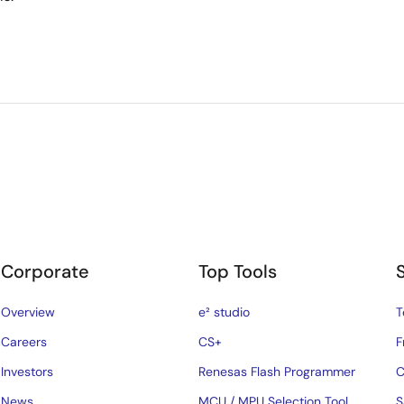
Corporate
Top Tools
Overview
e² studio
T
Careers
CS+
F
Investors
Renesas Flash Programmer
C
News
MCU / MPU Selection Tool
S