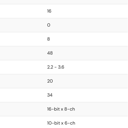
16
0
8
48
2.2 - 3.6
20
34
16-bit x 8-ch
10-bit x 6-ch