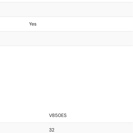
Yes
V850ES
32