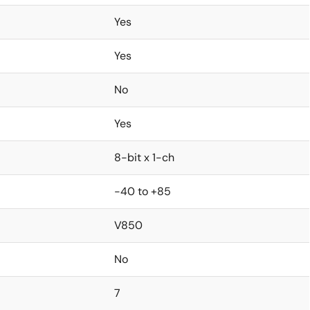
Yes
Yes
No
Yes
8-bit x 1-ch
-40 to +85
V850
No
7