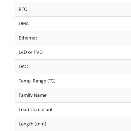
RTC
DMA
Ethernet
LVD or PVD
DAC
Temp. Range (°C)
Family Name
Lead Compliant
Length (mm)