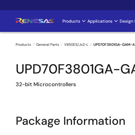
Skip
to
main
Products
Applications
Design 
Main
content
navigation
Products
General Parts
V850ES/Jx3-L
UPD70F3801GA-GAM-A
Breadcrumb
UPD70F3801GA-G
32-bit Microcontrollers
Package Information