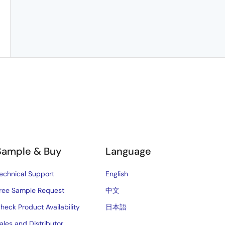
Sample & Buy
Language
echnical Support
English
ree Sample Request
中文
heck Product Availability
日本語
ales and Distributor