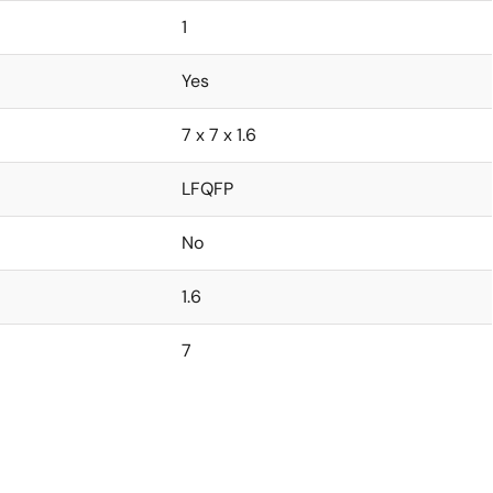
1
Yes
7 x 7 x 1.6
LFQFP
No
1.6
7