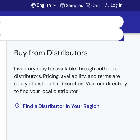
English
Log In
Samples
Cart
Account
Buy from Distributors
Inventory may be available through authorized
distributors. Pricing, availability, and terms are
solely at distributor discretion. Visit our directory
to find your local distributor.
Find a Distributor in Your Region