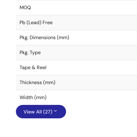
MOQ
Pb (Lead) Free
Pkg. Dimensions (mm)
Pkg. Type
Tape & Reel
Thickness (mm)
Width (mm)
View All (27)