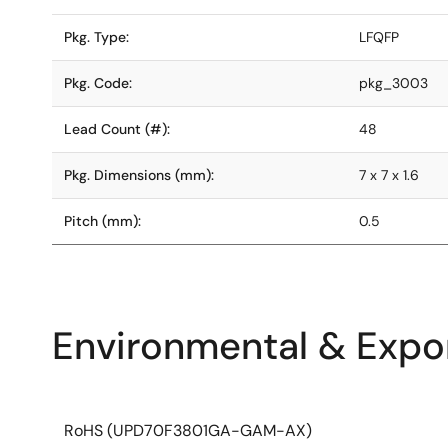
Pkg. Type:
LFQFP
Pkg. Code:
pkg_3003
Lead Count (#):
48
Pkg. Dimensions (mm):
7 x 7 x 1.6
Pitch (mm):
0.5
Environmental & Expor
RoHS (UPD70F3801GA-GAM-AX)