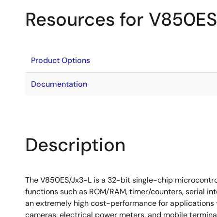
Resources for V850ES
Product Options
Documentation
Description
The V850ES/Jx3-L is a 32-bit single-chip microcontro
functions such as ROM/RAM, timer/counters, serial in
an extremely high cost-performance for applications 
cameras, electrical power meters, and mobile termina