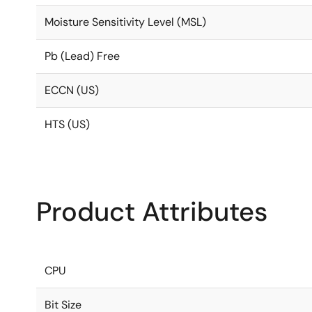
Moisture Sensitivity Level (MSL)
Pb (Lead) Free
ECCN (US)
HTS (US)
Product Attributes
CPU
Bit Size