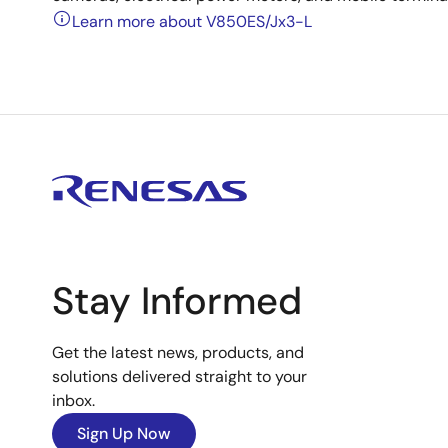
Learn more about V850ES/Jx3-L
Stay Informed
Get the latest news, products, and
solutions delivered straight to your
inbox.
Sign Up Now