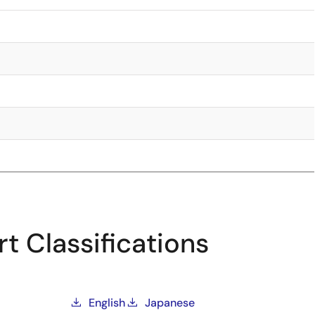
t Classifications
English
Japanese