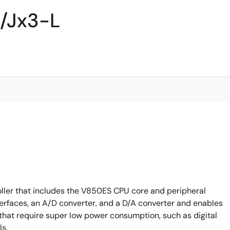
/Jx3-L
ller that includes the V850ES CPU core and peripheral
terfaces, an A/D converter, and a D/A converter and enables
that require super low power consumption, such as digital
ls.