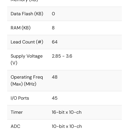
Data Flash (KB)
0
RAM (KB)
8
Lead Count (#)
64
Supply Voltage
2.85 - 3.6
(V)
Operating Freq
48
(Max) (MHz)
I/O Ports
45
Timer
16-bit x 10-ch
ADC
10-bit x 10-ch