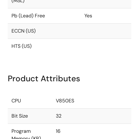
(MSL)
Pb (Lead) Free
Yes
ECCN (US)
HTS (US)
Product Attributes
CPU
V850ES
Bit Size
32
Program
16
Memory (KB)