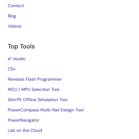
Contact
Blog
Videos
Top Tools
e² studio
CS+
Renesas Flash Programmer
MCU / MPU Selection Tool
iSim:PE Offline Simulation Tool
PowerCompass Multi-Rail Design Tool
PowerNavigator
Lab on the Cloud