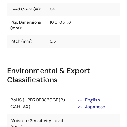
Lead Count (#):
64
Pkg. Dimensions
10 x 10 x 1.6
(mm):
Pitch (mm):
0.5
Environmental & Export
Classifications
RoHS (UPD70F3820GB(R)-
English
GAH-AX)
Japanese
Moisture Sensitivity Level