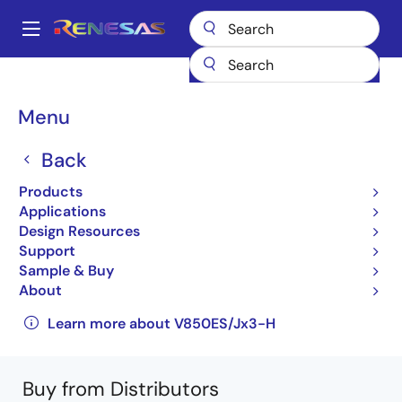
Skip
to
A
main
Main
content
Products
General Parts
V850ES/Jx3-H
navigation
UPD70F3820GB(R)-GAH-AX
Breadcrumb
Menu
UPD70F3820GB(R)-GAH-
Back
AX
Products
Applications
Obsolete
Design Resources
32-bit Microcontrollers
Support
Sample & Buy
V850ES/JG3-H, V850ES/JH3-H User's Manual:
About
Hardware
Learn more about V850ES/Jx3-H
Buy from Distributors