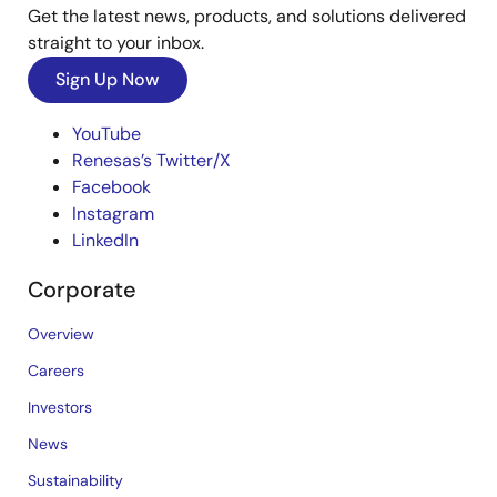
Get the latest news, products, and solutions delivered
straight to your inbox.
Sign Up Now
YouTube
Renesas’s Twitter/X
Facebook
Instagram
LinkedIn
Corporate
Overview
Careers
Investors
News
Sustainability