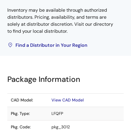
Inventory may be available through authorized
distributors. Pricing, availability, and terms are
solely at distributor discretion. Visit our directory
to find your local distributor.
Find a Distributor in Your Region
Package Information
CAD Model:
View CAD Model
Pkg. Type:
LFQFP
Pkg. Code:
pkg_3012