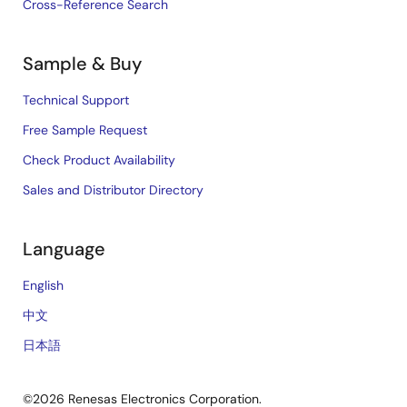
Cross-Reference Search
Sample & Buy
Technical Support
Free Sample Request
Check Product Availability
Sales and Distributor Directory
Language
English
中文
日本語
©2026 Renesas Electronics Corporation.