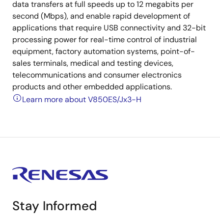
data transfers at full speeds up to 12 megabits per
second (Mbps), and enable rapid development of
applications that require USB connectivity and 32-bit
processing power for real-time control of industrial
equipment, factory automation systems, point-of-
sales terminals, medical and testing devices,
telecommunications and consumer electronics
products and other embedded applications.
Learn more about V850ES/Jx3-H
Stay Informed