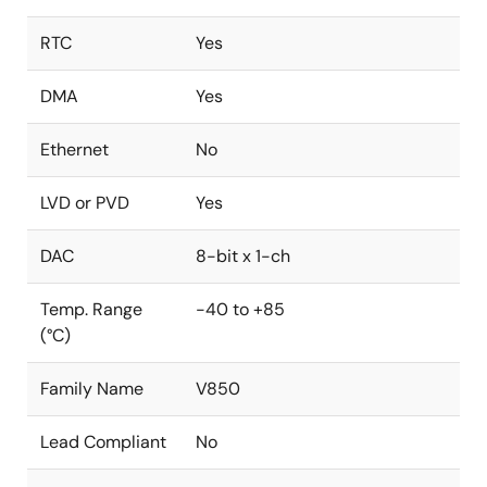
RTC
Yes
DMA
Yes
Ethernet
No
LVD or PVD
Yes
DAC
8-bit x 1-ch
Temp. Range
-40 to +85
(°C)
Family Name
V850
Lead Compliant
No