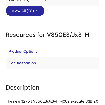
View All (28)
Resources for V850ES/Jx3-H
Product Options
Documentation
Description
The new 32-bit V850ES/Jx3-H MCUs execute USB 2.0