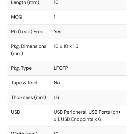
Length (mm)
10
MOQ
1
Pb (Lead) Free
Yes
Pkg. Dimensions
10 x 10 x 1.6
(mm)
Pkg. Type
LFQFP
Tape & Reel
No
Thickness (mm)
1.6
USB
USB Peripheral, USB Ports (ch)
x 1, USB Endpoints x 6
Width (mm)
10