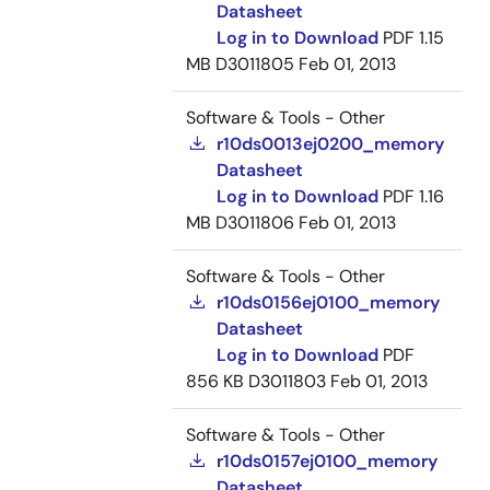
Datasheet
Log in to Download
PDF
1.15
MB
D3011805
Feb 01, 2013
Software & Tools - Other
r10ds0013ej0200_memory
Datasheet
Log in to Download
PDF
1.16
MB
D3011806
Feb 01, 2013
Software & Tools - Other
r10ds0156ej0100_memory
Datasheet
Log in to Download
PDF
856 KB
D3011803
Feb 01, 2013
Software & Tools - Other
r10ds0157ej0100_memory
Datasheet