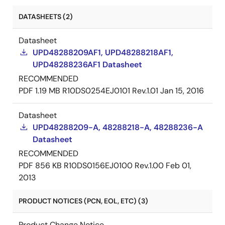
DATASHEETS (2)
Datasheet
UPD48288209AF1, UPD48288218AF1,
UPD48288236AF1 Datasheet
RECOMMENDED
PDF
1.19 MB
R10DS0254EJ0101 Rev.1.01
Jan 15, 2016
Datasheet
UPD48288209-A, 48288218-A, 48288236-A
Datasheet
RECOMMENDED
PDF
856 KB
R10DS0156EJ0100 Rev.1.00
Feb 01,
2013
PRODUCT NOTICES (PCN, EOL, ETC) (3)
Product Change Notice