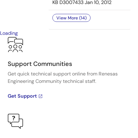
KB
D3007433
Jan 10, 2012
View More (14)
Loading
Support Communities
Get quick technical support online from Renesas
Engineering Community technical staff.
Get Support