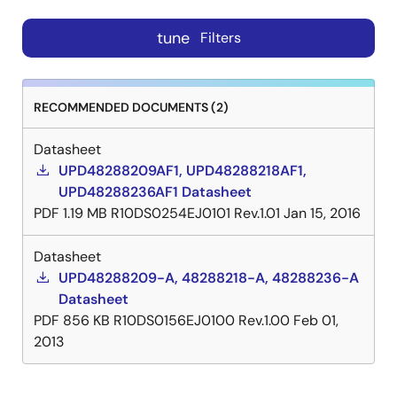
tune
Filters
RECOMMENDED DOCUMENTS (2)
Datasheet
UPD48288209AF1, UPD48288218AF1,
UPD48288236AF1 Datasheet
PDF
1.19 MB
R10DS0254EJ0101 Rev.1.01
Jan 15, 2016
Datasheet
UPD48288209-A, 48288218-A, 48288236-A
Datasheet
PDF
856 KB
R10DS0156EJ0100 Rev.1.00
Feb 01,
2013