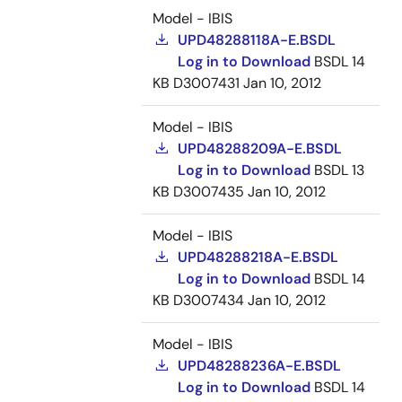
Model - IBIS
UPD48288118A-E.BSDL
Log in to Download
BSDL
14
KB
D3007431
Jan 10, 2012
Model - IBIS
UPD48288209A-E.BSDL
Log in to Download
BSDL
13
KB
D3007435
Jan 10, 2012
Model - IBIS
UPD48288218A-E.BSDL
Log in to Download
BSDL
14
KB
D3007434
Jan 10, 2012
Model - IBIS
UPD48288236A-E.BSDL
Log in to Download
BSDL
14