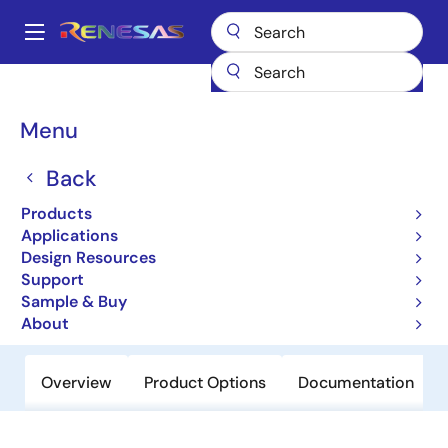
Skip
to
A
main
Main
content
Products
General Parts
UPD48288236AF1-E18-DW1-A
navigation
Breadcrumb
Menu
UPD48288236AF1-E18-
DW1-A
Back
Products
Obsolete
Applications
Low Latency DRAM
Design Resources
Support
Sample & Buy
Datasheets
About
Overview
Product Options
Documentation