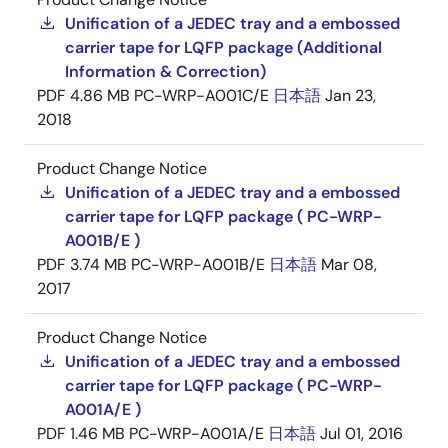
Unification of a JEDEC tray and a embossed
carrier tape for LQFP package (Additional
Information & Correction)
PDF
4.86 MB
PC-WRP-A001C/E
日本語
Jan 23,
2018
Product Change Notice
Unification of a JEDEC tray and a embossed
carrier tape for LQFP package ( PC-WRP-
A001B/E )
PDF
3.74 MB
PC-WRP-A001B/E
日本語
Mar 08,
2017
Product Change Notice
Unification of a JEDEC tray and a embossed
carrier tape for LQFP package ( PC-WRP-
A001A/E )
PDF
1.46 MB
PC-WRP-A001A/E
日本語
Jul 01, 2016