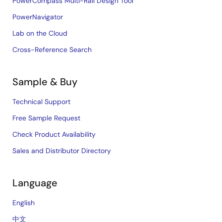
PowerCompass Multi-Rail Design Tool
PowerNavigator
Lab on the Cloud
Cross-Reference Search
Sample & Buy
Technical Support
Free Sample Request
Check Product Availability
Sales and Distributor Directory
Language
English
中文