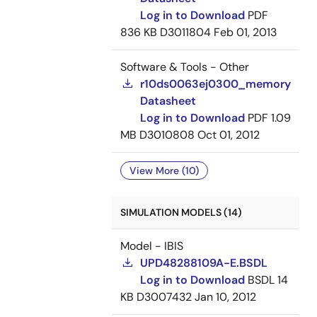
Log in to Download
PDF
836 KB
D3011804
Feb 01, 2013
Software & Tools - Other
r10ds0063ej0300_memory
Datasheet
Log in to Download
PDF
1.09
MB
D3010808
Oct 01, 2012
View More (10)
SIMULATION MODELS (14)
Model - IBIS
UPD48288109A-E.BSDL
Log in to Download
BSDL
14
KB
D3007432
Jan 10, 2012