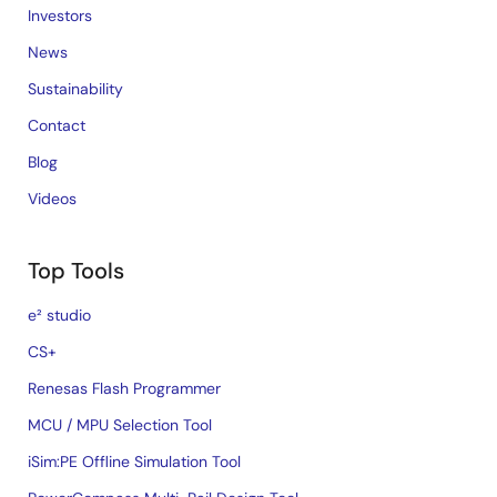
Investors
News
Sustainability
Contact
Blog
Videos
Top Tools
e² studio
CS+
Renesas Flash Programmer
MCU / MPU Selection Tool
iSim:PE Offline Simulation Tool