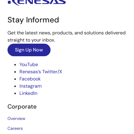
Stay Informed
Get the latest news, products, and solutions delivered
straight to your inbox.
Sign Up Now
YouTube
Renesas’s Twitter/X
Facebook
Instagram
LinkedIn
Corporate
Overview
Careers