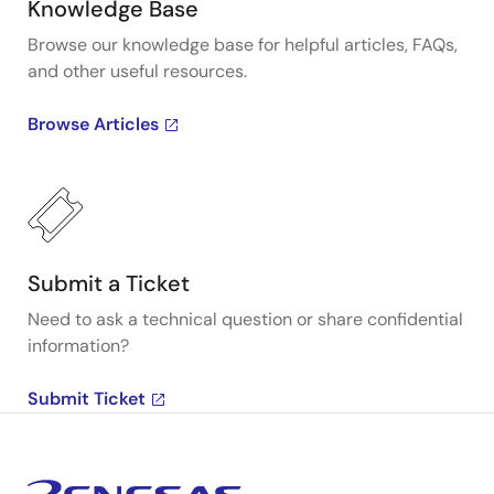
Knowledge Base
Browse our knowledge base for helpful articles, FAQs,
and other useful resources.
Browse Articles
Submit a Ticket
Need to ask a technical question or share confidential
information?
Submit Ticket