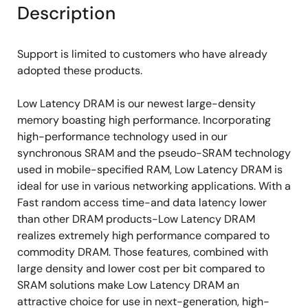
Description
Support is limited to customers who have already
adopted these products.
Low Latency DRAM is our newest large-density
memory boasting high performance. Incorporating
high-performance technology used in our
synchronous SRAM and the pseudo-SRAM technology
used in mobile-specified RAM, Low Latency DRAM is
ideal for use in various networking applications. With a
Fast random access time-and data latency lower
than other DRAM products-Low Latency DRAM
realizes extremely high performance compared to
commodity DRAM. Those features, combined with
large density and lower cost per bit compared to
SRAM solutions make Low Latency DRAM an
attractive choice for use in next-generation, high-