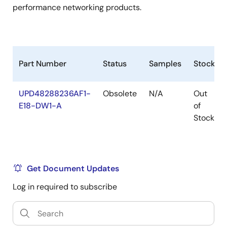
performance networking products.
Part Number
Status
Samples
Stock
UPD48288236AF1-
Obsolete
N/A
Out
E18-DW1-A
of
Stock
Get Document Updates
Log in required to subscribe