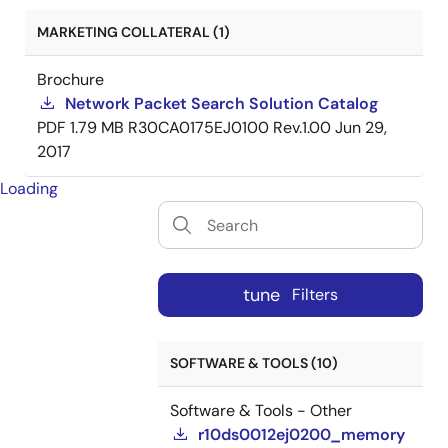
MARKETING COLLATERAL (1)
Brochure
Network Packet Search Solution Catalog
PDF
1.79 MB
R30CA0175EJ0100 Rev.1.00
Jun 29,
2017
Loading
tune
Filters
SOFTWARE & TOOLS (10)
Software & Tools - Other
r10ds0012ej0200_memory