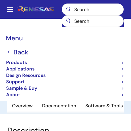
Skip
to
A
main
Main
content
Products
General Parts
UPD48011436FF-FH15-FF1-A
navigation
Breadcrumb
Menu
UPD48011436FF-FH15-
FF1-A
Back
Products
Low Latency DRAM
Applications
Design Resources
Support
Datasheet
Sample & Buy
About
Overview
Documentation
Software & Tools
Description