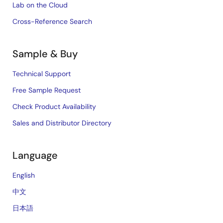
Lab on the Cloud
Cross-Reference Search
Sample & Buy
Technical Support
Free Sample Request
Check Product Availability
Sales and Distributor Directory
Language
English
中文
日本語