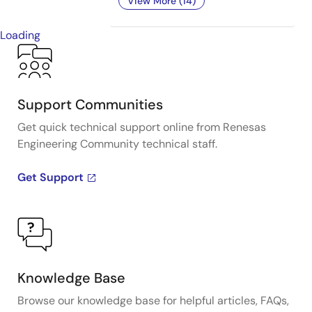
View More (14)
Loading
Support Communities
Get quick technical support online from Renesas
Engineering Community technical staff.
Get Support
Knowledge Base
Browse our knowledge base for helpful articles, FAQs,