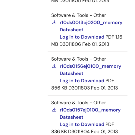
MB
D3011805
Feb 01, 2013
Software & Tools - Other
r10ds0013ej0200_memory
Datasheet
Log in to Download
PDF
1.16
MB
D3011806
Feb 01, 2013
Software & Tools - Other
r10ds0156ej0100_memory
Datasheet
Log in to Download
PDF
856 KB
D3011803
Feb 01, 2013
Software & Tools - Other
r10ds0157ej0100_memory
Datasheet
Log in to Download
PDF
836 KB
D3011804
Feb 01, 2013