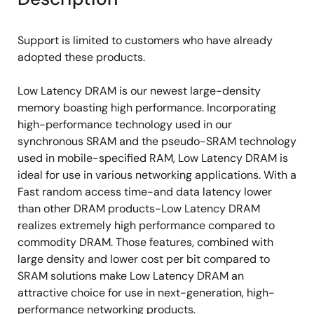
Support is limited to customers who have already
adopted these products.
Low Latency DRAM is our newest large-density
memory boasting high performance. Incorporating
high-performance technology used in our
synchronous SRAM and the pseudo-SRAM technology
used in mobile-specified RAM, Low Latency DRAM is
ideal for use in various networking applications. With a
Fast random access time-and data latency lower
than other DRAM products-Low Latency DRAM
realizes extremely high performance compared to
commodity DRAM. Those features, combined with
large density and lower cost per bit compared to
SRAM solutions make Low Latency DRAM an
attractive choice for use in next-generation, high-
performance networking products.