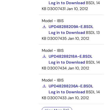
Log in to Download
BSDL
14
KB
D3007431
Jan 10, 2012
Model - IBIS
UPD48288209A-E.BSDL
Log in to Download
BSDL
13
KB
D3007435
Jan 10, 2012
Model - IBIS
UPD48288218A-E.BSDL
Log in to Download
BSDL
14
KB
D3007434
Jan 10, 2012
Model - IBIS
UPD48288236A-E.BSDL
Log in to Download
BSDL
14
KB
D3007433
Jan 10, 2012