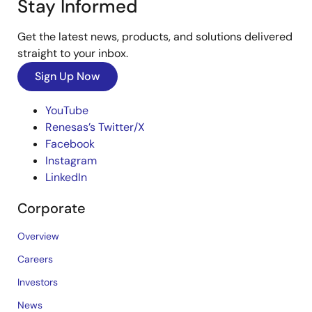
Stay Informed
Get the latest news, products, and solutions delivered
straight to your inbox.
Sign Up Now
YouTube
Renesas’s Twitter/X
Facebook
Instagram
LinkedIn
Corporate
Overview
Careers
Investors
News