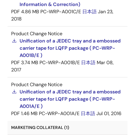
Information & Correction)
PDF
4.86 MB
PC-WRP-A001C/E
日本語
Jan 23,
2018
Product Change Notice
Unification of a JEDEC tray and a embossed
carrier tape for LQFP package ( PC-WRP-
A001B/E )
PDF
3.74 MB
PC-WRP-A001B/E
日本語
Mar 08,
2017
Product Change Notice
Unification of a JEDEC tray and a embossed
carrier tape for LQFP package ( PC-WRP-
A001A/E )
PDF
1.46 MB
PC-WRP-A001A/E
日本語
Jul 01, 2016
MARKETING COLLATERAL (1)