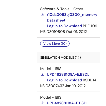
Software & Tools - Other
r10ds0063ej0300_memory
Datasheet
Log in to Download
PDF
1.09
MB
D3010808
Oct 01, 2012
View More (10)
SIMULATION MODELS (14)
Model - IBIS
UPD48288109A-E.BSDL
Log in to Download
BSDL
14
KB
D3007432
Jan 10, 2012
Model - IBIS
UPD48288118A-E.BSDL