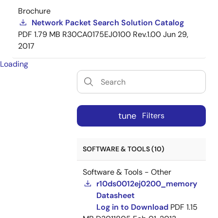
Brochure
Network Packet Search Solution Catalog
PDF
1.79 MB
R30CA0175EJ0100 Rev.1.00
Jun 29,
2017
Loading
tune
Filters
SOFTWARE & TOOLS (10)
Software & Tools - Other
r10ds0012ej0200_memory
Datasheet
Log in to Download
PDF
1.15