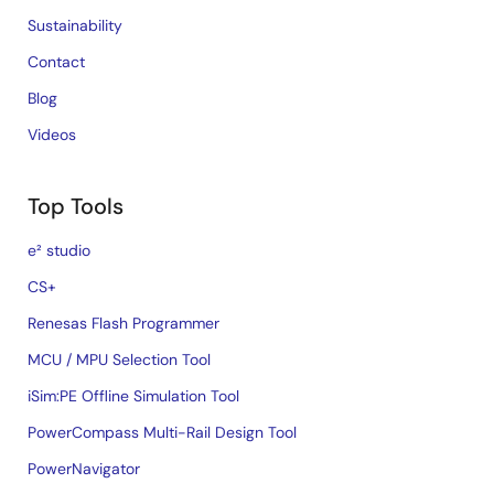
Sustainability
Contact
Blog
Videos
Top Tools
e² studio
CS+
Renesas Flash Programmer
MCU / MPU Selection Tool
iSim:PE Offline Simulation Tool
PowerCompass Multi-Rail Design Tool
PowerNavigator