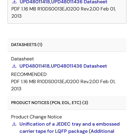
UPD48011418,UPD48011436 Datasheet
PDF
1.16 MB
R10DS0013EJ0200 Rev.2.00
Feb 01,
2013
DATASHEETS (1)
Datasheet
UPD48011418,UPD48011436 Datasheet
RECOMMENDED
PDF
1.16 MB
R10DS0013EJ0200 Rev.2.00
Feb 01,
2013
PRODUCT NOTICES (PCN, EOL, ETC) (3)
Product Change Notice
Unification of a JEDEC tray and a embossed
carrier tape for LQFP package (Additional