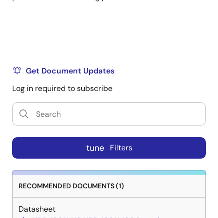
Get Document Updates
Log in required to subscribe
tune
Filters
RECOMMENDED DOCUMENTS (1)
Datasheet