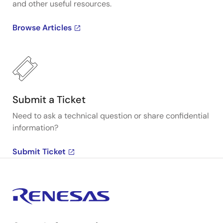
and other useful resources.
Browse Articles
Submit a Ticket
Need to ask a technical question or share confidential
information?
Submit Ticket