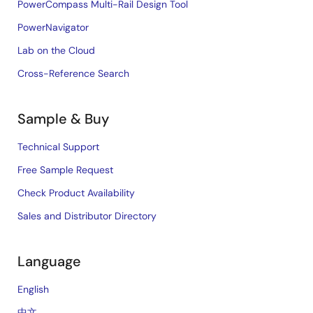
PowerCompass Multi-Rail Design Tool
PowerNavigator
Lab on the Cloud
Cross-Reference Search
Sample & Buy
Technical Support
Free Sample Request
Check Product Availability
Sales and Distributor Directory
Language
English
中文