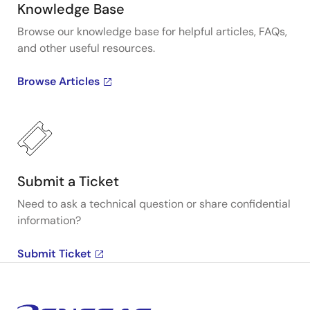
Knowledge Base
Browse our knowledge base for helpful articles, FAQs,
and other useful resources.
Browse Articles
Submit a Ticket
Need to ask a technical question or share confidential
information?
Submit Ticket