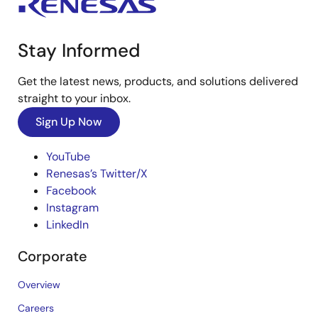
Stay Informed
Get the latest news, products, and solutions delivered
straight to your inbox.
Sign Up Now
YouTube
Renesas’s Twitter/X
Facebook
Instagram
LinkedIn
Corporate
Overview
Careers