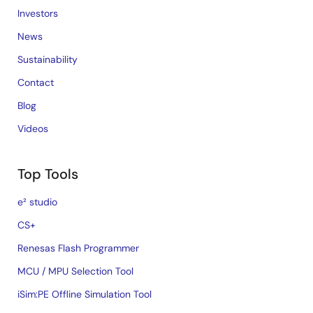
Investors
News
Sustainability
Contact
Blog
Videos
Top Tools
e² studio
CS+
Renesas Flash Programmer
MCU / MPU Selection Tool
iSim:PE Offline Simulation Tool