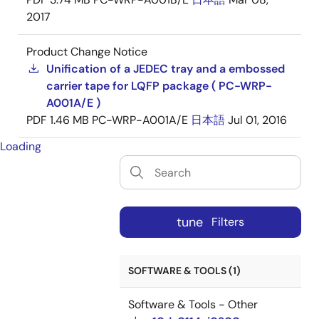
2017
Product Change Notice
Unification of a JEDEC tray and a embossed
carrier tape for LQFP package ( PC-WRP-
A001A/E )
PDF
1.46 MB
PC-WRP-A001A/E
日本語
Jul 01, 2016
Loading
tune
Filters
SOFTWARE & TOOLS (1)
Software & Tools - Other