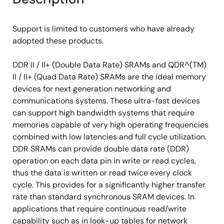
Support is limited to customers who have already
adopted these products.
DDR II / II+ (Double Data Rate) SRAMs and QDR^(TM)
II / II+ (Quad Data Rate) SRAMs are the ideal memory
devices for next generation networking and
communications systems. These ultra-fast devices
can support high bandwidth systems that require
memories capable of very high operating frequencies
combined with low latencies and full cycle utilization.
DDR SRAMs can provide double data rate (DDR)
operation on each data pin in write or read cycles,
thus the data is written or read twice every clock
cycle. This provides for a significantly higher transfer
rate than standard synchronous SRAM devices. In
applications that require continuous read/write
capability such as in look-up tables for network