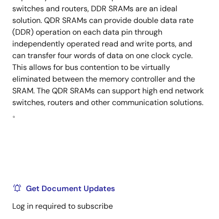
switches and routers, DDR SRAMs are an ideal
solution. QDR SRAMs can provide double data rate
(DDR) operation on each data pin through
independently operated read and write ports, and
can transfer four words of data on one clock cycle.
This allows for bus contention to be virtually
eliminated between the memory controller and the
SRAM. The QDR SRAMs can support high end network
switches, routers and other communication solutions.
。
Get Document Updates
Log in required to subscribe