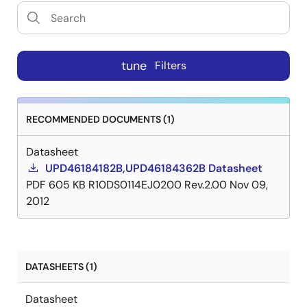
tune
Filters
RECOMMENDED DOCUMENTS (1)
Datasheet
UPD46184182B,UPD46184362B Datasheet
PDF
605 KB
R10DS0114EJ0200 Rev.2.00
Nov 09,
2012
DATASHEETS (1)
Datasheet