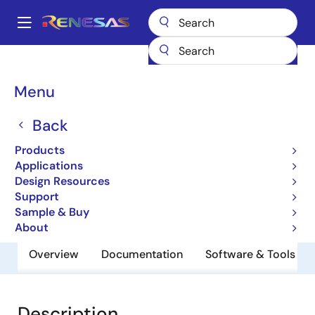
Skip
to
A
main
Main
content
Products
General Parts
UPD46184362BF1-E33Y-EQ1
navigation
Breadcrumb
Menu
UPD46184362BF1-E33Y-
EQ1
Back
Products
QDRII/DDRII/ QDRII+/DDRII+ SRAM
Applications
Design Resources
Support
Datasheet
Sample & Buy
About
Overview
Documentation
Software & Tools
Description