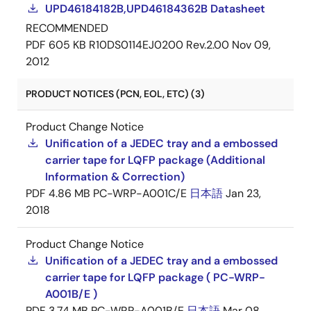
UPD46184182B,UPD46184362B Datasheet
RECOMMENDED
PDF
605 KB
R10DS0114EJ0200 Rev.2.00
Nov 09,
2012
PRODUCT NOTICES (PCN, EOL, ETC) (3)
Product Change Notice
Unification of a JEDEC tray and a embossed
carrier tape for LQFP package (Additional
Information & Correction)
PDF
4.86 MB
PC-WRP-A001C/E
日本語
Jan 23,
2018
Product Change Notice
Unification of a JEDEC tray and a embossed
carrier tape for LQFP package ( PC-WRP-
A001B/E )
PDF
3.74 MB
PC-WRP-A001B/E
日本語
Mar 08,