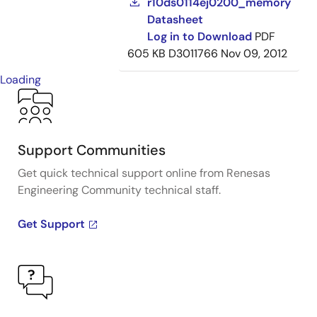
r10ds0114ej0200_memory
Datasheet
Log in to Download
PDF
605 KB
D3011766
Nov 09, 2012
Loading
Support Communities
Get quick technical support online from Renesas
Engineering Community technical staff.
Get Support