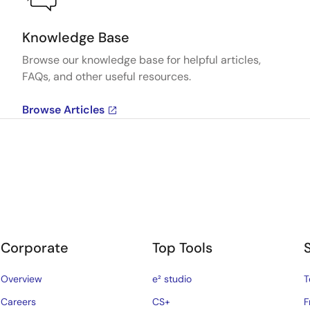
Knowledge Base
Browse our knowledge base for helpful articles,
FAQs, and other useful resources.
Browse Articles
Corporate
Top Tools
Overview
e² studio
T
Careers
CS+
F