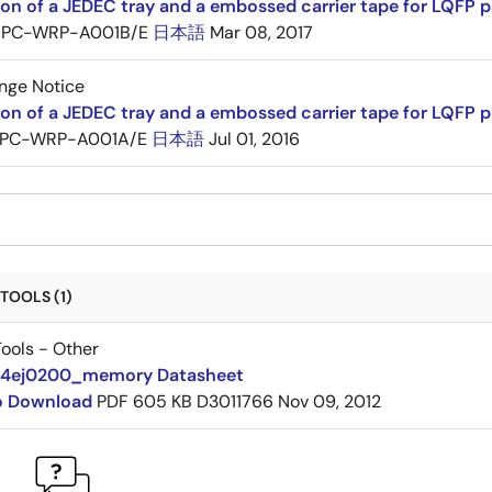
ion of a JEDEC tray and a embossed carrier tape for LQF
PC-WRP-A001B/E
日本語
Mar 08, 2017
nge Notice
ion of a JEDEC tray and a embossed carrier tape for LQF
PC-WRP-A001A/E
日本語
Jul 01, 2016
TOOLS (1)
ools - Other
14ej0200_memory Datasheet
to Download
PDF
605 KB
D3011766
Nov 09, 2012