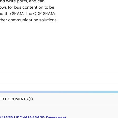
nd write ports, and can
lows for bus contention to be
 and the SRAM. The QDR SRAMs
ther communication solutions.
D DOCUMENTS (1)
4182B,UPD46184362B Datasheet