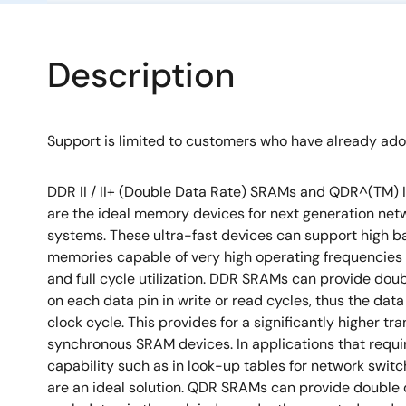
Description
Support is limited to customers who have already ad
DDR II / II+ (Double Data Rate) SRAMs and QDR^(TM) I
are the ideal memory devices for next generation ne
systems. These ultra-fast devices can support high 
memories capable of very high operating frequencies
and full cycle utilization. DDR SRAMs can provide dou
on each data pin in write or read cycles, thus the data
clock cycle. This provides for a significantly higher tr
synchronous SRAM devices. In applications that requi
capability such as in look-up tables for network swi
are an ideal solution. QDR SRAMs can provide double 