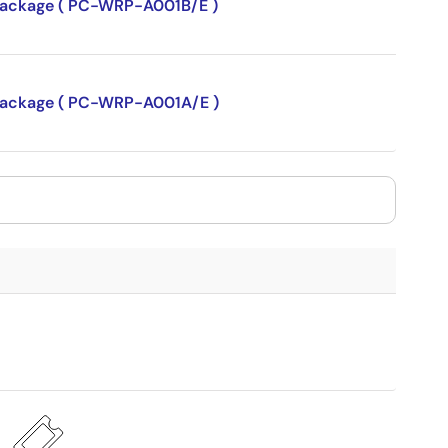
P package ( PC-WRP-A001B/E )
P package ( PC-WRP-A001A/E )