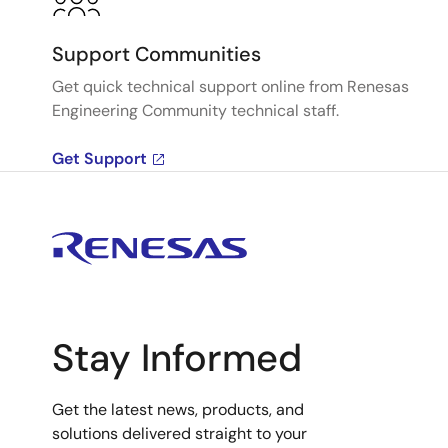
Support Communities
Get quick technical support online from Renesas
Engineering Community technical staff.
Get Support
Stay Informed
Get the latest news, products, and
solutions delivered straight to your