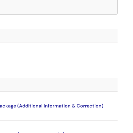
package (Additional Information & Correction)