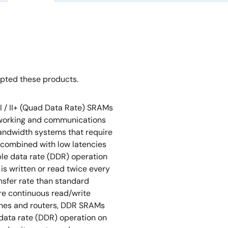
opted these products.
I / II+ (Quad Data Rate) SRAMs
tworking and communications
bandwidth systems that require
 combined with low latencies
ble data rate (DDR) operation
 is written or read twice every
ansfer rate than standard
re continuous read/write
tches and routers, DDR SRAMs
data rate (DDR) operation on