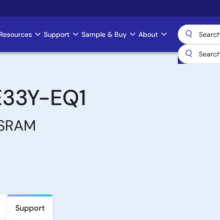
Resources
Support
Sample & Buy
About
E33Y-EQ1
 SRAM
Support