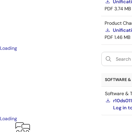
Unificat
PDF
3.74 MB
Product Cha
Unificat
PDF
1.46 MB
Loading
SOFTWARE & 
Software & T
r10ds01
Log in 
Loading