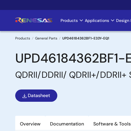
Skip
to
main
Products
Applications
Design 
Main
content
navigation
Products
General Parts
UPD46184362BF1-E33Y-EQ1
Breadcrumb
UPD46184362BF1-
QDRII/DDRII/ QDRII+/DDRII+
Datasheet
Overview
Documentation
Software & Tools