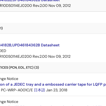
R10DS0114EJ0200 Rev.2.00
Nov 09, 2012
1)
4182B,UPD46184362B Datasheet
DED
R10DS0114EJ0200 Rev.2.00
Nov 09, 2012
CES (PCN, EOL, ETC) (3)
nge Notice
ion of a JEDEC tray and a embossed carrier tape for LQFP 
PC-WRP-A001C/E
日本語
Jan 23, 2018
nge Notice