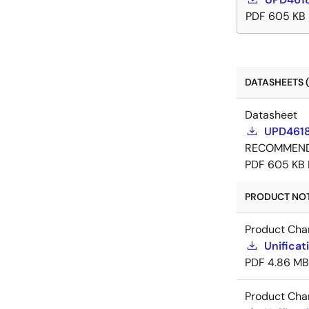
PDF
605 KB
DATASHEETS (
Datasheet
UPD4618
RECOMMEN
PDF
605 KB
PRODUCT NOTI
Product Cha
Unificat
PDF
4.86 MB
Product Cha