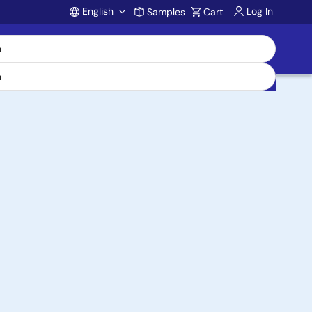
English
Log In
Samples
Cart
Account