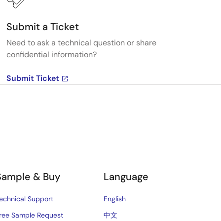
Submit a Ticket
Need to ask a technical question or share
confidential information?
Submit Ticket
Sample & Buy
Language
echnical Support
English
ree Sample Request
中文