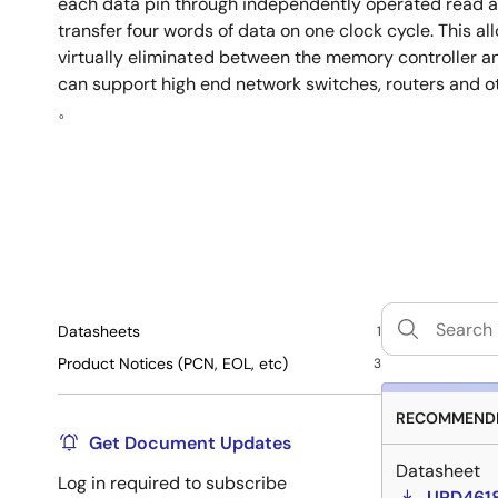
each data pin through independently operated read a
transfer four words of data on one clock cycle. This al
virtually eliminated between the memory controller
can support high end network switches, routers and o
。
Datasheets
1
Product Notices (PCN, EOL, etc)
3
RECOMMENDE
Get Document Updates
Datasheet
Log in required to subscribe
UPD4618