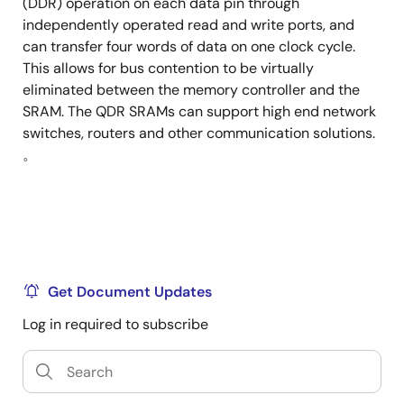
(DDR) operation on each data pin through
independently operated read and write ports, and
can transfer four words of data on one clock cycle.
This allows for bus contention to be virtually
eliminated between the memory controller and the
SRAM. The QDR SRAMs can support high end network
switches, routers and other communication solutions.
。
Get Document Updates
Log in required to subscribe