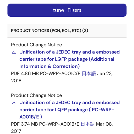
tune
Filters
PRODUCT NOTICES (PCN, EOL, ETC) (3)
Product Change Notice
Unification of a JEDEC tray and a embossed
carrier tape for LQFP package (Additional
Information & Correction)
PDF
4.86 MB
PC-WRP-A001C/E
日本語
Jan 23,
2018
Product Change Notice
Unification of a JEDEC tray and a embossed
carrier tape for LQFP package ( PC-WRP-
A001B/E )
PDF
3.74 MB
PC-WRP-A001B/E
日本語
Mar 08,
2017