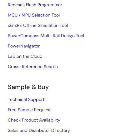
Renesas Flash Programmer
MCU / MPU Selection Tool
iSim:PE Offline Simulation Tool
PowerCompass Multi-Rail Design Tool
PowerNavigator
Lab on the Cloud
Cross-Reference Search
Sample & Buy
Technical Support
Free Sample Request
Check Product Availability
Sales and Distributor Directory