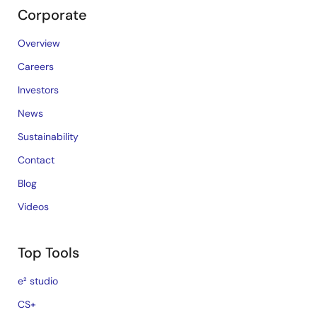
Corporate
Overview
Careers
Investors
News
Sustainability
Contact
Blog
Videos
Top Tools
e² studio
CS+