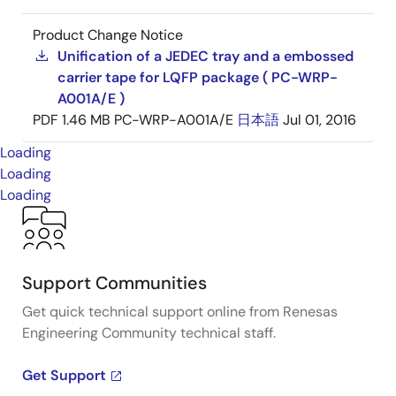
Product Change Notice
Unification of a JEDEC tray and a embossed
carrier tape for LQFP package ( PC-WRP-
A001A/E )
PDF
1.46 MB
PC-WRP-A001A/E
日本語
Jul 01, 2016
Loading
Loading
Loading
Support Communities
Get quick technical support online from Renesas
Engineering Community technical staff.
Get Support