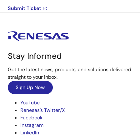
Submit Ticket
Stay Informed
Get the latest news, products, and solutions delivered
straight to your inbox.
Sign Up Now
YouTube
Renesas’s Twitter/X
Facebook
Instagram
LinkedIn