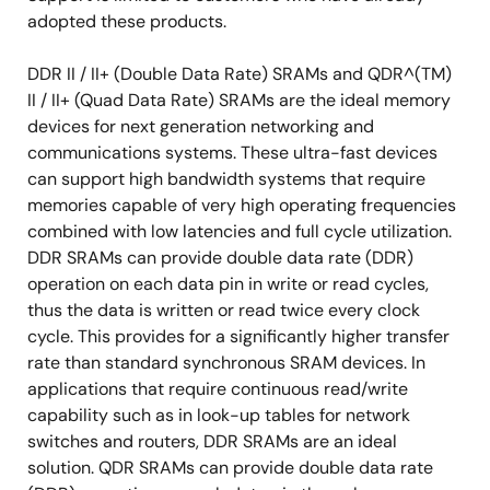
adopted these products.
DDR II / II+ (Double Data Rate) SRAMs and QDR^(TM)
II / II+ (Quad Data Rate) SRAMs are the ideal memory
devices for next generation networking and
communications systems. These ultra-fast devices
can support high bandwidth systems that require
memories capable of very high operating frequencies
combined with low latencies and full cycle utilization.
DDR SRAMs can provide double data rate (DDR)
operation on each data pin in write or read cycles,
thus the data is written or read twice every clock
cycle. This provides for a significantly higher transfer
rate than standard synchronous SRAM devices. In
applications that require continuous read/write
capability such as in look-up tables for network
switches and routers, DDR SRAMs are an ideal
solution. QDR SRAMs can provide double data rate