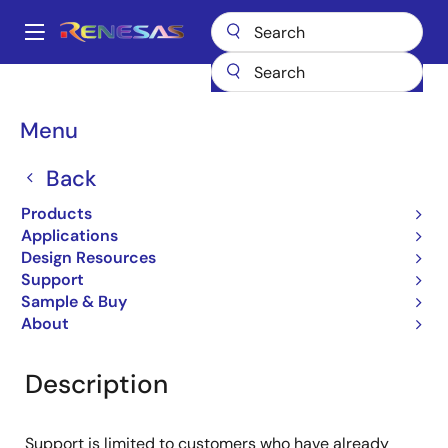
Skip
to
A
main
Main
content
Products
General Parts
UPD44325092BF5-E35Y-FQ1
navigation
Breadcrumb
Menu
UPD44325092BF5-E35Y-
FQ1
Back
Products
QDRII/DDRII/ QDRII+/DDRII+ SRAM
Applications
Design Resources
Support
Overview
Documentation
Support
Sample & Buy
About
Description
Support is limited to customers who have already