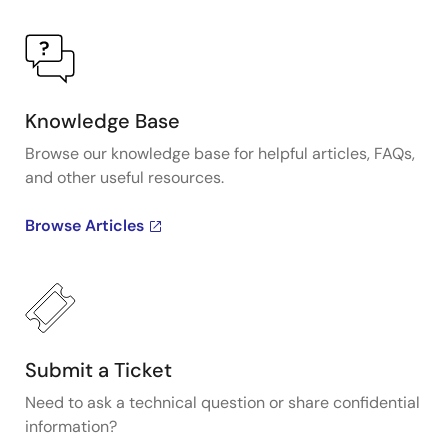
Knowledge Base
Browse our knowledge base for helpful articles, FAQs,
and other useful resources.
Browse Articles
Submit a Ticket
Need to ask a technical question or share confidential
information?