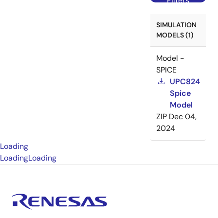
Filters
SIMULATION
MODELS (1)
Model -
SPICE
UPC824
Spice
Model
ZIP
Dec 04,
2024
Loading
Loading
Loading