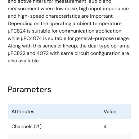
and active filters for measurement, audio and
measurement where low noise, high input impedance
and high-speed characteristics are important.
Depending on the operating ambient temperature,
μPC824 is suitable for communication application
while μPC4074 is suitable for general-purpose usage.
Along with this series of lineup, the dual type op-amp
μPC822 and 4072 with same circuit configuration are
also available.
Parameters
Attributes
Value
Channels (#)
4