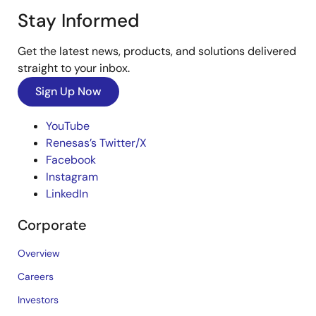
Stay Informed
Get the latest news, products, and solutions delivered
straight to your inbox.
Sign Up Now
YouTube
Renesas’s Twitter/X
Facebook
Instagram
LinkedIn
Corporate
Overview
Careers
Investors