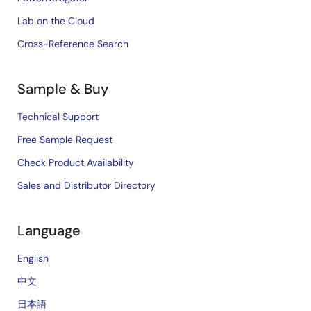
Lab on the Cloud
Cross-Reference Search
Sample & Buy
Technical Support
Free Sample Request
Check Product Availability
Sales and Distributor Directory
Language
English
中文
日本語