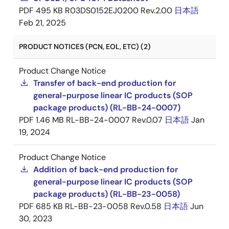
PDF
495 KB
R03DS0152EJ0200 Rev.2.00
日本語
Feb 21, 2025
PRODUCT NOTICES (PCN, EOL, ETC) (2)
Product Change Notice
Transfer of back-end production for
general-purpose linear IC products (SOP
package products) (RL-BB-24-0007)
PDF
1.46 MB
RL-BB-24-0007 Rev.0.07
日本語
Jan
19, 2024
Product Change Notice
Addition of back-end production for
general-purpose linear IC products (SOP
package products) (RL-BB-23-0058)
PDF
685 KB
RL-BB-23-0058 Rev.0.58
日本語
Jun
30, 2023