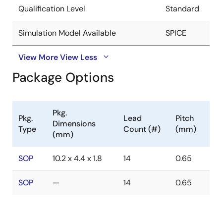
Qualification Level
Standard
Simulation Model Available
SPICE
View More
View Less
Package Options
Pkg.
Pkg.
Lead
Pitch
Dimensions
Type
Count (#)
(mm)
(mm)
SOP
10.2 x 4.4 x 1.8
14
0.65
SOP
—
14
0.65