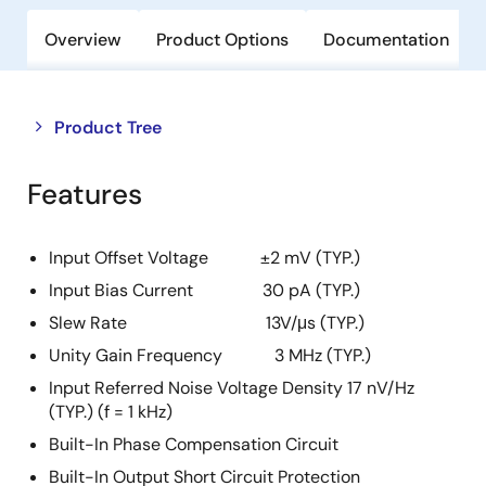
Overview
Product Options
Documentation
Close
Open
Product Tree
product
product
tree
tree
Features
menu
menu
Input Offset Voltage ±2 mV (TYP.)
Input Bias Current 30 pA (TYP.)
Slew Rate 13V/μs (TYP.)
Unity Gain Frequency 3 MHz (TYP.)
Input Referred Noise Voltage Density 17 nV/Hz
(TYP.) (f = 1 kHz)
Built-In Phase Compensation Circuit
Built-In Output Short Circuit Protection