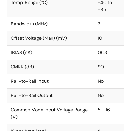
Temp. Range (°C)
-40 to
+85
Bandwidth (MHz)
3
Offset Voltage (Max) (mV)
10
IBIAS (nA)
0.03
CMRR (dB)
90
Rail-to-Rail Input
No
Rail-to-Rail Output
No
Common Mode Input Voltage Range
5 - 16
(V)