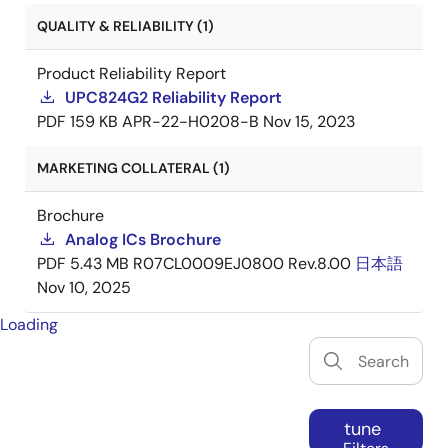
QUALITY & RELIABILITY (1)
Product Reliability Report
UPC824G2 Reliability Report
PDF
159 KB
APR-22-H0208-B
Nov 15, 2023
MARKETING COLLATERAL (1)
Brochure
Analog ICs Brochure
PDF
5.43 MB
R07CL0009EJ0800 Rev.8.00
日本語
Nov 10, 2025
Loading
tune