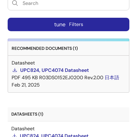
tune
Filters
RECOMMENDED DOCUMENTS (1)
Datasheet
UPC824, UPC4074 Datasheet
PDF
495 KB
R03DS0152EJ0200 Rev.2.00
日本語
Feb 21, 2025
DATASHEETS (1)
Datasheet
UPC824, UPC4074 Datasheet