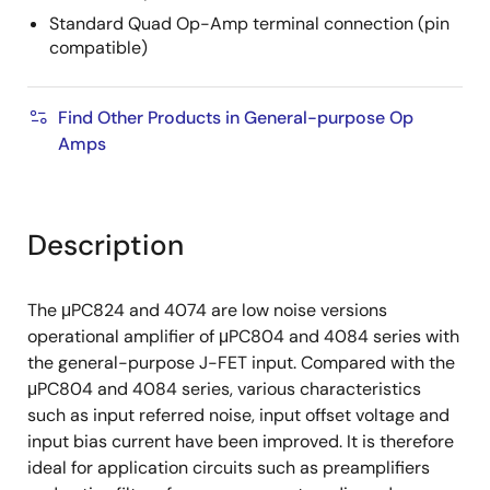
Standard Quad Op-Amp terminal connection (pin
compatible)
Find Other Products in General-purpose Op
Amps
Description
The μPC824 and 4074 are low noise versions
operational amplifier of μPC804 and 4084 series with
the general-purpose J-FET input. Compared with the
μPC804 and 4084 series, various characteristics
such as input referred noise, input offset voltage and
input bias current have been improved. It is therefore
ideal for application circuits such as preamplifiers