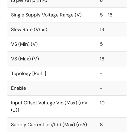
IS per Amp (mA)
8
Single Supply Voltage Range (V)
5 - 16
Slew Rate (V/µs)
13
VS (Min) (V)
5
VS (Max) (V)
16
Topology [Rail 1]
-
Enable
-
Input Offset Voltage Vio (Max) (mV
10
(±))
Supply Current Icc/Idd (Max) (mA)
8