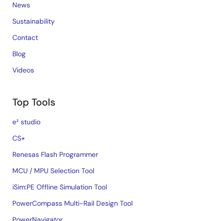
News
Sustainability
Contact
Blog
Videos
Top Tools
e² studio
CS+
Renesas Flash Programmer
MCU / MPU Selection Tool
iSim:PE Offline Simulation Tool
PowerCompass Multi-Rail Design Tool
PowerNavigator