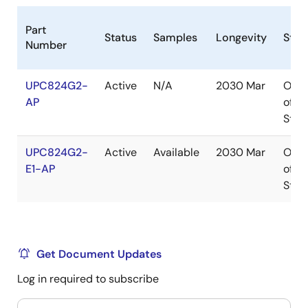
Part
Status
Samples
Longevity
Stoc
Number
UPC824G2-
Active
N/A
2030 Mar
Out
AP
of
Stoc
UPC824G2-
Active
Available
2030 Mar
Out
E1-AP
of
Stoc
Get Document Updates
Log in required to subscribe