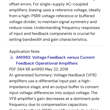
offset errors. For single-supply AC-coupled
amplifiers, biasing uses a reference voltage, ideally
from a high-PSRR voltage reference or buffered
voltage divider, to maintain signal symmetry and
reduce noise. Understanding frequency responses
of input and feedback components is crucial for
setting bandwidth and gain characteristics.
Application Note
AN1993: Voltage Feedback versus Current
Feedback Operational Amplifiers
PDF
564 KB
an1993
May 22, 2018
AI-generated Summary:
Voltage feedback (VFB)
amplifiers use a differential input pair, a high-
impedance stage, and an output buffer to convert
input voltage differences into output voltage. The
VFB amplifier's gain decreases at a dominant pole
frequency due to compensation capacitors.