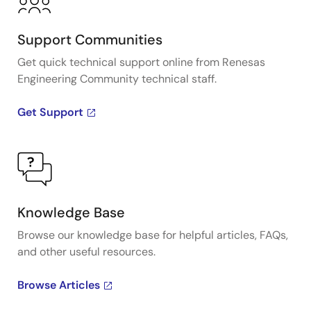
Support Communities
Get quick technical support online from Renesas
Engineering Community technical staff.
Get Support
Knowledge Base
Browse our knowledge base for helpful articles, FAQs,
and other useful resources.
Browse Articles