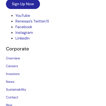
Sign Up Now
YouTube
Renesas’s Twitter/X
Facebook
Instagram
LinkedIn
Corporate
Overview
Careers
Investors
News
Sustainability
Contact
Blog