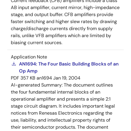
Current feedback (CFB) amplifiers include a class
AB input amplifier, current mirror, high-impedance
stage, and output buffer. CFB amplifiers provide
faster switching and higher slew rates by drawing
charge/discharge currents directly from supply
rails, unlike VFB amplifiers which are limited by
biasing current sources.
Application Note
AN1694: The Four Basic Building Blocks of an
Op Amp
PDF
357 KB
an1694
Jan 19, 2004
AI-generated Summary:
The document outlines
the four fundamental internal blocks of an
operational amplifier and presents a simple 2:1
stage circuit diagram. It includes important legal
notices from Renesas Electronics regarding the
use, liability, and intellectual property rights of
their semiconductor products. The document