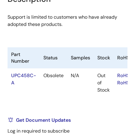
menu
menu
Support is limited to customers who have already
adopted these products.
Part
Status
Samples
Stock
RoHS
Number
UPC458C-
Obsolete
N/A
Out
RoHS:E
A
of
RoHS:J
Stock
Get Document Updates
Log in required to subscribe