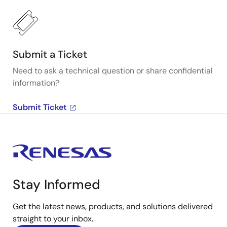
Submit a Ticket
Need to ask a technical question or share confidential
information?
Submit Ticket
Stay Informed
Get the latest news, products, and solutions delivered
straight to your inbox.