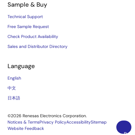
Sample & Buy
Technical Support
Free Sample Request
Check Product Availability
Sales and Distributor Directory
Language
English
中文
日本語
©2026 Renesas Electronics Corporation.
Notices & Terms
Privacy Policy
Accessibility
Sitemap
Website Feedback
Legal
Back