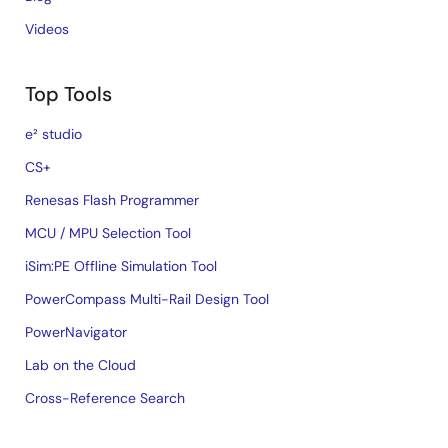
Videos
Top Tools
e² studio
CS+
Renesas Flash Programmer
MCU / MPU Selection Tool
iSim:PE Offline Simulation Tool
PowerCompass Multi-Rail Design Tool
PowerNavigator
Lab on the Cloud
Cross-Reference Search