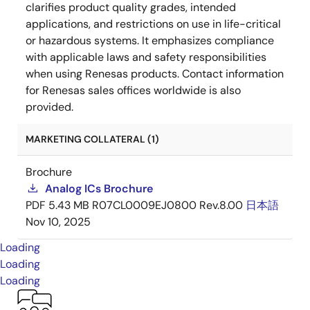
clarifies product quality grades, intended
applications, and restrictions on use in life-critical
or hazardous systems. It emphasizes compliance
with applicable laws and safety responsibilities
when using Renesas products. Contact information
for Renesas sales offices worldwide is also
provided.
MARKETING COLLATERAL (1)
Brochure
Analog ICs Brochure
PDF
5.43 MB
R07CL0009EJ0800 Rev.8.00
日本語
Nov 10, 2025
Loading
Loading
Loading