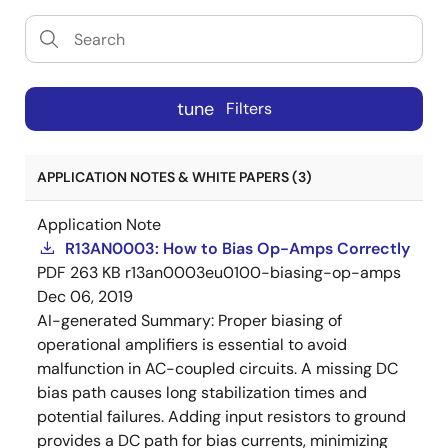
tune
Filters
APPLICATION NOTES & WHITE PAPERS (3)
Application Note
R13AN0003: How to Bias Op-Amps Correctly
PDF
263 KB
r13an0003eu0100-biasing-op-amps
Dec 06, 2019
AI-generated Summary:
Proper biasing of
operational amplifiers is essential to avoid
malfunction in AC-coupled circuits. A missing DC
bias path causes long stabilization times and
potential failures. Adding input resistors to ground
provides a DC path for bias currents, minimizing