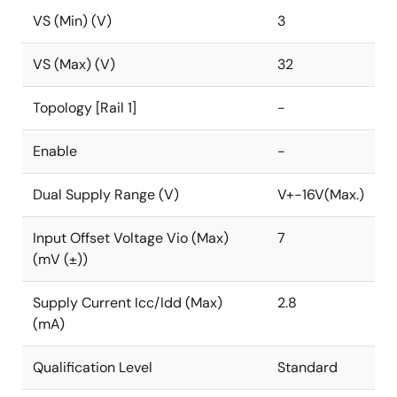
VS (Min) (V)
3
VS (Max) (V)
32
Topology [Rail 1]
-
Enable
-
Dual Supply Range (V)
V+-16V(Max.)
Input Offset Voltage Vio (Max)
7
(mV (±))
Supply Current Icc/Idd (Max)
2.8
(mA)
Qualification Level
Standard