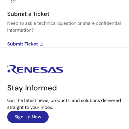
Submit a Ticket
Need to ask a technical question or share confidential
information?
Submit Ticket
Stay Informed
Get the latest news, products, and solutions delivered
straight to your inbox.
Sign Up Now