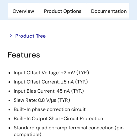
Overview
Product Options
Documentation
Close
Open
Product Tree
product
product
tree
tree
Features
menu
menu
Input Offset Voltage: ±2 mV (TYP.)
Input Offset Current: ±5 nA (TYP.)
Input Bias Current: 45 nA (TYP.)
Slew Rate: 0.8 V/μs (TYP.)
Built-In phase correction circuit
Built-In Output Short-Circuit Protection
Standard quad op-amp terminal connection (pin
compatible)