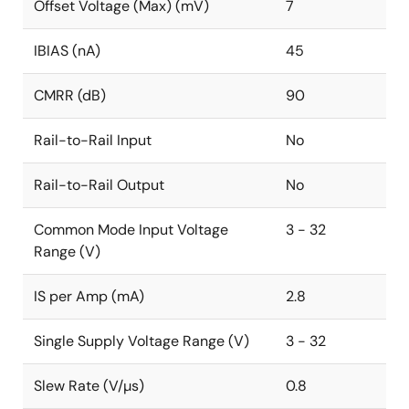
Offset Voltage (Max) (mV)
7
IBIAS (nA)
45
CMRR (dB)
90
Rail-to-Rail Input
No
Rail-to-Rail Output
No
Common Mode Input Voltage
3 - 32
Range (V)
IS per Amp (mA)
2.8
Single Supply Voltage Range (V)
3 - 32
Slew Rate (V/µs)
0.8