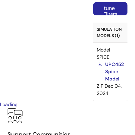
tune
Filters
SIMULATION
MODELS (1)
Model -
SPICE
UPC452
Spice
Model
ZIP
Dec 04,
2024
Loading
Support Communities