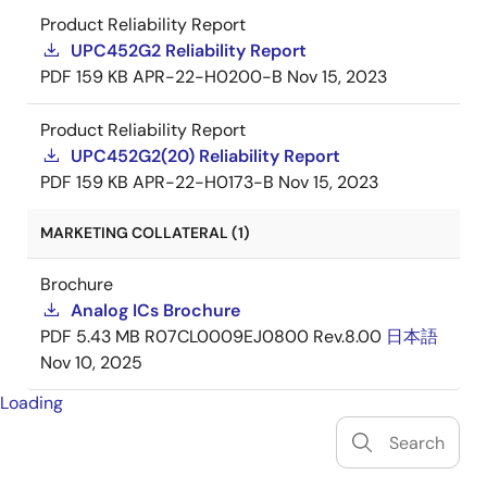
Product Reliability Report
UPC452G2 Reliability Report
PDF
159 KB
APR-22-H0200-B
Nov 15, 2023
Product Reliability Report
UPC452G2(20) Reliability Report
PDF
159 KB
APR-22-H0173-B
Nov 15, 2023
MARKETING COLLATERAL (1)
Brochure
Analog ICs Brochure
PDF
5.43 MB
R07CL0009EJ0800 Rev.8.00
日本語
Nov 10, 2025
Loading