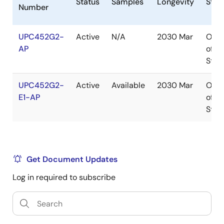
Status
Samples
Longevity
Stoc
Number
UPC452G2-
Active
N/A
2030 Mar
Out
AP
of
Stoc
UPC452G2-
Active
Available
2030 Mar
Out
E1-AP
of
Stoc
Get Document Updates
Log in required to subscribe