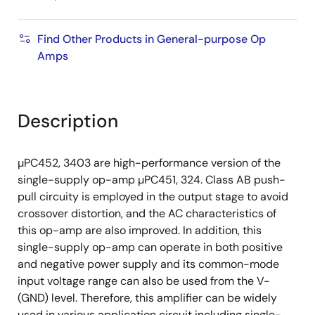
Find Other Products in General-purpose Op
Amps
Description
µPC452, 3403 are high-performance version of the
single-supply op-amp µPC451, 324. Class AB push-
pull circuity is employed in the output stage to avoid
crossover distortion, and the AC characteristics of
this op-amp are also improved. In addition, this
single-supply op-amp can operate in both positive
and negative power supply and its common-mode
input voltage range can also be used from the V-
(GND) level. Therefore, this amplifier can be widely
used in various application circuit including single-