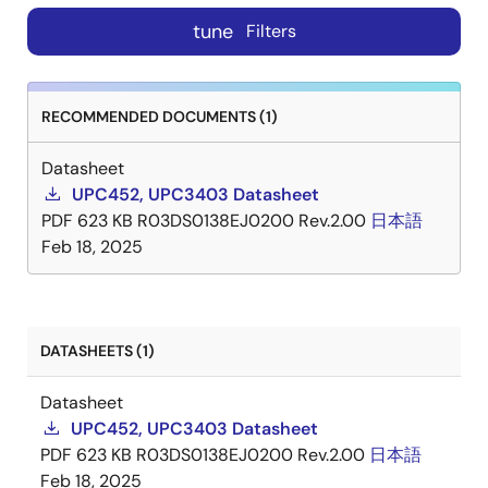
tune
Filters
RECOMMENDED DOCUMENTS (1)
Datasheet
UPC452, UPC3403 Datasheet
PDF
623 KB
R03DS0138EJ0200 Rev.2.00
日本語
Feb 18, 2025
DATASHEETS (1)
Datasheet
UPC452, UPC3403 Datasheet
PDF
623 KB
R03DS0138EJ0200 Rev.2.00
日本語
Feb 18, 2025