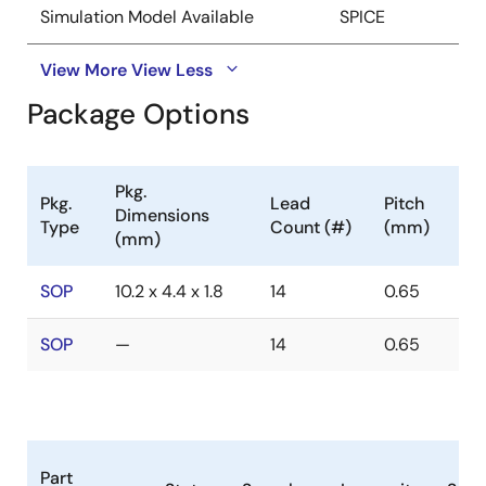
Simulation Model Available
SPICE
View More
View Less
Package Options
Pkg.
Pkg.
Lead
Pitch
Dimensions
Type
Count (#)
(mm)
(mm)
SOP
10.2 x 4.4 x 1.8
14
0.65
SOP
—
14
0.65
Part