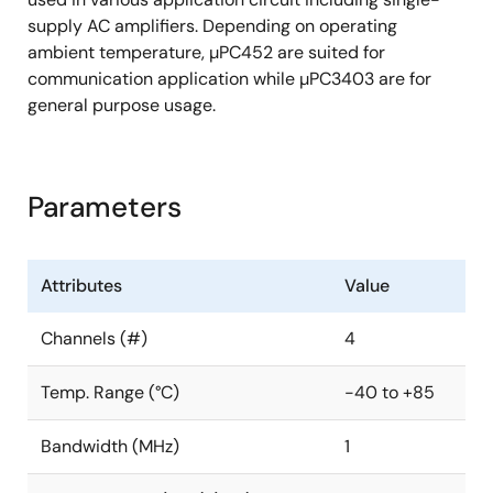
supply AC amplifiers. Depending on operating
ambient temperature, µPC452 are suited for
communication application while µPC3403 are for
general purpose usage.
Parameters
Attributes
Value
Channels (#)
4
Temp. Range (°C)
-40 to +85
Bandwidth (MHz)
1