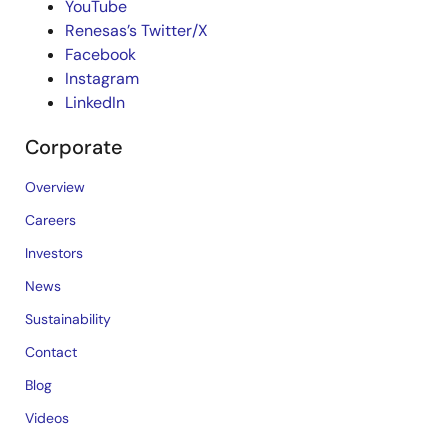
YouTube
Renesas’s Twitter/X
Facebook
Instagram
LinkedIn
Corporate
Overview
Careers
Investors
News
Sustainability
Contact
Blog
Videos