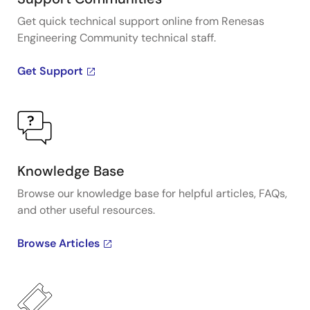
Get quick technical support online from Renesas
Engineering Community technical staff.
Get Support
Knowledge Base
Browse our knowledge base for helpful articles, FAQs,
and other useful resources.
Browse Articles