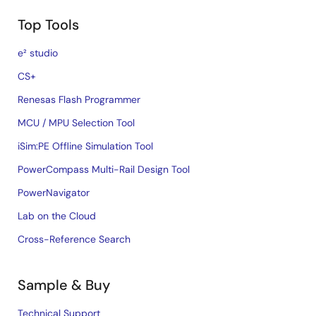
Top Tools
e² studio
CS+
Renesas Flash Programmer
MCU / MPU Selection Tool
iSim:PE Offline Simulation Tool
PowerCompass Multi-Rail Design Tool
PowerNavigator
Lab on the Cloud
Cross-Reference Search
Sample & Buy
Technical Support