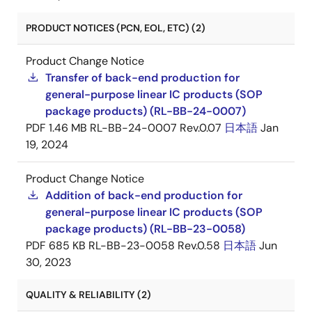
PRODUCT NOTICES (PCN, EOL, ETC) (2)
Product Change Notice
Transfer of back-end production for
general-purpose linear IC products (SOP
package products) (RL-BB-24-0007)
PDF
1.46 MB
RL-BB-24-0007 Rev.0.07
日本語
Jan
19, 2024
Product Change Notice
Addition of back-end production for
general-purpose linear IC products (SOP
package products) (RL-BB-23-0058)
PDF
685 KB
RL-BB-23-0058 Rev.0.58
日本語
Jun
30, 2023
QUALITY & RELIABILITY (2)