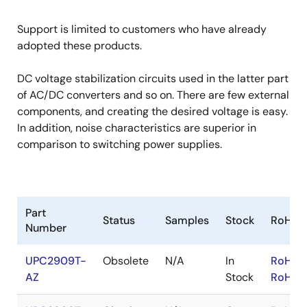
Support is limited to customers who have already
adopted these products.
DC voltage stabilization circuits used in the latter part
of AC/DC converters and so on. There are few external
components, and creating the desired voltage is easy.
In addition, noise characteristics are superior in
comparison to switching power supplies.
Part
Status
Samples
Stock
RoHS
Number
UPC2909T-
Obsolete
N/A
In
RoHS:
AZ
Stock
RoHS: