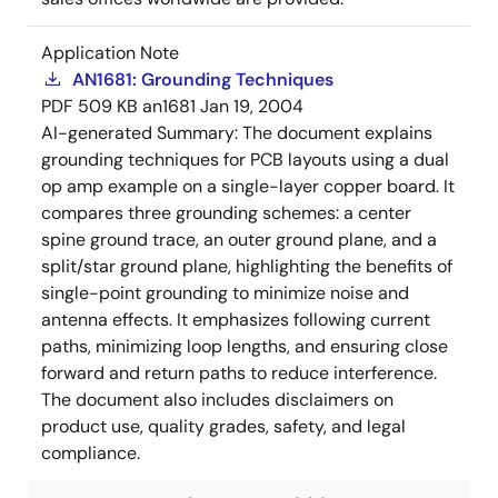
Application Note
AN1681: Grounding Techniques
PDF
509 KB
an1681
Jan 19, 2004
AI-generated Summary:
The document explains
grounding techniques for PCB layouts using a dual
op amp example on a single-layer copper board. It
compares three grounding schemes: a center
spine ground trace, an outer ground plane, and a
split/star ground plane, highlighting the benefits of
single-point grounding to minimize noise and
antenna effects. It emphasizes following current
paths, minimizing loop lengths, and ensuring close
forward and return paths to reduce interference.
The document also includes disclaimers on
product use, quality grades, safety, and legal
compliance.