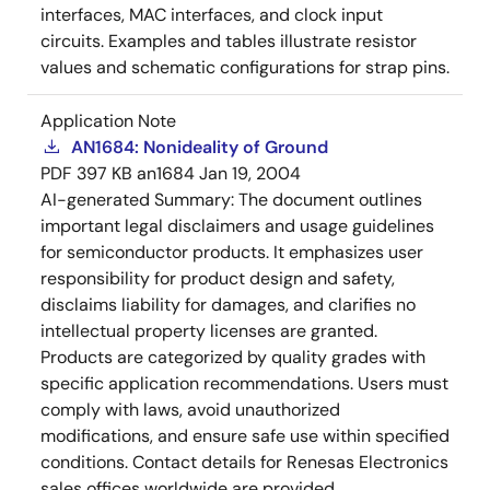
interfaces, MAC interfaces, and clock input
circuits. Examples and tables illustrate resistor
values and schematic configurations for strap pins.
Application Note
AN1684: Nonideality of Ground
PDF
397 KB
an1684
Jan 19, 2004
AI-generated Summary:
The document outlines
important legal disclaimers and usage guidelines
for semiconductor products. It emphasizes user
responsibility for product design and safety,
disclaims liability for damages, and clarifies no
intellectual property licenses are granted.
Products are categorized by quality grades with
specific application recommendations. Users must
comply with laws, avoid unauthorized
modifications, and ensure safe use within specified
conditions. Contact details for Renesas Electronics
sales offices worldwide are provided.