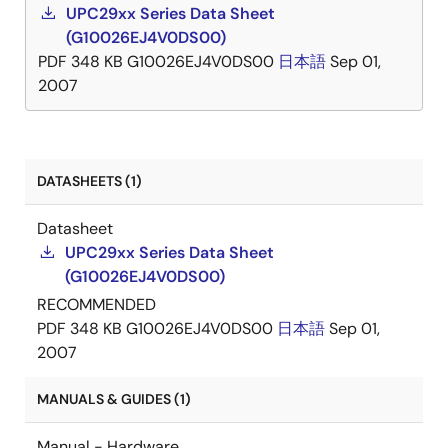
UPC29xx Series Data Sheet
(G10026EJ4V0DS00)
PDF
348 KB
G10026EJ4V0DS00
日本語
Sep 01,
2007
DATASHEETS (1)
Datasheet
UPC29xx Series Data Sheet
(G10026EJ4V0DS00)
RECOMMENDED
PDF
348 KB
G10026EJ4V0DS00
日本語
Sep 01,
2007
MANUALS & GUIDES (1)
Manual - Hardware