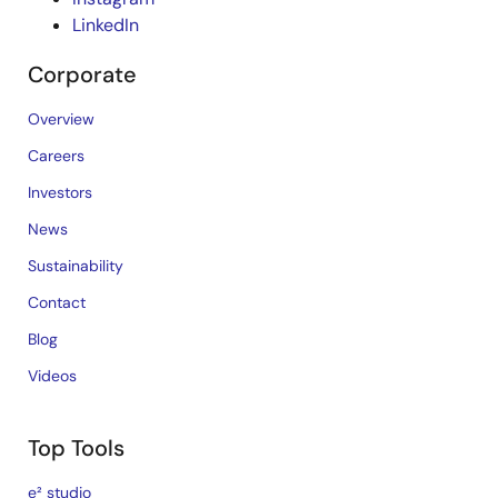
LinkedIn
Corporate
Overview
Careers
Investors
News
Sustainability
Contact
Blog
Videos
Top Tools
e² studio