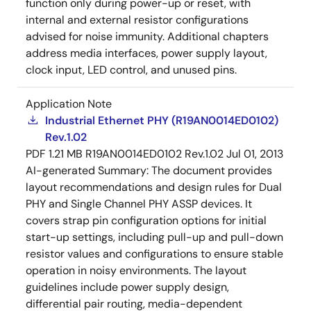
function only during power-up or reset, with
internal and external resistor configurations
advised for noise immunity. Additional chapters
address media interfaces, power supply layout,
clock input, LED control, and unused pins.
Application Note
Industrial Ethernet PHY (R19AN0014ED0102)
Rev.1.02
PDF
1.21 MB
R19AN0014ED0102 Rev.1.02
Jul 01, 2013
AI-generated Summary:
The document provides
layout recommendations and design rules for Dual
PHY and Single Channel PHY ASSP devices. It
covers strap pin configuration options for initial
start-up settings, including pull-up and pull-down
resistor values and configurations to ensure stable
operation in noisy environments. The layout
guidelines include power supply design,
differential pair routing, media-dependent