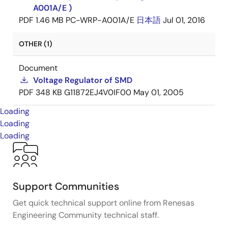
A001A/E )
PDF
1.46 MB
PC-WRP-A001A/E
日本語
Jul 01, 2016
OTHER (1)
Document
Voltage Regulator of SMD
PDF
348 KB
G11872EJ4V0IF00
May 01, 2005
Loading
Loading
Loading
Support Communities
Get quick technical support online from Renesas
Engineering Community technical staff.