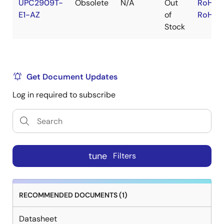
UPC2909T-
Obsolete
N/A
Out
RoHS:
E1-AZ
of
RoHS:
Stock
Get Document Updates
Log in required to subscribe
tune
Filters
RECOMMENDED DOCUMENTS (1)
Datasheet