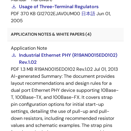
Usage of Three-Terminal Regulators
PDF
370 KB
G12702EJAV0UM00
日本語
Jun 01,
2005
APPLICATION NOTES & WHITE PAPERS (4)
Application Note
Industrial Ethernet PHY (R19AN0015ED0102)
Rev.1.02
PDF
1.3 MB
R19AN0015ED0102 Rev.1.02
Jul 01, 2013
AI-generated Summary:
The document provides
layout recommendations and design rules for a
dual port Ethernet PHY device supporting 10Base-
T, 100Base-TX, and 100Base-FX. It covers strap
pin configuration options for initial start-up
settings, detailing the use of pull-up and pull-
down resistors, including recommended resistor
values and schematic examples. The strap pins