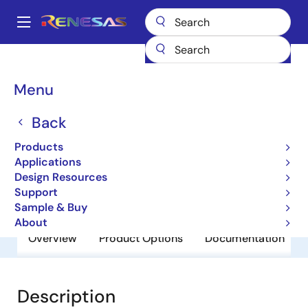
Skip
to
A
main
Main
content
Products
General Parts
UPC2909T
navigation
Breadcrumb
Menu
UPC2909T
Back
Obsolete
3 Terminal Regulators
Products
Applications
Design Resources
Datasheet
Support
Sample & Buy
About
Overview
Product Options
Documentation
Description