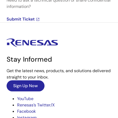
Need to ask a technical question or share confidential
information?
Submit Ticket
Stay Informed
Get the latest news, products, and solutions delivered
straight to your inbox.
Sign Up Now
YouTube
Renesas’s Twitter/X
Facebook
Instagram