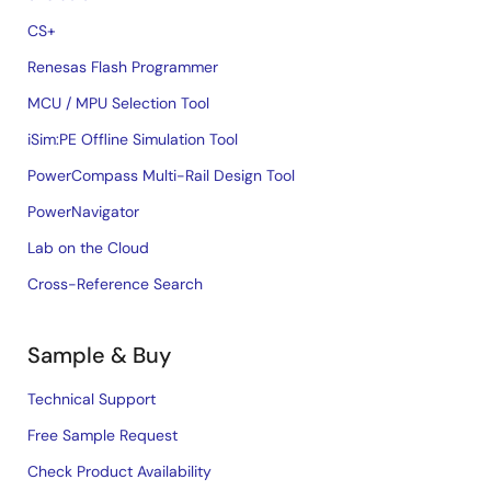
CS+
Renesas Flash Programmer
MCU / MPU Selection Tool
iSim:PE Offline Simulation Tool
PowerCompass Multi-Rail Design Tool
PowerNavigator
Lab on the Cloud
Cross-Reference Search
Sample & Buy
Technical Support
Free Sample Request
Check Product Availability