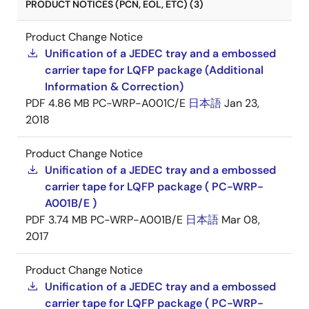
PRODUCT NOTICES (PCN, EOL, ETC) (3)
Product Change Notice
Unification of a JEDEC tray and a embossed
carrier tape for LQFP package (Additional
Information & Correction)
PDF
4.86 MB
PC-WRP-A001C/E
日本語
Jan 23,
2018
Product Change Notice
Unification of a JEDEC tray and a embossed
carrier tape for LQFP package ( PC-WRP-
A001B/E )
PDF
3.74 MB
PC-WRP-A001B/E
日本語
Mar 08,
2017
Product Change Notice
Unification of a JEDEC tray and a embossed
carrier tape for LQFP package ( PC-WRP-