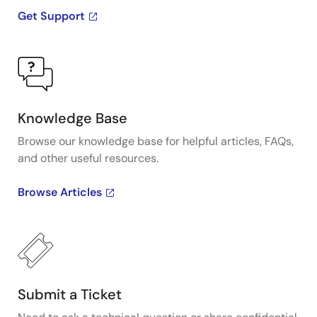
Get Support
Knowledge Base
Browse our knowledge base for helpful articles, FAQs,
and other useful resources.
Browse Articles
Submit a Ticket