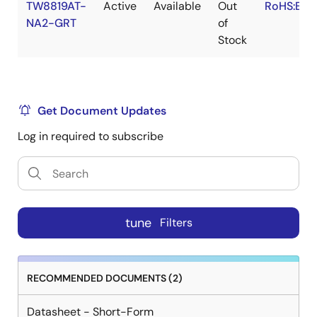
TW8819AT-
Active
Available
Out
RoHS:EN
NA2-GRT
of
Stock
Get Document Updates
Log in required to subscribe
tune
Filters
RECOMMENDED DOCUMENTS (2)
Datasheet - Short-Form