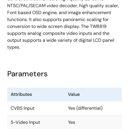
NTSC/PAL/SECAM video decoder, high quality scaler,
Column (source) driver/row (gate) driver
Font based OSD engine, and image enhancement
256 Font RAM and 512 Display RAM
functions. It also supports panoramic scaling for
Four windows font OSD with bordering/shadowing
conversion to wide screen display. The TW8819
supports analog composite video inputs and the
See datasheet for full list of features
output supports a wide variety of digital LCD panel
types.
Parameters
Attributes
Value
CVBS Input
Yes (differential)
S-Video Input
Yes