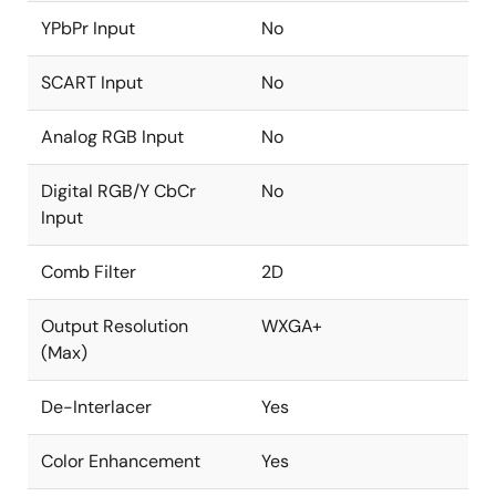
YPbPr Input
No
SCART Input
No
Analog RGB Input
No
Digital RGB/Y CbCr
No
Input
Comb Filter
2D
Output Resolution
WXGA+
(Max)
De-Interlacer
Yes
Color Enhancement
Yes