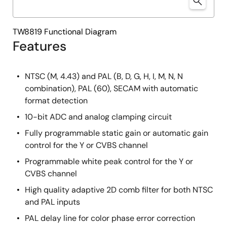
TW8819 Functional Diagram
Features
NTSC (M, 4.43) and PAL (B, D, G, H, I, M, N, N
combination), PAL (60), SECAM with automatic
format detection
10-bit ADC and analog clamping circuit
Fully programmable static gain or automatic gain
control for the Y or CVBS channel
Programmable white peak control for the Y or
CVBS channel
High quality adaptive 2D comb filter for both NTSC
and PAL inputs
PAL delay line for color phase error correction