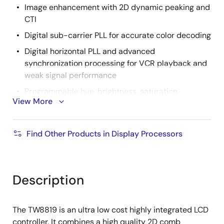
Image enhancement with 2D dynamic peaking and
CTI
Digital sub-carrier PLL for accurate color decoding
Digital horizontal PLL and advanced
synchronization processing for VCR playback and
weak signal performance
Programmable hue, brightness, saturation,
View More
contrast and sharpness
Built-in programmable timing controller
Find Other Products in Display Processors
Supports 3, 4, 6 or 8 bits per pixel up to 16.8 million
colors with built-in dithering engine
Supports digital panels up to WXGA+ (1366x768)
resolution
Description
Supports serial (8-bit) RGB panels
Supports programmable timing interface signals
The TW8819 is an ultra low cost highly integrated LCD
for control
controller. It combines a high quality 2D comb