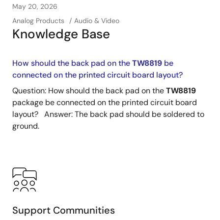
May 20, 2026
Analog Products
Audio & Video
Knowledge Base
How should the back pad on the
TW8819
be
connected on the printed circuit board layout?
Question: How should the back pad on the
TW8819
package be connected on the printed circuit board
layout? Answer: The back pad should be soldered to
ground.
Support Communities