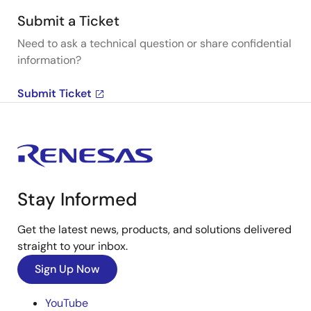
Submit a Ticket
Need to ask a technical question or share confidential
information?
Submit Ticket
Stay Informed
Get the latest news, products, and solutions delivered
straight to your inbox.
Sign Up Now
YouTube