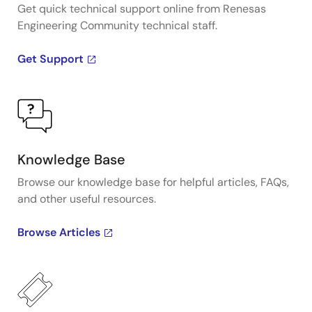
Get quick technical support online from Renesas
Engineering Community technical staff.
Get Support
Knowledge Base
Browse our knowledge base for helpful articles, FAQs,
and other useful resources.
Browse Articles