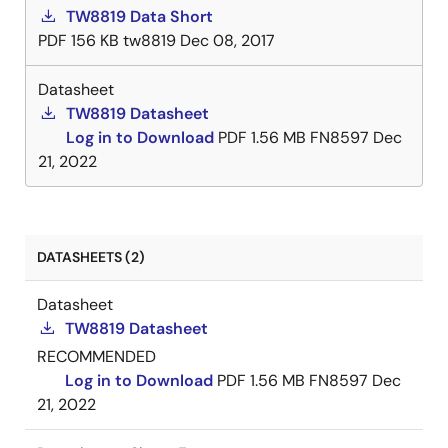
TW8819 Data Short
PDF
156 KB
tw8819
Dec 08, 2017
Datasheet
TW8819 Datasheet
Log in to Download
PDF
1.56 MB
FN8597
Dec
21, 2022
DATASHEETS (2)
Datasheet
TW8819 Datasheet
RECOMMENDED
Log in to Download
PDF
1.56 MB
FN8597
Dec
21, 2022