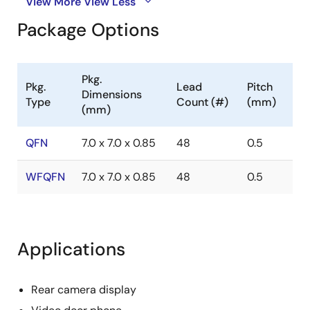
View More
View Less
Package Options
Pkg.
Pkg.
Lead
Pitch
Dimensions
Type
Count (#)
(mm)
(mm)
QFN
7.0 x 7.0 x 0.85
48
0.5
WFQFN
7.0 x 7.0 x 0.85
48
0.5
Applications
Rear camera display