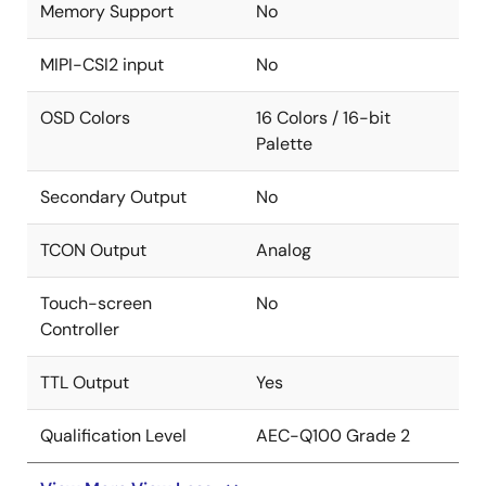
Memory Support
No
MIPI-CSI2 input
No
OSD Colors
16 Colors / 16-bit
Palette
Secondary Output
No
TCON Output
Analog
Touch-screen
No
Controller
TTL Output
Yes
Qualification Level
AEC-Q100 Grade 2