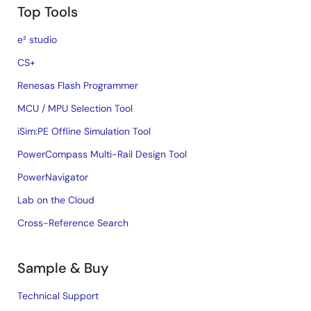
Top Tools
e² studio
CS+
Renesas Flash Programmer
MCU / MPU Selection Tool
iSim:PE Offline Simulation Tool
PowerCompass Multi-Rail Design Tool
PowerNavigator
Lab on the Cloud
Cross-Reference Search
Sample & Buy
Technical Support