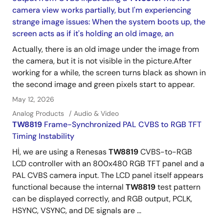
camera view works partially, but I'm experiencing
strange image issues: When the system boots up, the
screen acts as if it's holding an old image, an
Actually, there is an old image under the image from
the camera, but it is not visible in the picture.After
working for a while, the screen turns black as shown in
the second image and green pixels start to appear.
May 12, 2026
Analog Products
Audio & Video
TW8819
Frame-Synchronized PAL CVBS to RGB TFT
Timing Instability
Hİ, we are using a Renesas
TW8819
CVBS-to-RGB
LCD controller with an 800x480 RGB TFT panel and a
PAL CVBS camera input. The LCD panel itself appears
functional because the internal
TW8819
test pattern
can be displayed correctly, and RGB output, PCLK,
HSYNC, VSYNC, and DE signals are ...