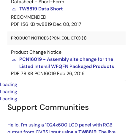
Datasheet - Short-Form
TW8819 Data Short
RECOMMENDED
PDF
156 KB
tw8819
Dec 08, 2017
PRODUCT NOTICES (PCN, EOL, ETC) (1)
Product Change Notice
PCN16019 - Assembly site change for the
Listed Intersil WFQFN Packaged Products
PDF
78 KB
PCN16019
Feb 26, 2016
Loading
Loading
Loading
Support Communities
Hello, I'm using a 1024x600 LCD panel with RGB
output from CVBS input using a
TW8819
. The live