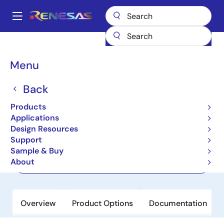
Skip
to
A
main
Main
content
Products
Audio, Video & Display
Display ICs
navigation
Display Processors
TW8819
Breadcrumb
Menu
TW8819
Back
Active
Products
Ultra Low Cost LCD Controller
Applications
Design Resources
Support
Datasheets
Sample & Buy
About
Order Now
Overview
Product Options
Documentation