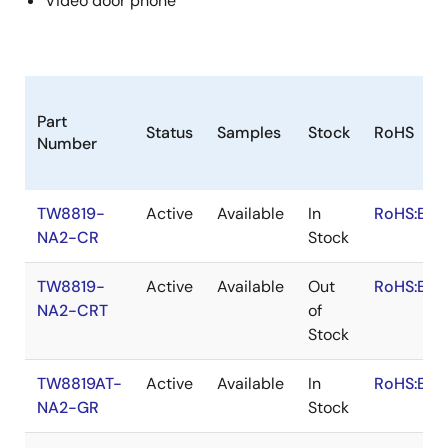
Video door phone
Part
Status
Samples
Stock
RoHS
Number
TW8819-
Active
Available
In
RoHS:EN
NA2-CR
Stock
TW8819-
Active
Available
Out
RoHS:EN
NA2-CRT
of
Stock
TW8819AT-
Active
Available
In
RoHS:EN
NA2-GR
Stock