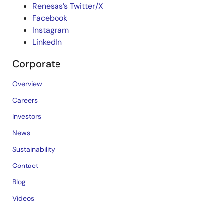
Renesas’s Twitter/X
Facebook
Instagram
LinkedIn
Corporate
Overview
Careers
Investors
News
Sustainability
Contact
Blog
Videos