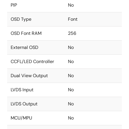
PIP
No
OSD Type
Font
OSD Font RAM
256
External OSD
No
CCFL/LED Controller
No
Dual View Output
No
LVDS Input
No
LVDS Output
No
MCU/MPU
No